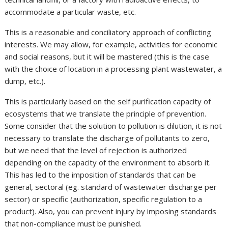
accommodate a particular waste, etc.
This is a reasonable and conciliatory approach of conflicting
interests. We may allow, for example, activities for economic
and social reasons, but it will be mastered (this is the case
with the choice of location in a processing plant wastewater, a
dump, etc.).
This is particularly based on the self purification capacity of
ecosystems that we translate the principle of prevention.
Some consider that the solution to pollution is dilution, it is not
necessary to translate the discharge of pollutants to zero,
but we need that the level of rejection is authorized
depending on the capacity of the environment to absorb it.
This has led to the imposition of standards that can be
general, sectoral (eg. standard of wastewater discharge per
sector) or specific (authorization, specific regulation to a
product). Also, you can prevent injury by imposing standards
that non-compliance must be punished.