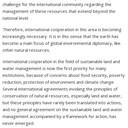
challenge for the international community regarding the
management of these resources that extend beyond the
national level.
Therefore, international cooperation in this area is becoming
increasingly necessary. It is in this sense that the earth has
become a main focus of global environmental diplomacy, like
other natural resources.
International cooperation in the field of sustainable land and
water management is now the first priority for many
institutions, because of concerns about food security, poverty
reduction, protection of environment and climate change.
Several international agreements invoking the principles of
conservation of natural resources, especially land and water,
but these principles have rarely been translated into actions,
and no general agreement on the sustainable land and water
management accompanied by a framework for action, has
never emerged.