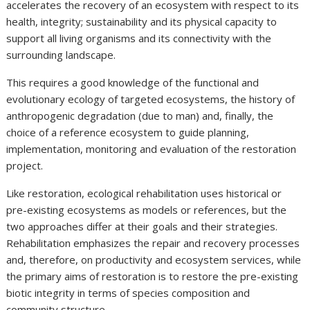
accelerates the recovery of an ecosystem with respect to its
health, integrity; sustainability and its physical capacity to
support all living organisms and its connectivity with the
surrounding landscape.
This requires a good knowledge of the functional and
evolutionary ecology of targeted ecosystems, the history of
anthropogenic degradation (due to man) and, finally, the
choice of a reference ecosystem to guide planning,
implementation, monitoring and evaluation of the restoration
project.
Like restoration, ecological rehabilitation uses historical or
pre-existing ecosystems as models or references, but the
two approaches differ at their goals and their strategies.
Rehabilitation emphasizes the repair and recovery processes
and, therefore, on productivity and ecosystem services, while
the primary aims of restoration is to restore the pre-existing
biotic integrity in terms of species composition and
community structure.