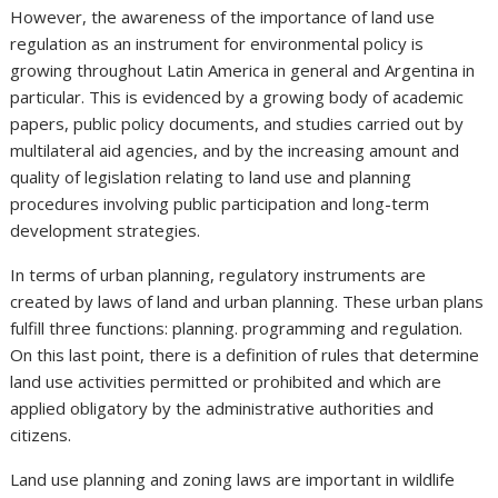
However, the awareness of the importance of land use
regulation as an instrument for environmental policy is
growing throughout Latin America in general and Argentina in
particular. This is evidenced by a growing body of academic
papers, public policy documents, and studies carried out by
multilateral aid agencies, and by the increasing amount and
quality of legislation relating to land use and planning
procedures involving public participation and long-term
development strategies.
In terms of urban planning, regulatory instruments are
created by laws of land and urban planning. These urban plans
fulfill three functions: planning. programming and regulation.
On this last point, there is a definition of rules that determine
land use activities permitted or prohibited and which are
applied obligatory by the administrative authorities and
citizens.
Land use planning and zoning laws are important in wildlife