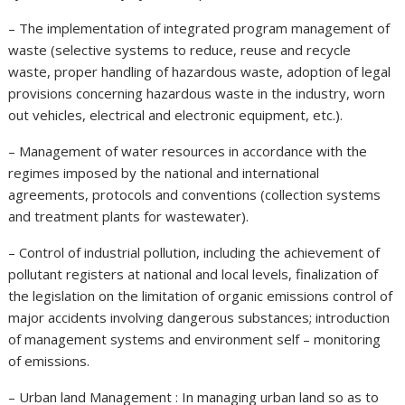
– The implementation of integrated program management of
waste (selective systems to reduce, reuse and recycle
waste, proper handling of hazardous waste, adoption of legal
provisions concerning hazardous waste in the industry, worn
out vehicles, electrical and electronic equipment, etc.).
– Management of water resources in accordance with the
regimes imposed by the national and international
agreements, protocols and conventions (collection systems
and treatment plants for wastewater).
– Control of industrial pollution, including the achievement of
pollutant registers at national and local levels, finalization of
the legislation on the limitation of organic emissions control of
major accidents involving dangerous substances; introduction
of management systems and environment self – monitoring
of emissions.
– Urban land Management : In managing urban land so as to