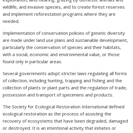
wildlife, and invasive species, and to create forest reserves
and implement reforestation programs where they are
needed.
Implementation of conservation policies of genetic diversity
are made under land use plans and sustainable development,
particularly the conservation of species and their habitats,
with a social, economic and environmental value, or those
found only in particular areas.
Several governments adopt stricter laws regulating all forms
of collection, including hunting, trapping and fishing and the
collection of plants or plant parts and the regulation of trade,
possession and transport of specimens and products.
The Society for Ecological Restoration International defined
ecological restoration as the process of assisting the
recovery of ecosystems that have been degraded, damaged
or destroyed. It is an intentional activity that initiates or