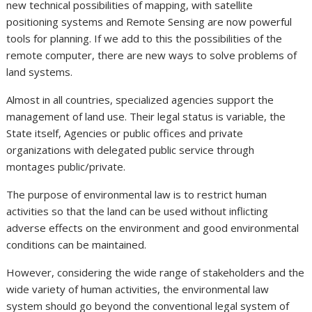
new technical possibilities of mapping, with satellite
positioning systems and Remote Sensing are now powerful
tools for planning. If we add to this the possibilities of the
remote computer, there are new ways to solve problems of
land systems.
Almost in all countries, specialized agencies support the
management of land use. Their legal status is variable, the
State itself, Agencies or public offices and private
organizations with delegated public service through
montages public/private.
The purpose of environmental law is to restrict human
activities so that the land can be used without inflicting
adverse effects on the environment and good environmental
conditions can be maintained.
However, considering the wide range of stakeholders and the
wide variety of human activities, the environmental law
system should go beyond the conventional legal system of