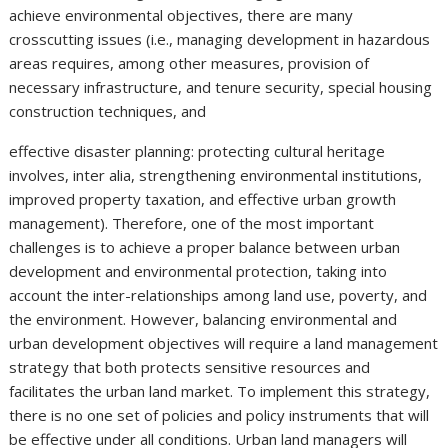
achieve environmental objectives, there are many
crosscutting issues (i.e., managing development in hazardous
areas requires, among other measures, provision of
necessary infrastructure, and tenure security, special housing
construction techniques, and
effective disaster planning: protecting cultural heritage
involves, inter alia, strengthening environmental institutions,
improved property taxation, and effective urban growth
management). Therefore, one of the most important
challenges is to achieve a proper balance between urban
development and environmental protection, taking into
account the inter-relationships among land use, poverty, and
the environment. However, balancing environmental and
urban development objectives will require a land management
strategy that both protects sensitive resources and
facilitates the urban land market. To implement this strategy,
there is no one set of policies and policy instruments that will
be effective under all conditions. Urban land managers will