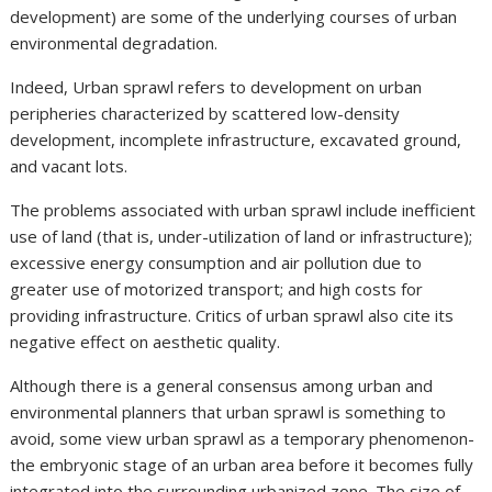
development) are some of the underlying courses of urban
environmental degradation.
Indeed, Urban sprawl refers to development on urban
peripheries characterized by scattered low-density
development, incomplete infrastructure, excavated ground,
and vacant lots.
The problems associated with urban sprawl include inefficient
use of land (that is, under-utilization of land or infrastructure);
excessive energy consumption and air pollution due to
greater use of motorized transport; and high costs for
providing infrastructure. Critics of urban sprawl also cite its
negative effect on aesthetic quality.
Although there is a general consensus among urban and
environmental planners that urban sprawl is something to
avoid, some view urban sprawl as a temporary phenomenon-
the embryonic stage of an urban area before it becomes fully
integrated into the surrounding urbanized zone. The size of