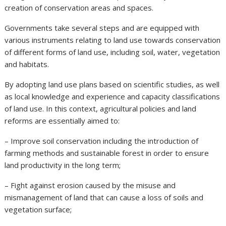
creation of conservation areas and spaces.
Governments take several steps and are equipped with
various instruments relating to land use towards conservation
of different forms of land use, including soil, water, vegetation
and habitats.
By adopting land use plans based on scientific studies, as well
as local knowledge and experience and capacity classifications
of land use. In this context, agricultural policies and land
reforms are essentially aimed to:
– Improve soil conservation including the introduction of
farming methods and sustainable forest in order to ensure
land productivity in the long term;
– Fight against erosion caused by the misuse and
mismanagement of land that can cause a loss of soils and
vegetation surface;