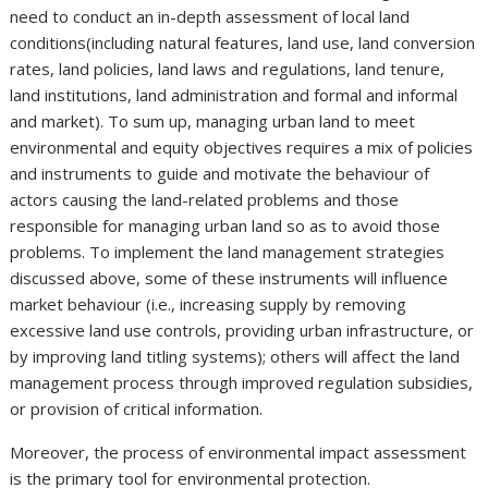
need to conduct an in-depth assessment of local land
conditions(including natural features, land use, land conversion
rates, land policies, land laws and regulations, land tenure,
land institutions, land administration and formal and informal
and market). To sum up, managing urban land to meet
environmental and equity objectives requires a mix of policies
and instruments to guide and motivate the behaviour of
actors causing the land-related problems and those
responsible for managing urban land so as to avoid those
problems. To implement the land management strategies
discussed above, some of these instruments will influence
market behaviour (i.e., increasing supply by removing
excessive land use controls, providing urban infrastructure, or
by improving land titling systems); others will affect the land
management process through improved regulation subsidies,
or provision of critical information.
Moreover, the process of environmental impact assessment
is the primary tool for environmental protection.