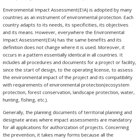
Environmental Impact Assessment(EIA) is adopted by many
countries as an instrument of environmental protection. Each
country adapts to its needs, its specificities, its objectives
and its means. However, everywhere the Environmental
Impact Assessment(EIA) has the same benefits and its
definition does not change where it is used. Moreover, it
occurs in a pattern essentially identical in all countries. It
includes all procedures and documents for a project or facility,
since the start of design, to the operating license, to assess
the environmental impact of the project and its compatibility
with requirements of environmental protection(ecosystem
protection, forest conservation, landscape protection, water,
hunting, fishing, etc.).
Generally, the planning documents of territorial planning and
designate areas where impact assessments are mandatory
for all applications for authorization of projects. Concerning
the prevention, it takes many forms because all the