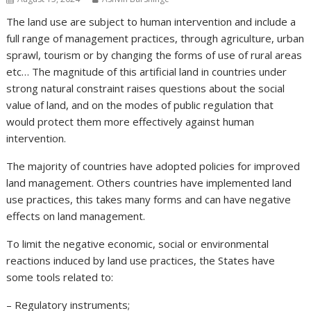
The land use are subject to human intervention and include a
full range of management practices, through agriculture, urban
sprawl, tourism or by changing the forms of use of rural areas
etc… The magnitude of this artificial land in countries under
strong natural constraint raises questions about the social
value of land, and on the modes of public regulation that
would protect them more effectively against human
intervention.
The majority of countries have adopted policies for improved
land management. Others countries have implemented land
use practices, this takes many forms and can have negative
effects on land management.
To limit the negative economic, social or environmental
reactions induced by land use practices, the States have
some tools related to:
– Regulatory instruments;