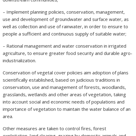
– Implement planning policies, conservation, management,
use and development of groundwater and surface water, as
well as collection and use of rainwater, in order to ensure to
people a sufficient and continuous supply of suitable water;
– Rational management and water conservation in irrigated
agriculture, to ensure greater food security and durable agro-
industrialization.
Conservation of vegetal cover policies aim adoption of plans
scientifically established, based on judicious traditions in
conservation, use and management of forests, woodlands,
grasslands, wetlands and other areas of vegetation, taking
into account social and economic needs of populations and
importance of vegetation to maintain the water balance of an
area.
Other measures are taken to control fires, forest
exploitation, land clearing, grazing by domestic animals and