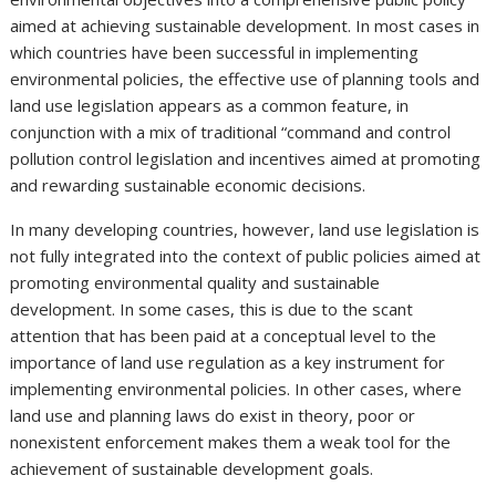
aimed at achieving sustainable development. In most cases in
which countries have been successful in implementing
environmental policies, the effective use of planning tools and
land use legislation appears as a common feature, in
conjunction with a mix of traditional “command and control
pollution control legislation and incentives aimed at promoting
and rewarding sustainable economic decisions.
In many developing countries, however, land use legislation is
not fully integrated into the context of public policies aimed at
promoting environmental quality and sustainable
development. In some cases, this is due to the scant
attention that has been paid at a conceptual level to the
importance of land use regulation as a key instrument for
implementing environmental policies. In other cases, where
land use and planning laws do exist in theory, poor or
nonexistent enforcement makes them a weak tool for the
achievement of sustainable development goals.