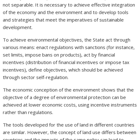
not separable. It is necessary to achieve effective integration
of the economy and the environment and to develop tools
and strategies that meet the imperatives of sustainable
development.
To achieve environmental objectives, the State act through
various means: enact regulations with sanctions (for instance,
set limits, impose bans on products), act by financial
incentives (distribution of financial incentives or impose tax
incentives), define objectives, which should be achieved
through sector self-regulation.
The economic conception of the environment shows that the
objective of a degree of environmental protection can be
achieved at lower economic costs, using incentive instruments
rather than regulations.
The tools developed for the use of land in different countries
are similar. However, the concept of land use differs between
countries and the impacts of the same policy can lead to