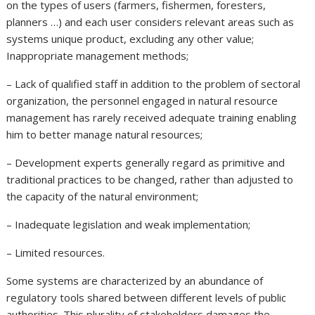
on the types of users (farmers, fishermen, foresters,
planners …) and each user considers relevant areas such as
systems unique product, excluding any other value;
Inappropriate management methods;
– Lack of qualified staff in addition to the problem of sectoral
organization, the personnel engaged in natural resource
management has rarely received adequate training enabling
him to better manage natural resources;
– Development experts generally regard as primitive and
traditional practices to be changed, rather than adjusted to
the capacity of the natural environment;
– Inadequate legislation and weak implementation;
– Limited resources.
Some systems are characterized by an abundance of
regulatory tools shared between different levels of public
authorities. This plurality of stakeholders damages the