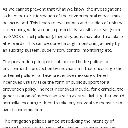
As we cannot prevent that what we know, the investigations
to have better information of the environmental impact must
be increased. This leads to evaluations and studies of risk that
is becoming widespread in particularly sensitive areas (such
as GMOS or soil pollution). Investigations may also take place
afterwards. This can be done through monitoring activity by
an auditing system, supervisory control, monitoring etc.
The prevention principle is introduced in the policies of
environmental protection by mechanisms that encourage the
potential polluter to take preventive measures. Direct
incentives usually take the form of public support for a
prevention policy. Indirect incentives include, for example, the
generalization of mechanisms such as strict liability that would
normally encourage them to take any preventive measure to
avoid condemnation.
The mitigation policies aimed at reducing the intensity of
certain hazards and vulnerability issues to ensure that the