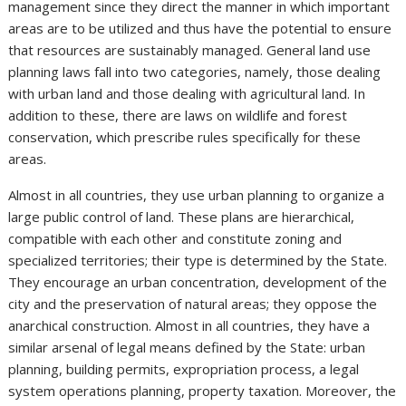
management since they direct the manner in which important
areas are to be utilized and thus have the potential to ensure
that resources are sustainably managed. General land use
planning laws fall into two categories, namely, those dealing
with urban land and those dealing with agricultural land. In
addition to these, there are laws on wildlife and forest
conservation, which prescribe rules specifically for these
areas.
Almost in all countries, they use urban planning to organize a
large public control of land. These plans are hierarchical,
compatible with each other and constitute zoning and
specialized territories; their type is determined by the State.
They encourage an urban concentration, development of the
city and the preservation of natural areas; they oppose the
anarchical construction. Almost in all countries, they have a
similar arsenal of legal means defined by the State: urban
planning, building permits, expropriation process, a legal
system operations planning, property taxation. Moreover, the