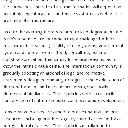
the sprawl belt and rate of its transformation will depend on
prevailing regulatory and land tenure systems as well as the
proximity of infrastructure.
Face to the alarming threats related to land degradation, the
earth’s resources has become a major challenge both for
environmental reasons (stability of ecosystems, geochemical
cycles) and socioeconomic (food, agriculture, fisheries,
industrial application) that simply for ethical reasons, as to
know the intrinsic value of life. The international community is
gradually adopting an arsenal of legal and normative
instruments designed primarily to regulate the exploitation of
different forms of land use and preserving specifically
elements of biodiversity. These policies seek to reconcile
conservation of natural resources and economic development.
Conservative policies are aimed to protect natural and built
resources, including built heritage, by limited access or by an
outright denial of access. These policies usually lead to