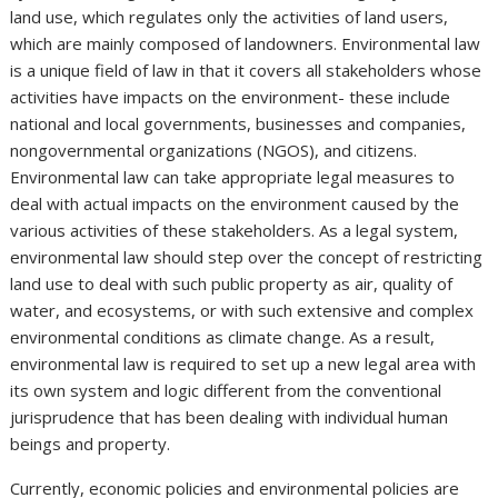
land use, which regulates only the activities of land users,
which are mainly composed of landowners. Environmental law
is a unique field of law in that it covers all stakeholders whose
activities have impacts on the environment- these include
national and local governments, businesses and companies,
nongovernmental organizations (NGOS), and citizens.
Environmental law can take appropriate legal measures to
deal with actual impacts on the environment caused by the
various activities of these stakeholders. As a legal system,
environmental law should step over the concept of restricting
land use to deal with such public property as air, quality of
water, and ecosystems, or with such extensive and complex
environmental conditions as climate change. As a result,
environmental law is required to set up a new legal area with
its own system and logic different from the conventional
jurisprudence that has been dealing with individual human
beings and property.
Currently, economic policies and environmental policies are