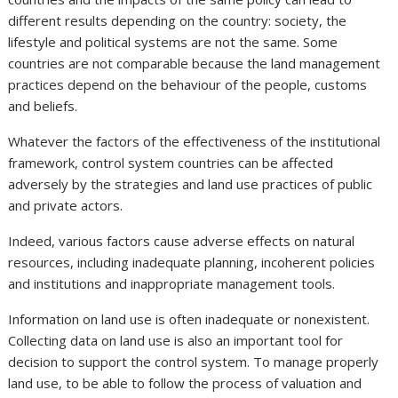
different results depending on the country: society, the
lifestyle and political systems are not the same. Some
countries are not comparable because the land management
practices depend on the behaviour of the people, customs
and beliefs.
Whatever the factors of the effectiveness of the institutional
framework, control system countries can be affected
adversely by the strategies and land use practices of public
and private actors.
Indeed, various factors cause adverse effects on natural
resources, including inadequate planning, incoherent policies
and institutions and inappropriate management tools.
Information on land use is often inadequate or nonexistent.
Collecting data on land use is also an important tool for
decision to support the control system. To manage properly
land use, to be able to follow the process of valuation and