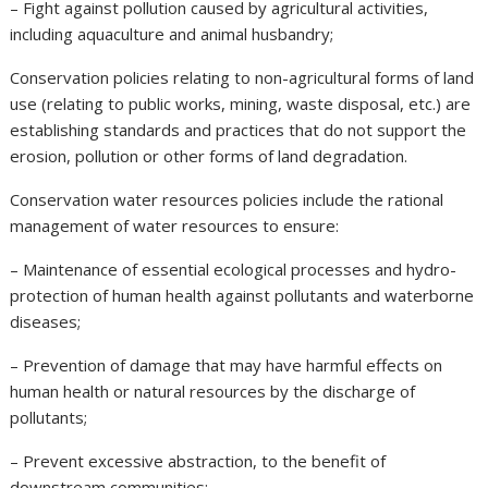
– Fight against pollution caused by agricultural activities,
including aquaculture and animal husbandry;
Conservation policies relating to non-agricultural forms of land
use (relating to public works, mining, waste disposal, etc.) are
establishing standards and practices that do not support the
erosion, pollution or other forms of land degradation.
Conservation water resources policies include the rational
management of water resources to ensure:
– Maintenance of essential ecological processes and hydro-
protection of human health against pollutants and waterborne
diseases;
– Prevention of damage that may have harmful effects on
human health or natural resources by the discharge of
pollutants;
– Prevent excessive abstraction, to the benefit of
downstream communities;