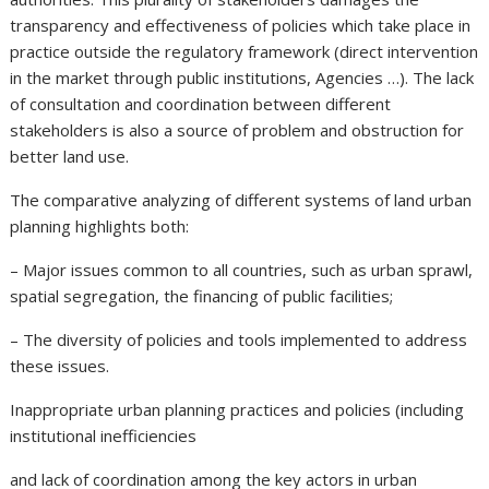
transparency and effectiveness of policies which take place in
practice outside the regulatory framework (direct intervention
in the market through public institutions, Agencies …). The lack
of consultation and coordination between different
stakeholders is also a source of problem and obstruction for
better land use.
The comparative analyzing of different systems of land urban
planning highlights both:
– Major issues common to all countries, such as urban sprawl,
spatial segregation, the financing of public facilities;
– The diversity of policies and tools implemented to address
these issues.
Inappropriate urban planning practices and policies (including
institutional inefficiencies
and lack of coordination among the key actors in urban