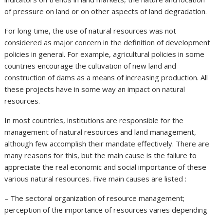
of pressure on land or on other aspects of land degradation.
For long time, the use of natural resources was not
considered as major concern in the definition of development
policies in general. For example, agricultural policies in some
countries encourage the cultivation of new land and
construction of dams as a means of increasing production. All
these projects have in some way an impact on natural
resources.
In most countries, institutions are responsible for the
management of natural resources and land management,
although few accomplish their mandate effectively. There are
many reasons for this, but the main cause is the failure to
appreciate the real economic and social importance of these
various natural resources. Five main causes are listed :
– The sectoral organization of resource management;
perception of the importance of resources varies depending