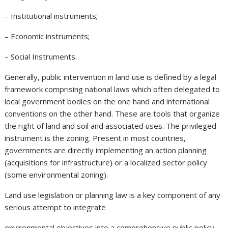
– Institutional instruments;
– Economic instruments;
– Social Instruments.
Generally, public intervention in land use is defined by a legal
framework comprising national laws which often delegated to
local government bodies on the one hand and international
conventions on the other hand. These are tools that organize
the right of land and soil and associated uses. The privileged
instrument is the zoning. Present in most countries,
governments are directly implementing an action planning
(acquisitions for infrastructure) or a localized sector policy
(some environmental zoning).
Land use legislation or planning law is a key component of any
serious attempt to integrate
environmental objectives into a comprehensive public policy