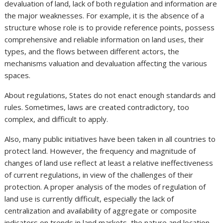
devaluation of land, lack of both regulation and information are
the major weaknesses. For example, it is the absence of a
structure whose role is to provide reference points, possess
comprehensive and reliable information on land uses, their
types, and the flows between different actors, the
mechanisms valuation and devaluation affecting the various
spaces.
About regulations, States do not enact enough standards and
rules. Sometimes, laws are created contradictory, too
complex, and difficult to apply.
Also, many public initiatives have been taken in all countries to
protect land. However, the frequency and magnitude of
changes of land use reflect at least a relative ineffectiveness
of current regulations, in view of the challenges of their
protection. A proper analysis of the modes of regulation of
land use is currently difficult, especially the lack of
centralization and availability of aggregate or composite
indicators on trends in land markets, the nature and location