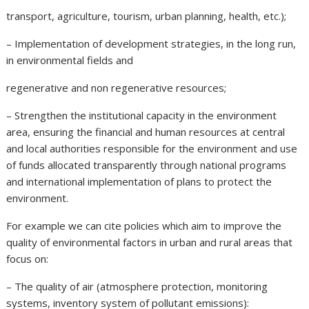
transport, agriculture, tourism, urban planning, health, etc.);
– Implementation of development strategies, in the long run,
in environmental fields and
regenerative and non regenerative resources;
– Strengthen the institutional capacity in the environment
area, ensuring the financial and human resources at central
and local authorities responsible for the environment and use
of funds allocated transparently through national programs
and international implementation of plans to protect the
environment.
For example we can cite policies which aim to improve the
quality of environmental factors in urban and rural areas that
focus on:
– The quality of air (atmosphere protection, monitoring
systems, inventory system of pollutant emissions):