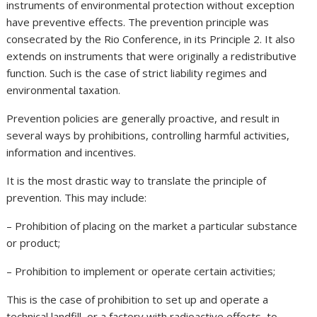
instruments of environmental protection without exception
have preventive effects. The prevention principle was
consecrated by the Rio Conference, in its Principle 2. It also
extends on instruments that were originally a redistributive
function. Such is the case of strict liability regimes and
environmental taxation.
Prevention policies are generally proactive, and result in
several ways by prohibitions, controlling harmful activities,
information and incentives.
It is the most drastic way to translate the principle of
prevention. This may include:
– Prohibition of placing on the market a particular substance
or product;
– Prohibition to implement or operate certain activities;
This is the case of prohibition to set up and operate a
technical landfill, or a factory with radioactive effects, to