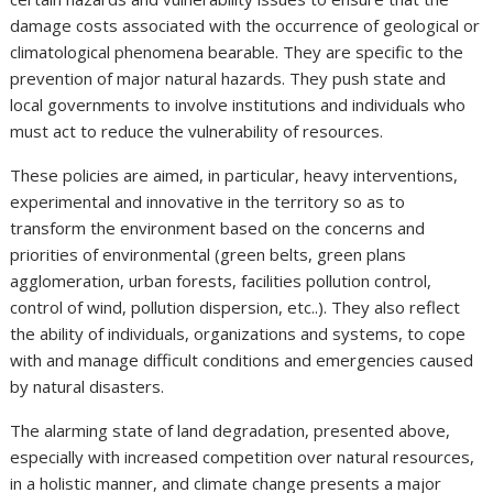
damage costs associated with the occurrence of geological or
climatological phenomena bearable. They are specific to the
prevention of major natural hazards. They push state and
local governments to involve institutions and individuals who
must act to reduce the vulnerability of resources.
These policies are aimed, in particular, heavy interventions,
experimental and innovative in the territory so as to
transform the environment based on the concerns and
priorities of environmental (green belts, green plans
agglomeration, urban forests, facilities pollution control,
control of wind, pollution dispersion, etc..). They also reflect
the ability of individuals, organizations and systems, to cope
with and manage difficult conditions and emergencies caused
by natural disasters.
The alarming state of land degradation, presented above,
especially with increased competition over natural resources,
in a holistic manner, and climate change presents a major