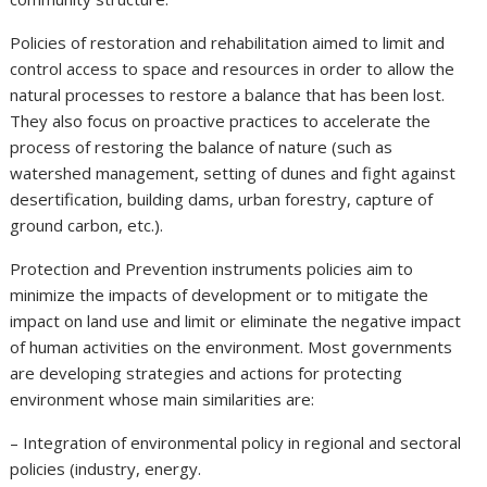
Policies of restoration and rehabilitation aimed to limit and
control access to space and resources in order to allow the
natural processes to restore a balance that has been lost.
They also focus on proactive practices to accelerate the
process of restoring the balance of nature (such as
watershed management, setting of dunes and fight against
desertification, building dams, urban forestry, capture of
ground carbon, etc.).
Protection and Prevention instruments policies aim to
minimize the impacts of development or to mitigate the
impact on land use and limit or eliminate the negative impact
of human activities on the environment. Most governments
are developing strategies and actions for protecting
environment whose main similarities are:
– Integration of environmental policy in regional and sectoral
policies (industry, energy.