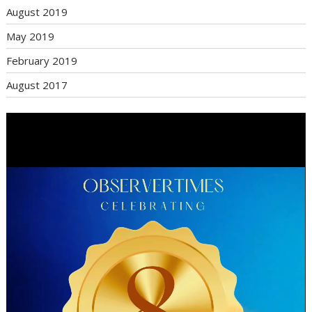
August 2019
May 2019
February 2019
August 2017
Video
Player