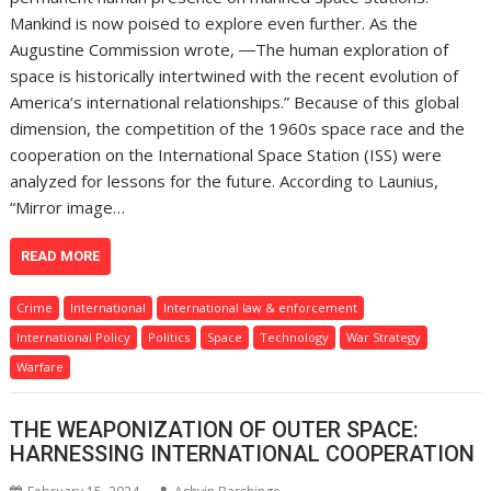
Mankind is now poised to explore even further. As the
Augustine Commission wrote, ―The human exploration of
space is historically intertwined with the recent evolution of
America‘s international relationships.” Because of this global
dimension, the competition of the 1960s space race and the
cooperation on the International Space Station (ISS) were
analyzed for lessons for the future. According to Launius,
“Mirror image…
READ MORE
Crime
International
International law & enforcement
International Policy
Politics
Space
Technology
War Strategy
Warfare
THE WEAPONIZATION OF OUTER SPACE:
HARNESSING INTERNATIONAL COOPERATION