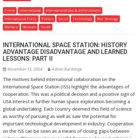
Crime
International
International law & enforcement
International Policy
Politics
Social
Technology
War Strategy
Warfare
Women
Youth
INTERNATIONAL SPACE STATION: HISTORY
ADVANTAGE DISADVANTAGE AND LEARNED
LESSONS: PART II
November 15, 2024
Ashvin Barshinge
The motives behind international collaboration on the
International Space Station (ISS) highlight the advantages of
cooperation. This was a political decision and a positive sign of
USA interest in further human space exploration becoming a
global undertaking. Each country deemed this field of science
as worthy of pursuing as well as saw the potential for
important technological development in industry. Cooperation
on the ISS can be seen as a means of closing gaps between