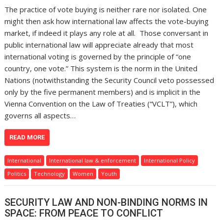
The practice of vote buying is neither rare nor isolated. One
might then ask how international law affects the vote-buying
market, if indeed it plays any role at all. Those conversant in
public international law will appreciate already that most
international voting is governed by the principle of “one
country, one vote.” This system is the norm in the United
Nations (notwithstanding the Security Council veto possessed
only by the five permanent members) and is implicit in the
Vienna Convention on the Law of Treaties (“VCLT”), which
governs all aspects…
READ MORE
International
International law & enforcement
International Policy
Politics
Technology
Women
Youth
SECURITY LAW AND NON-BINDING NORMS IN
SPACE: FROM PEACE TO CONFLICT