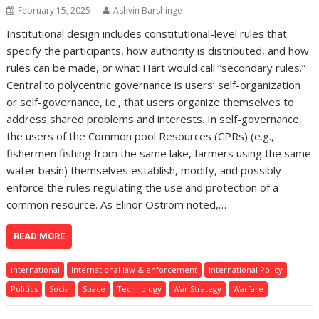
February 15, 2025
Ashvin Barshinge
Institutional design includes constitutional-level rules that
specify the participants, how authority is distributed, and how
rules can be made, or what Hart would call “secondary rules.”
Central to polycentric governance is users’ self-organization
or self-governance, i.e., that users organize themselves to
address shared problems and interests. In self-governance,
the users of the Common pool Resources (CPRs) (e.g.,
fishermen fishing from the same lake, farmers using the same
water basin) themselves establish, modify, and possibly
enforce the rules regulating the use and protection of a
common resource. As Elinor Ostrom noted,…
READ MORE
International
International law & enforcement
International Policy
Politics
Social
Space
Technology
War Strategy
Warfare