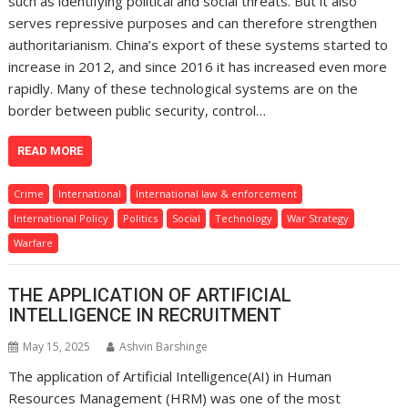
such as identifying political and social threats. But it also
serves repressive purposes and can therefore strengthen
authoritarianism. China’s export of these systems started to
increase in 2012, and since 2016 it has increased even more
rapidly. Many of these technological systems are on the
border between public security, control…
READ MORE
Crime
International
International law & enforcement
International Policy
Politics
Social
Technology
War Strategy
Warfare
THE APPLICATION OF ARTIFICIAL
INTELLIGENCE IN RECRUITMENT
May 15, 2025
Ashvin Barshinge
The application of Artificial Intelligence(AI) in Human
Resources Management (HRM) was one of the most