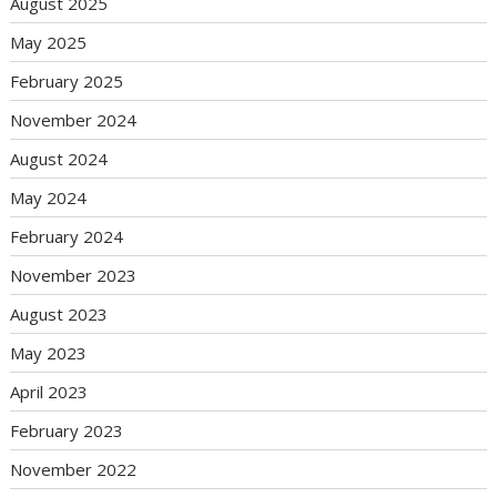
August 2025
May 2025
February 2025
November 2024
August 2024
May 2024
February 2024
November 2023
August 2023
May 2023
April 2023
February 2023
November 2022