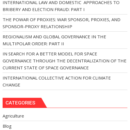
INTERNATIONAL LAW AND DOMESTIC APPROACHES TO
BRIBERY AND ELECTION FRAUD: PART I
THE POWAR OF PROXIES: WAR SPONSOR, PROXIES, AND
SPONSOR-PROXY RELATIONSHIP
REGIONALISM AND GLOBAL GOVERNANCE IN THE
MULTIPOLAR ORDER: PART II
IN SEARCH FOR A BETTER MODEL FOR SPACE
GOVERNANCE THROUGH THE DECENTRALIZATION OF THE
CURRENT STATE OF SPACE GOVERNANCE
INTERNATIONAL COLLECTIVE ACTION FOR CLIMATE
CHANGE
CATEGORIES
Agriculture
Blog