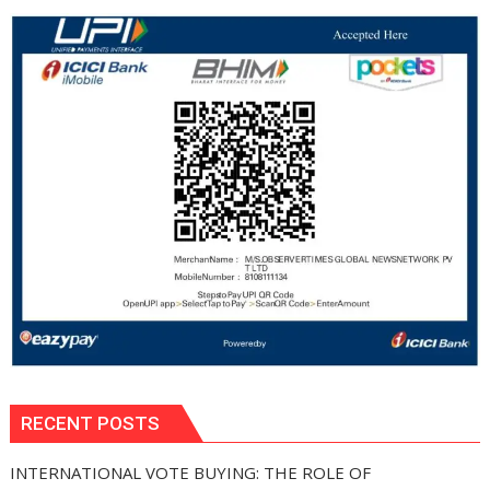
RECENT POSTS
INTERNATIONAL VOTE BUYING: THE ROLE OF