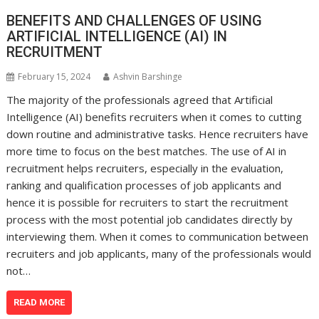
BENEFITS AND CHALLENGES OF USING
ARTIFICIAL INTELLIGENCE (AI) IN
RECRUITMENT
February 15, 2024
Ashvin Barshinge
The majority of the professionals agreed that Artificial
Intelligence (AI) benefits recruiters when it comes to cutting
down routine and administrative tasks. Hence recruiters have
more time to focus on the best matches. The use of AI in
recruitment helps recruiters, especially in the evaluation,
ranking and qualification processes of job applicants and
hence it is possible for recruiters to start the recruitment
process with the most potential job candidates directly by
interviewing them. When it comes to communication between
recruiters and job applicants, many of the professionals would
not…
READ MORE