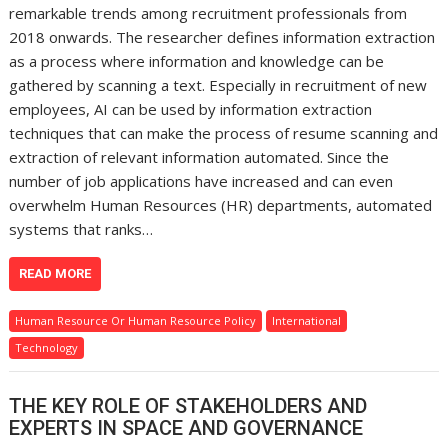
remarkable trends among recruitment professionals from
2018 onwards. The researcher defines information extraction
as a process where information and knowledge can be
gathered by scanning a text. Especially in recruitment of new
employees, AI can be used by information extraction
techniques that can make the process of resume scanning and
extraction of relevant information automated. Since the
number of job applications have increased and can even
overwhelm Human Resources (HR) departments, automated
systems that ranks…
READ MORE
Human Resource Or Human Resource Policy
International
Technology
THE KEY ROLE OF STAKEHOLDERS AND
EXPERTS IN SPACE AND GOVERNANCE