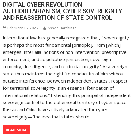
DIGITAL CYBER REVOLUTION:
AUTHORITARIANISM, CYBER SOVEREIGNTY
AND REASSERTION OF STATE CONTROL
February 15, 2025
Ashvin Barshinge
International law has generally recognized that, “ sovereignty
is perhaps the most fundamental [principle]. From [which]
emerges, inter alia, notions of non-intervention; prescriptive,
enforcement, and adjudicative jurisdiction; sovereign
immunity; due diligence; and territorial integrity.” A sovereign
state thus maintains the right “to conduct its affairs without
outside interference. Between independent states , respect
for territorial sovereignty is an essential foundation of
international relations.” Extending this principal of independent
sovereign control to the ephemeral territory of cyber space,
Russia and China have actively advocated for cyber
sovereignty—“the idea that states should…
READ MORE