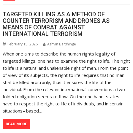
TARGETED KILLING AS A METHOD OF
COUNTER TERRORISM AND DRONES AS
MEANS OF COMBAT AGAINST
INTERNATIONAL TERRORISM
February 15, 2026
Ashvin Barshinge
When one aims to describe the human rights legality of
targeted killings, one has to examine the right to life. The right
to life is a natural and unalienable right of men. From the point
of view of its subjects, the right to life requires that no man
shall be killed arbitrarily, thus it ensures the life of the
individual. From the relevant international conventions a two-
folded obligation seems to flow: On the one hand, states
have to respect the right to life of individuals, and in certain
situations– based…
READ MORE