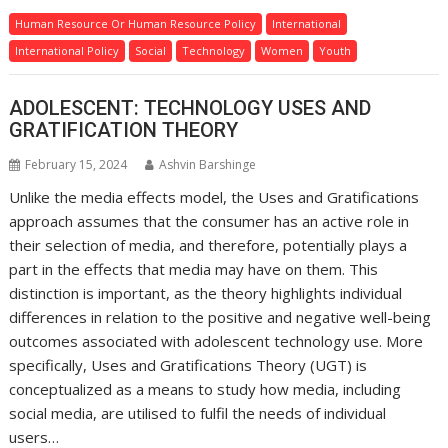
Human Resource Or Human Resource Policy
International
International Policy
Social
Technology
Women
Youth
ADOLESCENT: TECHNOLOGY USES AND
GRATIFICATION THEORY
February 15, 2024
Ashvin Barshinge
Unlike the media effects model, the Uses and Gratifications
approach assumes that the consumer has an active role in
their selection of media, and therefore, potentially plays a
part in the effects that media may have on them. This
distinction is important, as the theory highlights individual
differences in relation to the positive and negative well-being
outcomes associated with adolescent technology use. More
specifically, Uses and Gratifications Theory (UGT) is
conceptualized as a means to study how media, including
social media, are utilised to fulfil the needs of individual
users…