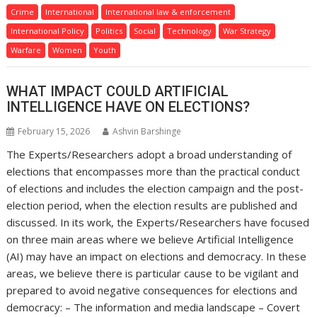
Crime
International
International law & enforcement
International Policy
Politics
Social
Technology
War Strategy
Warfare
Women
Youth
WHAT IMPACT COULD ARTIFICIAL
INTELLIGENCE HAVE ON ELECTIONS?
February 15, 2026
Ashvin Barshinge
The Experts/Researchers adopt a broad understanding of
elections that encompasses more than the practical conduct
of elections and includes the election campaign and the post-
election period, when the election results are published and
discussed. In its work, the Experts/Researchers have focused
on three main areas where we believe Artificial Intelligence
(AI) may have an impact on elections and democracy. In these
areas, we believe there is particular cause to be vigilant and
prepared to avoid negative consequences for elections and
democracy: – The information and media landscape – Covert