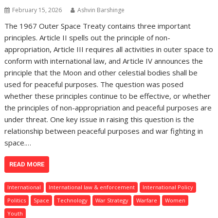
February 15, 2026
Ashvin Barshinge
The 1967 Outer Space Treaty contains three important
principles. Article II spells out the principle of non-
appropriation, Article III requires all activities in outer space to
conform with international law, and Article IV announces the
principle that the Moon and other celestial bodies shall be
used for peaceful purposes. The question was posed
whether these principles continue to be effective, or whether
the principles of non-appropriation and peaceful purposes are
under threat. One key issue in raising this question is the
relationship between peaceful purposes and war fighting in
space.…
READ MORE
International
International law & enforcement
International Policy
Politics
Space
Technology
War Strategy
Warfare
Women
Youth