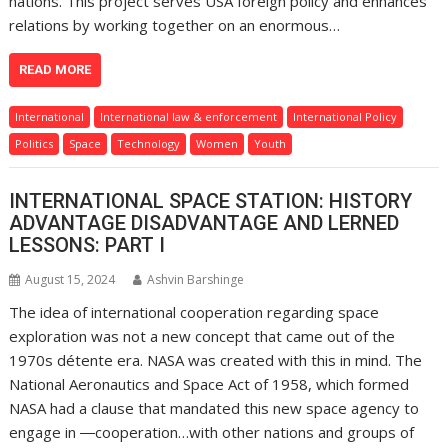
nations. This project serves USA foreign policy and enhances
relations by working together on an enormous…
READ MORE
International
International law & enforcement
International Policy
Politics
Space
Technology
Women
Youth
INTERNATIONAL SPACE STATION: HISTORY
ADVANTAGE DISADVANTAGE AND LERNED
LESSONS: PART I
August 15, 2024
Ashvin Barshinge
The idea of international cooperation regarding space
exploration was not a new concept that came out of the
1970s détente era. NASA was created with this in mind. The
National Aeronautics and Space Act of 1958, which formed
NASA had a clause that mandated this new space agency to
engage in ―cooperation…with other nations and groups of