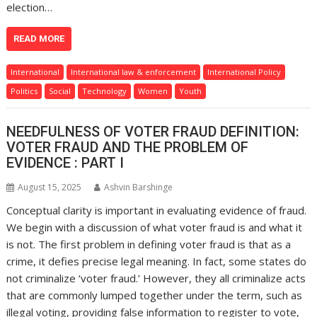
election…
READ MORE
International
International law & enforcement
International Policy
Politics
Social
Technology
Women
Youth
NEEDFULNESS OF VOTER FRAUD DEFINITION:
VOTER FRAUD AND THE PROBLEM OF
EVIDENCE : PART I
August 15, 2025
Ashvin Barshinge
Conceptual clarity is important in evaluating evidence of fraud.
We begin with a discussion of what voter fraud is and what it
is not. The first problem in defining voter fraud is that as a
crime, it defies precise legal meaning. In fact, some states do
not criminalize ‘voter fraud.’ However, they all criminalize acts
that are commonly lumped together under the term, such as
illegal voting, providing false information to register to vote,