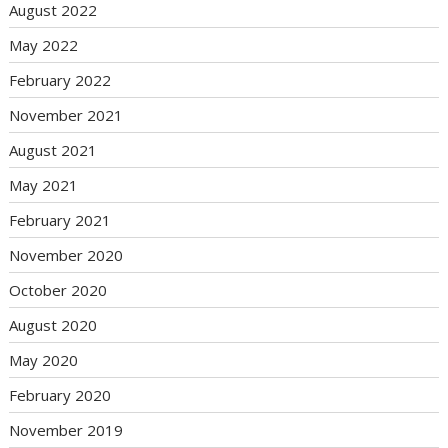
August 2022
May 2022
February 2022
November 2021
August 2021
May 2021
February 2021
November 2020
October 2020
August 2020
May 2020
February 2020
November 2019