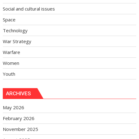
Social and cultural issues
Space
Technology
War Strategy
Warfare
Women
Youth
ARCHIVES
May 2026
February 2026
November 2025