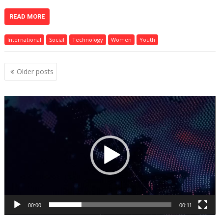
READ MORE
International
Social
Technology
Women
Youth
Posts
Older posts
navigation
Video
Player
00:00
00:11