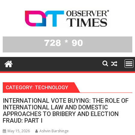
Skip
to
content
CATEGORY:
TECHNOLOGY
INTERNATIONAL VOTE BUYING: THE ROLE OF
INTERNATIONAL LAW AND DOMESTIC
APPROACHES TO BRIBERY AND ELECTION
FRAUD: PART I
May 15, 2026
Ashvin Barshinge