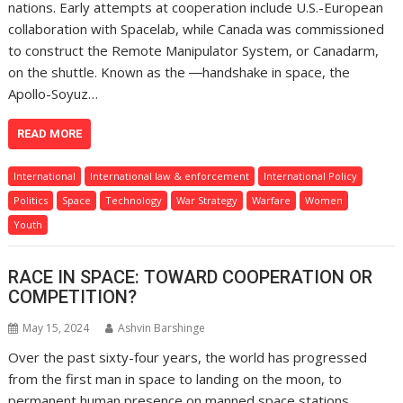
nations. Early attempts at cooperation include U.S.-European
collaboration with Spacelab, while Canada was commissioned
to construct the Remote Manipulator System, or Canadarm,
on the shuttle. Known as the ―handshake in space, the
Apollo-Soyuz…
READ MORE
International
International law & enforcement
International Policy
Politics
Space
Technology
War Strategy
Warfare
Women
Youth
RACE IN SPACE: TOWARD COOPERATION OR
COMPETITION?
May 15, 2024
Ashvin Barshinge
Over the past sixty-four years, the world has progressed
from the first man in space to landing on the moon, to
permanent human presence on manned space stations.