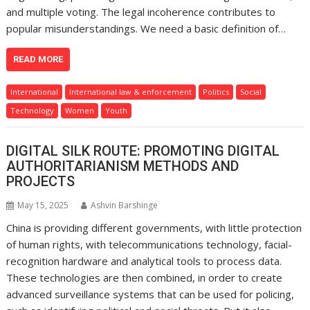
and multiple voting. The legal incoherence contributes to
popular misunderstandings. We need a basic definition of…
READ MORE
International
International law & enforcement
Politics
Social
Technology
Women
Youth
DIGITAL SILK ROUTE: PROMOTING DIGITAL
AUTHORITARIANISM METHODS AND
PROJECTS
May 15, 2025
Ashvin Barshinge
China is providing different governments, with little protection
of human rights, with telecommunications technology, facial-
recognition hardware and analytical tools to process data.
These technologies are then combined, in order to create
advanced surveillance systems that can be used for policing,