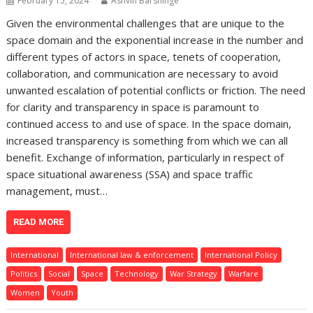
February 15, 2024
Ashvin Barshinge
Given the environmental challenges that are unique to the
space domain and the exponential increase in the number and
different types of actors in space, tenets of cooperation,
collaboration, and communication are necessary to avoid
unwanted escalation of potential conflicts or friction. The need
for clarity and transparency in space is paramount to
continued access to and use of space. In the space domain,
increased transparency is something from which we can all
benefit. Exchange of information, particularly in respect of
space situational awareness (SSA) and space traffic
management, must…
READ MORE
International
International law & enforcement
International Policy
Politics
Social
Space
Technology
War Strategy
Warfare
Women
Youth