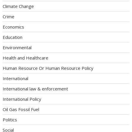
Climate Change
Crime
Economics
Education
Environmental
Health and Healthcare
Human Resource Or Human Resource Policy
International
International law & enforcement
International Policy
Oil Gas Fossil Fuel
Politics
Social