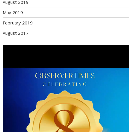
August 2019
May 2019
February 2019
August 2017
Video
Player