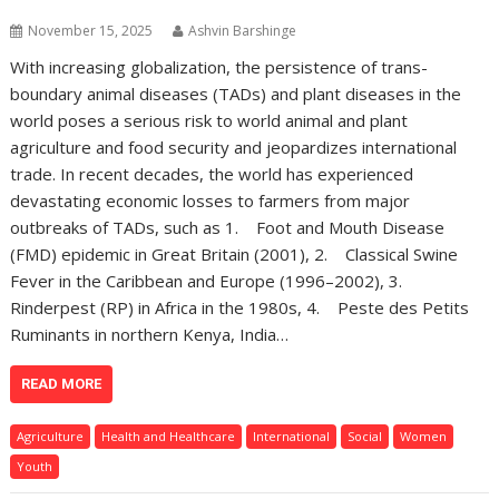
November 15, 2025
Ashvin Barshinge
With increasing globalization, the persistence of trans-
boundary animal diseases (TADs) and plant diseases in the
world poses a serious risk to world animal and plant
agriculture and food security and jeopardizes international
trade. In recent decades, the world has experienced
devastating economic losses to farmers from major
outbreaks of TADs, such as 1. Foot and Mouth Disease
(FMD) epidemic in Great Britain (2001), 2. Classical Swine
Fever in the Caribbean and Europe (1996–2002), 3.
Rinderpest (RP) in Africa in the 1980s, 4. Peste des Petits
Ruminants in northern Kenya, India…
READ MORE
Agriculture
Health and Healthcare
International
Social
Women
Youth