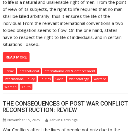
to life is a natural and unalienable right of men. From the point
of view of its subjects, the right to life requires that no man
shall be killed arbitrarily, thus it ensures the life of the
individual. From the relevant international conventions a two-
folded obligation seems to flow: On the one hand, states
have to respect the right to life of individuals, and in certain
situations– based…
READ MORE
Crime
International
International law & enforcement
International Policy
Politics
Social
War Strategy
Warfare
Women
Youth
THE CONSEQUENCES OF POST WAR CONFLICT
RECONSTRUCTION: REVIEW
November 15, 2025
Ashvin Barshinge
War Conflicts affect the lives of people not only due to the