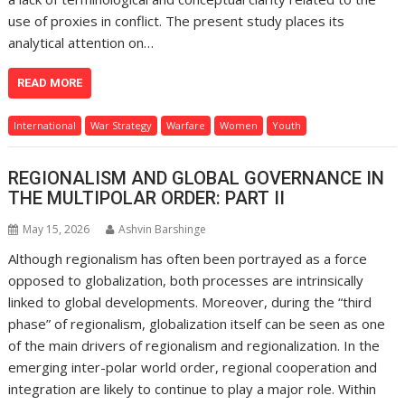
use of proxies in conflict. The present study places its
analytical attention on…
READ MORE
International
War Strategy
Warfare
Women
Youth
REGIONALISM AND GLOBAL GOVERNANCE IN
THE MULTIPOLAR ORDER: PART II
May 15, 2026
Ashvin Barshinge
Although regionalism has often been portrayed as a force
opposed to globalization, both processes are intrinsically
linked to global developments. Moreover, during the “third
phase” of regionalism, globalization itself can be seen as one
of the main drivers of regionalism and regionalization. In the
emerging inter-polar world order, regional cooperation and
integration are likely to continue to play a major role. Within