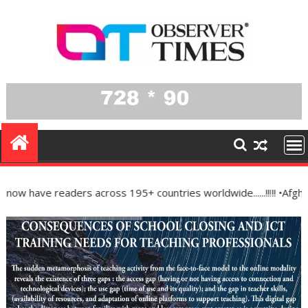
Skip
to
content
ve readers across 195+ countries worldwide......!!!!! •Afghanist