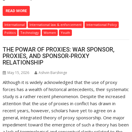
READ MORE
International
International law & enforcement
International Policy
Politics
Technology
Women
Youth
THE POWAR OF PROXIES: WAR SPONSOR,
PROXIES, AND SPONSOR-PROXY
RELATIONSHIP
May 15, 2026
Ashvin Barshinge
Although it is widely acknowledged that the use of proxy
forces has a wealth of historical antecedents, their systematic
study is a rather recent phenomenon. Despite the increased
attention that the use of proxies in conflict has drawn in
recent years, however, scholars have yet to agree on a
general, integrated theory of proxy sponsorship. One major
impediment toward the emergence of such a theory has been
a lack of terminological and conceptual clarity related to the