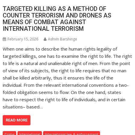
TARGETED KILLING AS A METHOD OF
COUNTER TERRORISM AND DRONES AS
MEANS OF COMBAT AGAINST
INTERNATIONAL TERRORISM
February 15, 2026
Ashvin Barshinge
When one aims to describe the human rights legality of
targeted killings, one has to examine the right to life. The right
to life is a natural and unalienable right of men. From the point
of view of its subjects, the right to life requires that no man
shall be killed arbitrarily, thus it ensures the life of the
individual. From the relevant international conventions a two-
folded obligation seems to flow: On the one hand, states
have to respect the right to life of individuals, and in certain
situations– based…
READ MORE
Crime
International
International law & enforcement