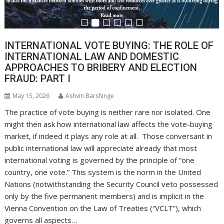
INTERNATIONAL VOTE BUYING: THE ROLE OF
INTERNATIONAL LAW AND DOMESTIC
APPROACHES TO BRIBERY AND ELECTION
FRAUD: PART I
May 15, 2026
Ashvin Barshinge
The practice of vote buying is neither rare nor isolated. One
might then ask how international law affects the vote-buying
market, if indeed it plays any role at all. Those conversant in
public international law will appreciate already that most
international voting is governed by the principle of “one
country, one vote.” This system is the norm in the United
Nations (notwithstanding the Security Council veto possessed
only by the five permanent members) and is implicit in the
Vienna Convention on the Law of Treaties (“VCLT”), which
governs all aspects…