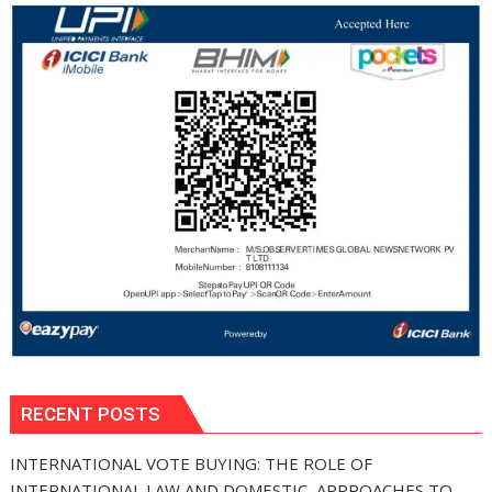
RECENT POSTS
INTERNATIONAL VOTE BUYING: THE ROLE OF
INTERNATIONAL LAW AND DOMESTIC APPROACHES TO