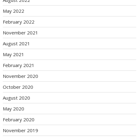
May 2022
February 2022
November 2021
August 2021
May 2021
February 2021
November 2020
October 2020
August 2020
May 2020
February 2020
November 2019