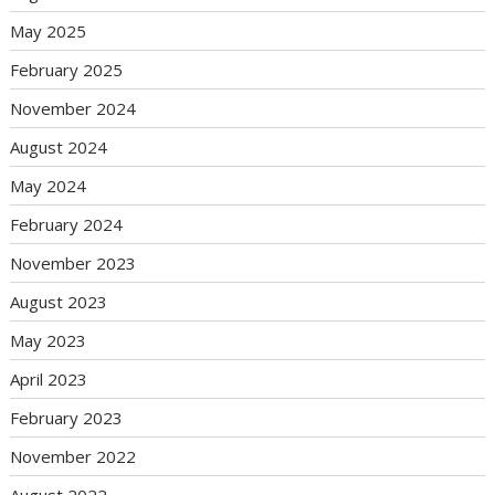
May 2025
February 2025
November 2024
August 2024
May 2024
February 2024
November 2023
August 2023
May 2023
April 2023
February 2023
November 2022
August 2022