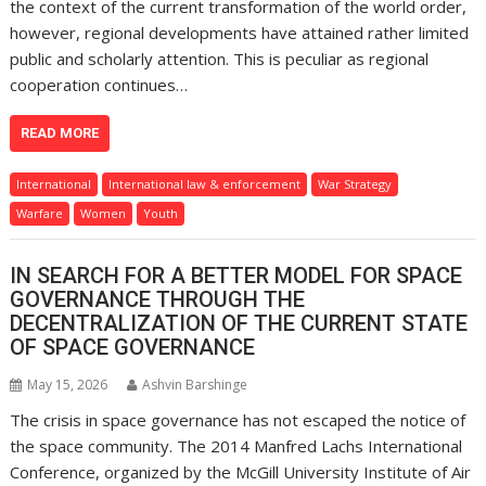
the context of the current transformation of the world order,
however, regional developments have attained rather limited
public and scholarly attention. This is peculiar as regional
cooperation continues…
READ MORE
International
International law & enforcement
War Strategy
Warfare
Women
Youth
IN SEARCH FOR A BETTER MODEL FOR SPACE
GOVERNANCE THROUGH THE
DECENTRALIZATION OF THE CURRENT STATE
OF SPACE GOVERNANCE
May 15, 2026
Ashvin Barshinge
The crisis in space governance has not escaped the notice of
the space community. The 2014 Manfred Lachs International
Conference, organized by the McGill University Institute of Air