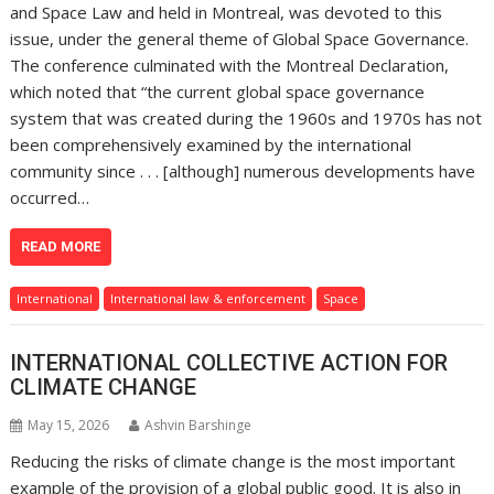
and Space Law and held in Montreal, was devoted to this
issue, under the general theme of Global Space Governance.
The conference culminated with the Montreal Declaration,
which noted that “the current global space governance
system that was created during the 1960s and 1970s has not
been comprehensively examined by the international
community since . . . [although] numerous developments have
occurred…
READ MORE
International
International law & enforcement
Space
INTERNATIONAL COLLECTIVE ACTION FOR
CLIMATE CHANGE
May 15, 2026
Ashvin Barshinge
Reducing the risks of climate change is the most important
example of the provision of a global public good. It is also in