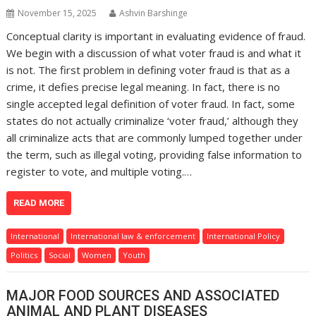
November 15, 2025
Ashvin Barshinge
Conceptual clarity is important in evaluating evidence of fraud.
We begin with a discussion of what voter fraud is and what it
is not. The first problem in defining voter fraud is that as a
crime, it defies precise legal meaning. In fact, there is no
single accepted legal definition of voter fraud. In fact, some
states do not actually criminalize ‘voter fraud,’ although they
all criminalize acts that are commonly lumped together under
the term, such as illegal voting, providing false information to
register to vote, and multiple voting.…
READ MORE
International
International law & enforcement
International Policy
Politics
Social
Women
Youth
MAJOR FOOD SOURCES AND ASSOCIATED
ANIMAL AND PLANT DISEASES