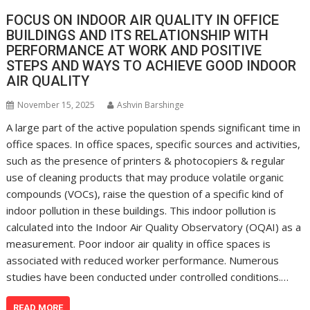
FOCUS ON INDOOR AIR QUALITY IN OFFICE
BUILDINGS AND ITS RELATIONSHIP WITH
PERFORMANCE AT WORK AND POSITIVE
STEPS AND WAYS TO ACHIEVE GOOD INDOOR
AIR QUALITY
November 15, 2025
Ashvin Barshinge
A large part of the active population spends significant time in
office spaces. In office spaces, specific sources and activities,
such as the presence of printers & photocopiers & regular
use of cleaning products that may produce volatile organic
compounds (VOCs), raise the question of a specific kind of
indoor pollution in these buildings. This indoor pollution is
calculated into the Indoor Air Quality Observatory (OQAI) as a
measurement. Poor indoor air quality in office spaces is
associated with reduced worker performance. Numerous
studies have been conducted under controlled conditions.…
READ MORE