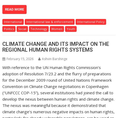
READ MORE
International
International law & enforcement
International Policy
Politics
Social
Technology
Women
Youth
CLIMATE CHANGE AND ITS IMPACT ON THE
REGIONAL HUMAN RIGHTS SYSTEMS
February 15, 2026
Ashvin Barshinge
With reference to the UN Human Rights Commission’s
adoption of Resolution 7/23.2 and the flurry of preparations
for the December 2009 round of United Nations Framework
Convention on Climate Change negotiations in Copenhagen
(“UNFCCC COP-15”), several institutions had joined the call to
develop the nexus between human rights and climate change.
The nexus was meaningful because it demonstrated that
climate change’s numerous negative impacts on human rights,