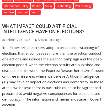
International Policy
Politics
Social
Technology
War Strategy
Warfare
Women
Youth
WHAT IMPACT COULD ARTIFICIAL
INTELLIGENCE HAVE ON ELECTIONS?
February 15, 2026
Ashvin Barshinge
The Experts/Researchers adopt a broad understanding of
elections that encompasses more than the practical conduct
of elections and includes the election campaign and the post-
election period, when the election results are published and
discussed. In its work, the Experts/Researchers have focused
on three main areas where we believe Artificial Intelligence
(AI) may have an impact on elections and democracy. In these
areas, we believe there is particular cause to be vigilant and
prepared to avoid negative consequences for elections and
democracy: – The information and media landscape – Covert
election…