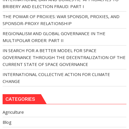
BRIBERY AND ELECTION FRAUD: PART I
THE POWAR OF PROXIES: WAR SPONSOR, PROXIES, AND
SPONSOR-PROXY RELATIONSHIP
REGIONALISM AND GLOBAL GOVERNANCE IN THE
MULTIPOLAR ORDER: PART II
IN SEARCH FOR A BETTER MODEL FOR SPACE
GOVERNANCE THROUGH THE DECENTRALIZATION OF THE
CURRENT STATE OF SPACE GOVERNANCE
INTERNATIONAL COLLECTIVE ACTION FOR CLIMATE
CHANGE
CATEGORIES
Agriculture
Blog