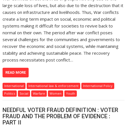
large scale loss of lives, but also due to the destruction that it
causes on infrastructure and livelihoods. Thus, War conflicts
create a long term impact on social, economic and political
systems making it difficult for societies to revive back to
normal on their own. The period after war conflict poses
several challenges for the communities and governments to
recover the economic and social systems, while maintaining
stability and achieving sustainable peace. The recovery
process necessitates post conflict…
READ MORE
International
International law & enforcement
International Policy
Politics
Social
Warfare
Women
Youth
NEEDFUL VOTER FRAUD DEFINITION : VOTER
FRAUD AND THE PROBLEM OF EVIDENCE :
PART II