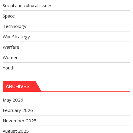
Social and cultural issues
Space
Technology
War Strategy
Warfare
Women
Youth
ARCHIVES
May 2026
February 2026
November 2025
August 2025