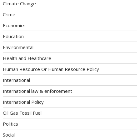
Climate Change
Crime
Economics
Education
Environmental
Health and Healthcare
Human Resource Or Human Resource Policy
International
International law & enforcement
International Policy
Oil Gas Fossil Fuel
Politics
Social