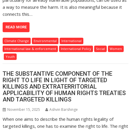
particularly for already vulnerable populations, can be used as
a way to measure the harm. It is also meaningful because it
connects this…
READ MORE
Climate Change
Environmental
International
International law & enforcement
International Policy
Social
Women
Youth
THE SUBSTANTIVE COMPONENT OF THE
RIGHT TO LIFE IN LIGHT OF TARGETED
KILLINGS AND EXTRATERRITORIAL
APPLICABILITY OF HUMAN RIGHTS TREATIES
AND TARGETED KILLINGS
November 15, 2025
Ashvin Barshinge
When one aims to describe the human rights legality of
targeted killings, one has to examine the right to life. The right