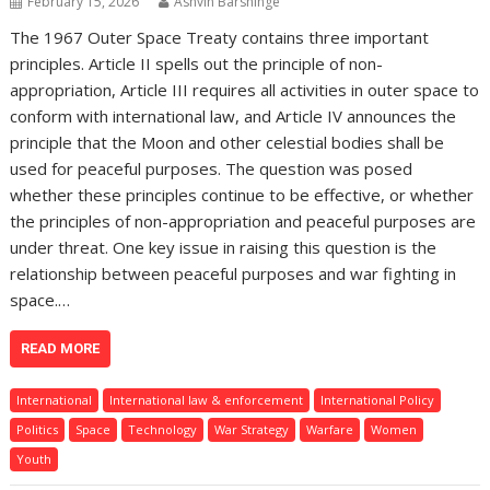
February 15, 2026
Ashvin Barshinge
The 1967 Outer Space Treaty contains three important
principles. Article II spells out the principle of non-
appropriation, Article III requires all activities in outer space to
conform with international law, and Article IV announces the
principle that the Moon and other celestial bodies shall be
used for peaceful purposes. The question was posed
whether these principles continue to be effective, or whether
the principles of non-appropriation and peaceful purposes are
under threat. One key issue in raising this question is the
relationship between peaceful purposes and war fighting in
space.…
READ MORE
International
International law & enforcement
International Policy
Politics
Space
Technology
War Strategy
Warfare
Women
Youth