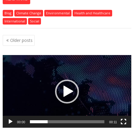
Blog
Climate Change
Environmental
Health and Healthcare
International
Social
Posts
Older posts
navigation
Video
Player
00:00
00:11