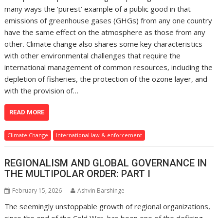
many ways the ‘purest’ example of a public good in that
emissions of greenhouse gases (GHGs) from any one country
have the same effect on the atmosphere as those from any
other. Climate change also shares some key characteristics
with other environmental challenges that require the
international management of common resources, including the
depletion of fisheries, the protection of the ozone layer, and
with the provision of…
READ MORE
Climate Change
International law & enforcement
REGIONALISM AND GLOBAL GOVERNANCE IN
THE MULTIPOLAR ORDER: PART I
February 15, 2026
Ashvin Barshinge
The seemingly unstoppable growth of regional organizations,