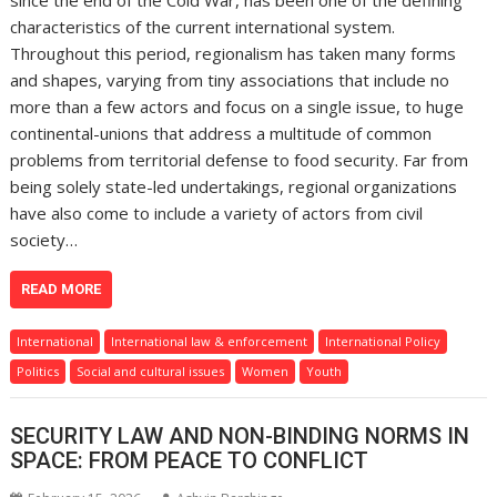
since the end of the Cold War, has been one of the defining
characteristics of the current international system.
Throughout this period, regionalism has taken many forms
and shapes, varying from tiny associations that include no
more than a few actors and focus on a single issue, to huge
continental-unions that address a multitude of common
problems from territorial defense to food security. Far from
being solely state-led undertakings, regional organizations
have also come to include a variety of actors from civil
society…
READ MORE
International
International law & enforcement
International Policy
Politics
Social and cultural issues
Women
Youth
SECURITY LAW AND NON-BINDING NORMS IN
SPACE: FROM PEACE TO CONFLICT