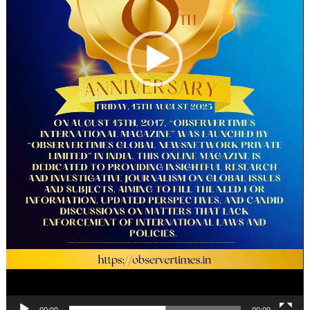
00:00
00:09