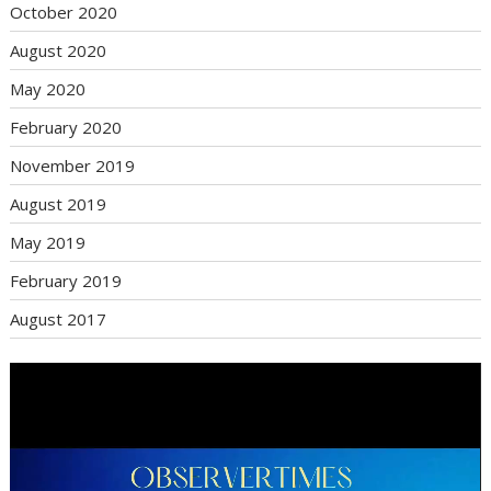
October 2020
August 2020
May 2020
February 2020
November 2019
August 2019
May 2019
February 2019
August 2017
Video
Player