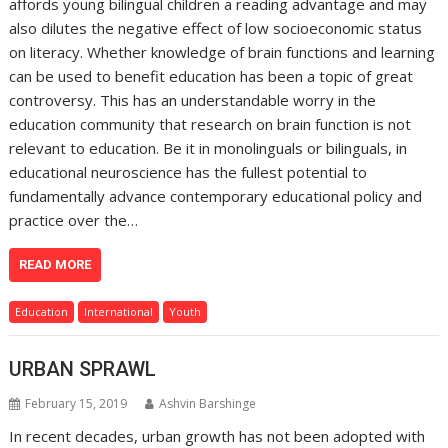
affords young bilingual children a reading advantage and may
also dilutes the negative effect of low socioeconomic status
on literacy. Whether knowledge of brain functions and learning
can be used to benefit education has been a topic of great
controversy. This has an understandable worry in the
education community that research on brain function is not
relevant to education. Be it in monolinguals or bilinguals, in
educational neuroscience has the fullest potential to
fundamentally advance contemporary educational policy and
practice over the…
READ MORE
Education
International
Youth
URBAN SPRAWL
February 15, 2019
Ashvin Barshinge
In recent decades, urban growth has not been adopted with