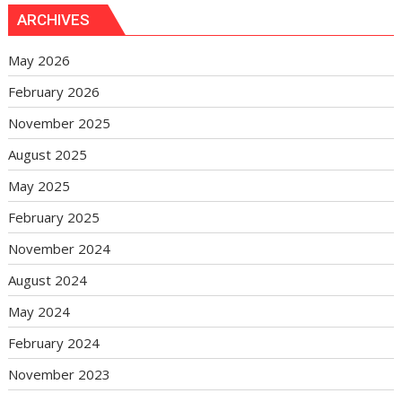
ARCHIVES
May 2026
February 2026
November 2025
August 2025
May 2025
February 2025
November 2024
August 2024
May 2024
February 2024
November 2023