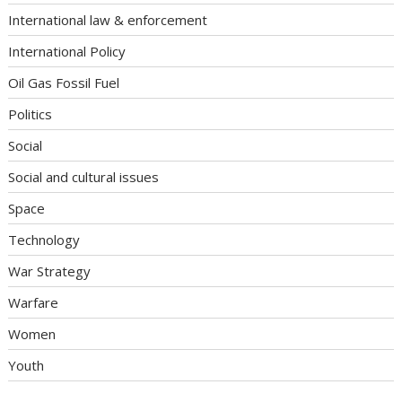
International law & enforcement
International Policy
Oil Gas Fossil Fuel
Politics
Social
Social and cultural issues
Space
Technology
War Strategy
Warfare
Women
Youth