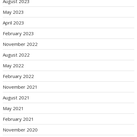
August 2023
May 2023
April 2023
February 2023
November 2022
August 2022
May 2022
February 2022
November 2021
August 2021
May 2021
February 2021
November 2020