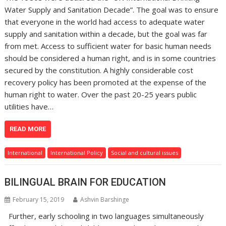
Water Supply and Sanitation Decade”. The goal was to ensure
that everyone in the world had access to adequate water
supply and sanitation within a decade, but the goal was far
from met. Access to sufficient water for basic human needs
should be considered a human right, and is in some countries
secured by the constitution. A highly considerable cost
recovery policy has been promoted at the expense of the
human right to water. Over the past 20-25 years public
utilities have…
READ MORE
International
International Policy
Social and cultural issues
BILINGUAL BRAIN FOR EDUCATION
February 15, 2019
Ashvin Barshinge
Further, early schooling in two languages simultaneously