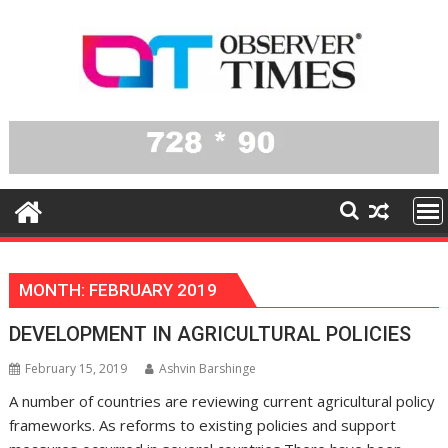
Skip
to
content
MONTH:
FEBRUARY 2019
DEVELOPMENT IN AGRICULTURAL POLICIES
February 15, 2019
Ashvin Barshinge
A number of countries are reviewing current agricultural policy
frameworks. As reforms to existing policies and support