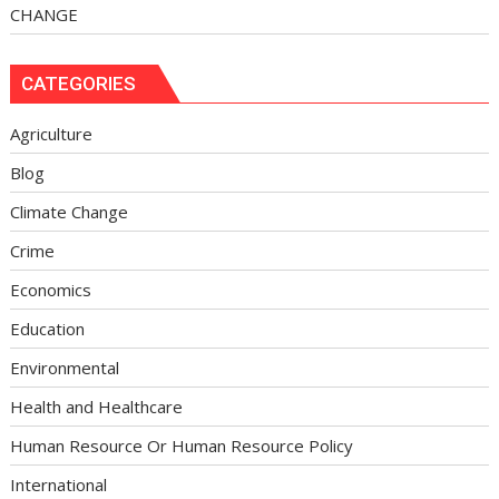
CHANGE
CATEGORIES
Agriculture
Blog
Climate Change
Crime
Economics
Education
Environmental
Health and Healthcare
Human Resource Or Human Resource Policy
International