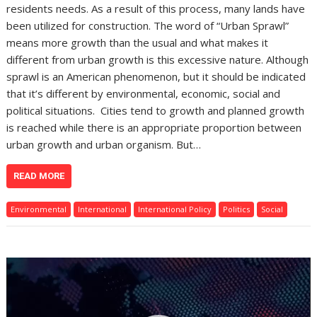
residents needs. As a result of this process, many lands have
been utilized for construction. The word of “Urban Sprawl”
means more growth than the usual and what makes it
different from urban growth is this excessive nature. Although
sprawl is an American phenomenon, but it should be indicated
that it’s different by environmental, economic, social and
political situations. Cities tend to growth and planned growth
is reached while there is an appropriate proportion between
urban growth and urban organism. But…
READ MORE
Environmental
International
International Policy
Politics
Social
Video
Player