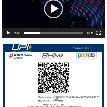
00:00
00:11