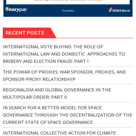
RECENT POSTS
INTERNATIONAL VOTE BUYING: THE ROLE OF
INTERNATIONAL LAW AND DOMESTIC APPROACHES TO
BRIBERY AND ELECTION FRAUD: PART I
THE POWAR OF PROXIES: WAR SPONSOR, PROXIES, AND
SPONSOR-PROXY RELATIONSHIP
REGIONALISM AND GLOBAL GOVERNANCE IN THE
MULTIPOLAR ORDER: PART II
IN SEARCH FOR A BETTER MODEL FOR SPACE
GOVERNANCE THROUGH THE DECENTRALIZATION OF THE
CURRENT STATE OF SPACE GOVERNANCE
INTERNATIONAL COLLECTIVE ACTION FOR CLIMATE