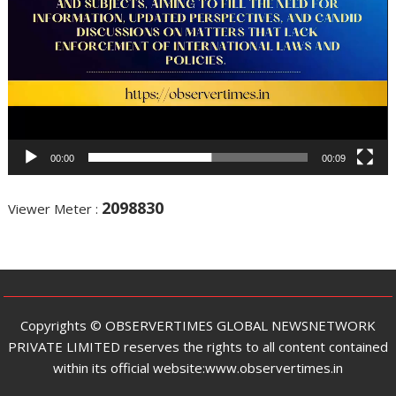
00:00
00:09
2098830
Viewer Meter :
Copyrights ©️ OBSERVERTIMES GLOBAL NEWSNETWORK
PRIVATE LIMITED reserves the rights to all content contained
within its official website:www.observertimes.in