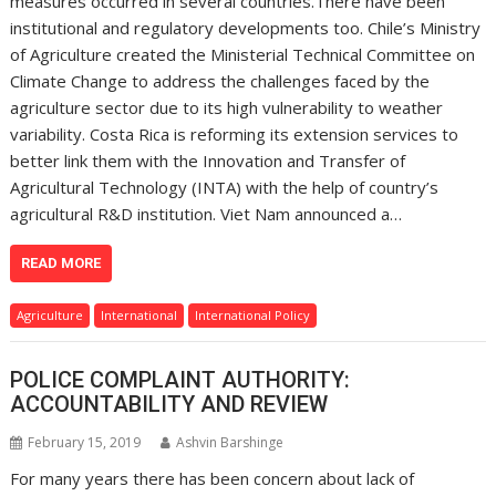
measures occurred in several countries.There have been
institutional and regulatory developments too. Chile’s Ministry
of Agriculture created the Ministerial Technical Committee on
Climate Change to address the challenges faced by the
agriculture sector due to its high vulnerability to weather
variability. Costa Rica is reforming its extension services to
better link them with the Innovation and Transfer of
Agricultural Technology (INTA) with the help of country’s
agricultural R&D institution. Viet Nam announced a…
READ MORE
Agriculture
International
International Policy
POLICE COMPLAINT AUTHORITY:
ACCOUNTABILITY AND REVIEW
February 15, 2019
Ashvin Barshinge
For many years there has been concern about lack of