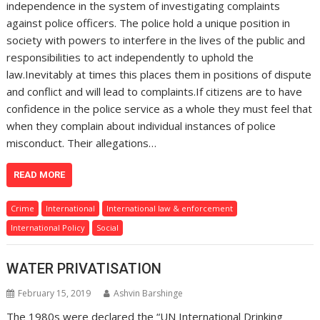
independence in the system of investigating complaints
against police officers. The police hold a unique position in
society with powers to interfere in the lives of the public and
responsibilities to act independently to uphold the
law.Inevitably at times this places them in positions of dispute
and conflict and will lead to complaints.If citizens are to have
confidence in the police service as a whole they must feel that
when they complain about individual instances of police
misconduct. Their allegations…
READ MORE
Crime
International
International law & enforcement
International Policy
Social
WATER PRIVATISATION
February 15, 2019
Ashvin Barshinge
The 1980s were declared the “UN International Drinking