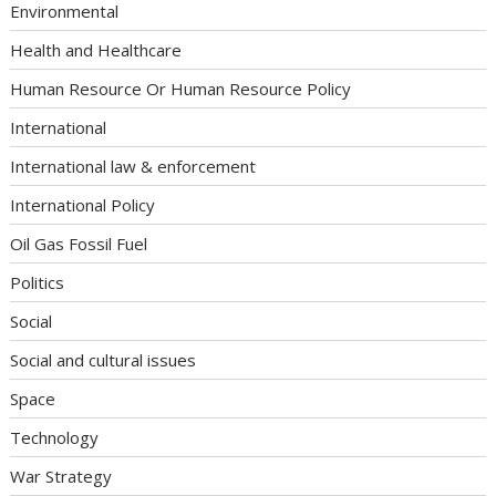
Environmental
Health and Healthcare
Human Resource Or Human Resource Policy
International
International law & enforcement
International Policy
Oil Gas Fossil Fuel
Politics
Social
Social and cultural issues
Space
Technology
War Strategy