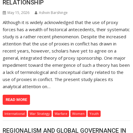
RELATIONSHIP
May 15, 2026
Ashvin Barshinge
Although it is widely acknowledged that the use of proxy
forces has a wealth of historical antecedents, their systematic
study is a rather recent phenomenon. Despite the increased
attention that the use of proxies in conflict has drawn in
recent years, however, scholars have yet to agree on a
general, integrated theory of proxy sponsorship. One major
impediment toward the emergence of such a theory has been
a lack of terminological and conceptual clarity related to the
use of proxies in conflict. The present study places its
analytical attention on…
READ MORE
International
War Strategy
Warfare
Women
Youth
REGIONALISM AND GLOBAL GOVERNANCE IN