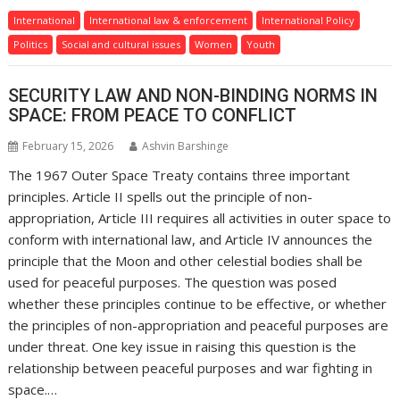
International
International law & enforcement
International Policy
Politics
Social and cultural issues
Women
Youth
SECURITY LAW AND NON-BINDING NORMS IN
SPACE: FROM PEACE TO CONFLICT
February 15, 2026
Ashvin Barshinge
The 1967 Outer Space Treaty contains three important
principles. Article II spells out the principle of non-
appropriation, Article III requires all activities in outer space to
conform with international law, and Article IV announces the
principle that the Moon and other celestial bodies shall be
used for peaceful purposes. The question was posed
whether these principles continue to be effective, or whether
the principles of non-appropriation and peaceful purposes are
under threat. One key issue in raising this question is the
relationship between peaceful purposes and war fighting in
space.…