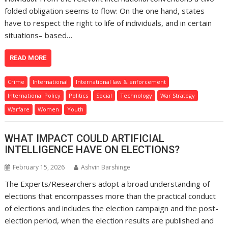
folded obligation seems to flow: On the one hand, states
have to respect the right to life of individuals, and in certain
situations– based…
READ MORE
Crime
International
International law & enforcement
International Policy
Politics
Social
Technology
War Strategy
Warfare
Women
Youth
WHAT IMPACT COULD ARTIFICIAL
INTELLIGENCE HAVE ON ELECTIONS?
February 15, 2026
Ashvin Barshinge
The Experts/Researchers adopt a broad understanding of
elections that encompasses more than the practical conduct
of elections and includes the election campaign and the post-
election period, when the election results are published and