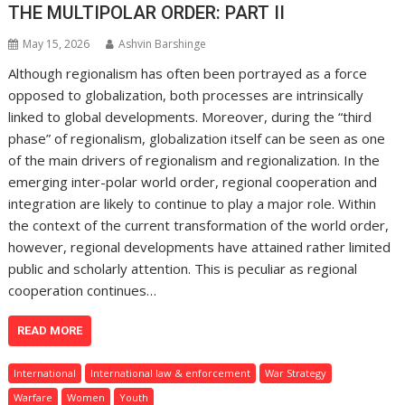
THE MULTIPOLAR ORDER: PART II
May 15, 2026
Ashvin Barshinge
Although regionalism has often been portrayed as a force
opposed to globalization, both processes are intrinsically
linked to global developments. Moreover, during the “third
phase” of regionalism, globalization itself can be seen as one
of the main drivers of regionalism and regionalization. In the
emerging inter-polar world order, regional cooperation and
integration are likely to continue to play a major role. Within
the context of the current transformation of the world order,
however, regional developments have attained rather limited
public and scholarly attention. This is peculiar as regional
cooperation continues…
READ MORE
International
International law & enforcement
War Strategy
Warfare
Women
Youth