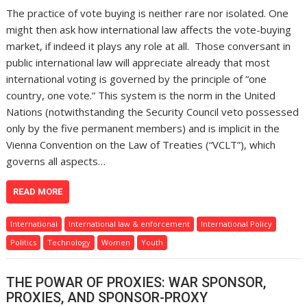
The practice of vote buying is neither rare nor isolated. One
might then ask how international law affects the vote-buying
market, if indeed it plays any role at all. Those conversant in
public international law will appreciate already that most
international voting is governed by the principle of “one
country, one vote.” This system is the norm in the United
Nations (notwithstanding the Security Council veto possessed
only by the five permanent members) and is implicit in the
Vienna Convention on the Law of Treaties (“VCLT”), which
governs all aspects…
READ MORE
International
International law & enforcement
International Policy
Politics
Technology
Women
Youth
THE POWAR OF PROXIES: WAR SPONSOR,
PROXIES, AND SPONSOR-PROXY