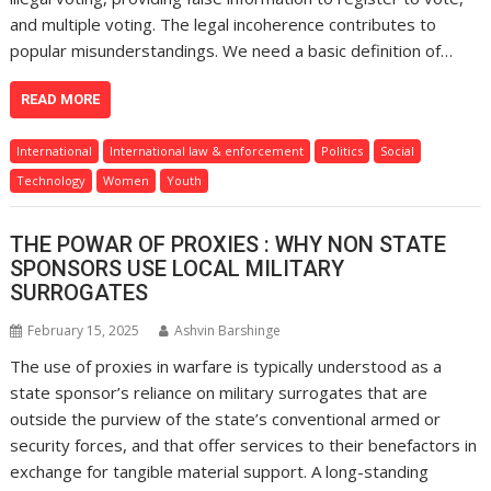
and multiple voting. The legal incoherence contributes to
popular misunderstandings. We need a basic definition of…
READ MORE
International
International law & enforcement
Politics
Social
Technology
Women
Youth
THE POWAR OF PROXIES : WHY NON STATE
SPONSORS USE LOCAL MILITARY
SURROGATES
February 15, 2025
Ashvin Barshinge
The use of proxies in warfare is typically understood as a
state sponsor’s reliance on military surrogates that are
outside the purview of the state’s conventional armed or
security forces, and that offer services to their benefactors in
exchange for tangible material support. A long-standing