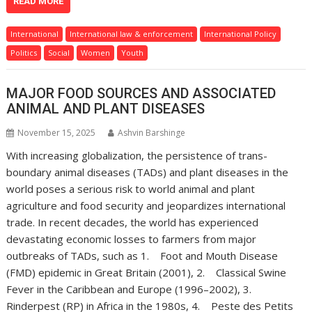
READ MORE
International
International law & enforcement
International Policy
Politics
Social
Women
Youth
MAJOR FOOD SOURCES AND ASSOCIATED
ANIMAL AND PLANT DISEASES
November 15, 2025
Ashvin Barshinge
With increasing globalization, the persistence of trans-
boundary animal diseases (TADs) and plant diseases in the
world poses a serious risk to world animal and plant
agriculture and food security and jeopardizes international
trade. In recent decades, the world has experienced
devastating economic losses to farmers from major
outbreaks of TADs, such as 1. Foot and Mouth Disease
(FMD) epidemic in Great Britain (2001), 2. Classical Swine
Fever in the Caribbean and Europe (1996–2002), 3.
Rinderpest (RP) in Africa in the 1980s, 4. Peste des Petits