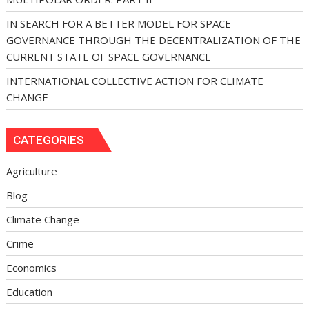
IN SEARCH FOR A BETTER MODEL FOR SPACE
GOVERNANCE THROUGH THE DECENTRALIZATION OF THE
CURRENT STATE OF SPACE GOVERNANCE
INTERNATIONAL COLLECTIVE ACTION FOR CLIMATE
CHANGE
CATEGORIES
Agriculture
Blog
Climate Change
Crime
Economics
Education