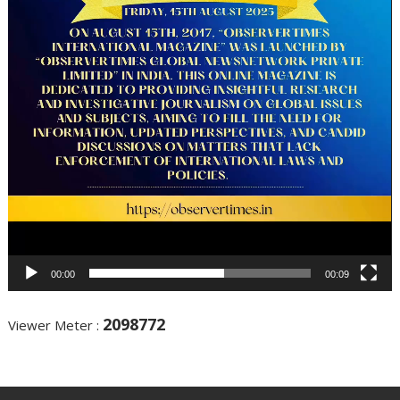
00:00
00:09
2098772
Viewer Meter :