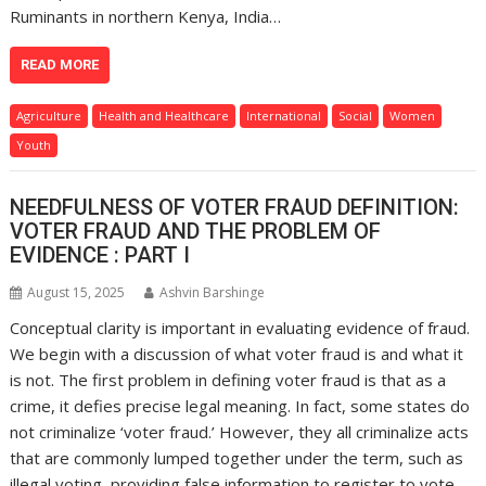
Ruminants in northern Kenya, India…
READ MORE
Agriculture
Health and Healthcare
International
Social
Women
Youth
NEEDFULNESS OF VOTER FRAUD DEFINITION:
VOTER FRAUD AND THE PROBLEM OF
EVIDENCE : PART I
August 15, 2025
Ashvin Barshinge
Conceptual clarity is important in evaluating evidence of fraud.
We begin with a discussion of what voter fraud is and what it
is not. The first problem in defining voter fraud is that as a
crime, it defies precise legal meaning. In fact, some states do
not criminalize ‘voter fraud.’ However, they all criminalize acts
that are commonly lumped together under the term, such as
illegal voting, providing false information to register to vote,