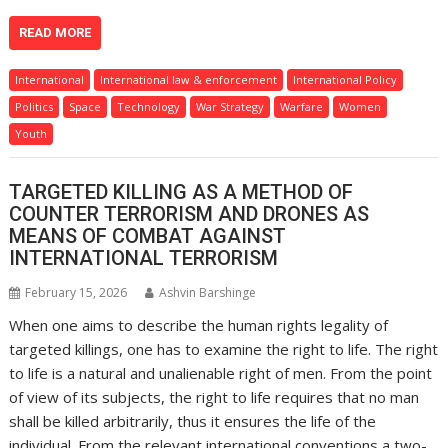
READ MORE
International
International law & enforcement
International Policy
Politics
Space
Technology
War Strategy
Warfare
Women
Youth
TARGETED KILLING AS A METHOD OF
COUNTER TERRORISM AND DRONES AS
MEANS OF COMBAT AGAINST
INTERNATIONAL TERRORISM
February 15, 2026
Ashvin Barshinge
When one aims to describe the human rights legality of
targeted killings, one has to examine the right to life. The right
to life is a natural and unalienable right of men. From the point
of view of its subjects, the right to life requires that no man
shall be killed arbitrarily, thus it ensures the life of the
individual. From the relevant international conventions a two-