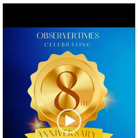
Video
Player