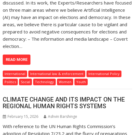
discussed. In its work, the Experts/Researchers have focused
on three main areas where we believe Artificial Intelligence
(AI) may have an impact on elections and democracy. In these
areas, we believe there is particular cause to be vigilant and
prepared to avoid negative consequences for elections and
democracy: – The information and media landscape – Covert
election…
READ MORE
International
International law & enforcement
International Policy
Politics
Social
Technology
Women
Youth
CLIMATE CHANGE AND ITS IMPACT ON THE
REGIONAL HUMAN RIGHTS SYSTEMS
February 15, 2026
Ashvin Barshinge
With reference to the UN Human Rights Commission’s
adoption of Resolution 7/23.2 and the flurry of preparations