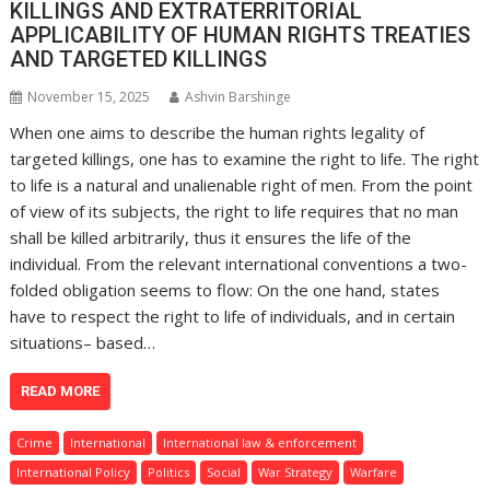
KILLINGS AND EXTRATERRITORIAL
APPLICABILITY OF HUMAN RIGHTS TREATIES
AND TARGETED KILLINGS
November 15, 2025
Ashvin Barshinge
When one aims to describe the human rights legality of
targeted killings, one has to examine the right to life. The right
to life is a natural and unalienable right of men. From the point
of view of its subjects, the right to life requires that no man
shall be killed arbitrarily, thus it ensures the life of the
individual. From the relevant international conventions a two-
folded obligation seems to flow: On the one hand, states
have to respect the right to life of individuals, and in certain
situations– based…
READ MORE
Crime
International
International law & enforcement
International Policy
Politics
Social
War Strategy
Warfare