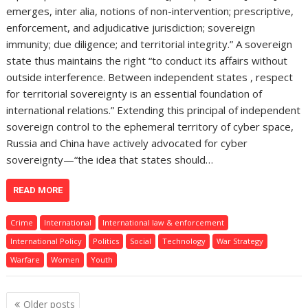
emerges, inter alia, notions of non-intervention; prescriptive,
enforcement, and adjudicative jurisdiction; sovereign
immunity; due diligence; and territorial integrity.” A sovereign
state thus maintains the right “to conduct its affairs without
outside interference. Between independent states , respect
for territorial sovereignty is an essential foundation of
international relations.” Extending this principal of independent
sovereign control to the ephemeral territory of cyber space,
Russia and China have actively advocated for cyber
sovereignty—“the idea that states should…
READ MORE
Crime
International
International law & enforcement
International Policy
Politics
Social
Technology
War Strategy
Warfare
Women
Youth
Posts
Older posts