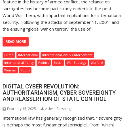
feature in the history of armed conflict , the reliance on
surrogates has become particularly endemic in the post–
World War II era, with important implications for international
security. Following the attacks of September 11, 2001, and
the ensuing “global war on terror,” the use of…
READ MORE
Crime
International
International law & enforcement
International Policy
Politics
Social
War Strategy
Warfare
Women
Youth
DIGITAL CYBER REVOLUTION:
AUTHORITARIANISM, CYBER SOVEREIGNTY
AND REASSERTION OF STATE CONTROL
February 15, 2025
Ashvin Barshinge
International law has generally recognized that, “ sovereignty
is perhaps the most fundamental [principle]. From [which]