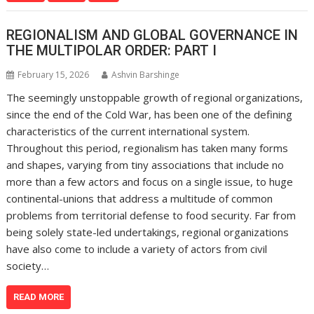
REGIONALISM AND GLOBAL GOVERNANCE IN
THE MULTIPOLAR ORDER: PART I
February 15, 2026
Ashvin Barshinge
The seemingly unstoppable growth of regional organizations,
since the end of the Cold War, has been one of the defining
characteristics of the current international system.
Throughout this period, regionalism has taken many forms
and shapes, varying from tiny associations that include no
more than a few actors and focus on a single issue, to huge
continental-unions that address a multitude of common
problems from territorial defense to food security. Far from
being solely state-led undertakings, regional organizations
have also come to include a variety of actors from civil
society…
READ MORE