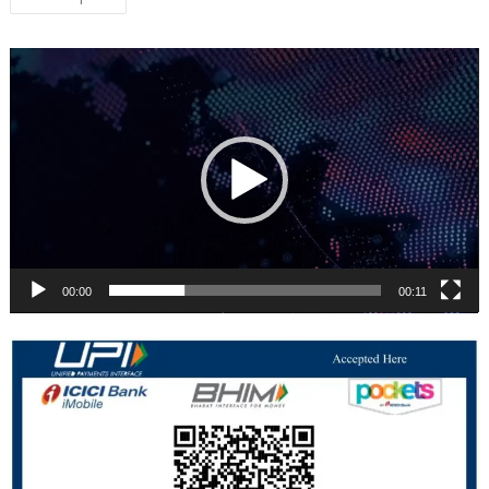
navigation
Video
Player
00:00
00:11