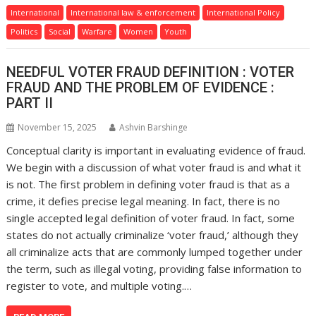
International
International law & enforcement
International Policy
Politics
Social
Warfare
Women
Youth
NEEDFUL VOTER FRAUD DEFINITION : VOTER
FRAUD AND THE PROBLEM OF EVIDENCE :
PART II
November 15, 2025
Ashvin Barshinge
Conceptual clarity is important in evaluating evidence of fraud.
We begin with a discussion of what voter fraud is and what it
is not. The first problem in defining voter fraud is that as a
crime, it defies precise legal meaning. In fact, there is no
single accepted legal definition of voter fraud. In fact, some
states do not actually criminalize ‘voter fraud,’ although they
all criminalize acts that are commonly lumped together under
the term, such as illegal voting, providing false information to
register to vote, and multiple voting.…