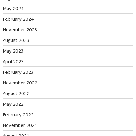
May 2024
February 2024
November 2023
August 2023
May 2023
April 2023
February 2023
November 2022
August 2022
May 2022
February 2022
November 2021
August 2021