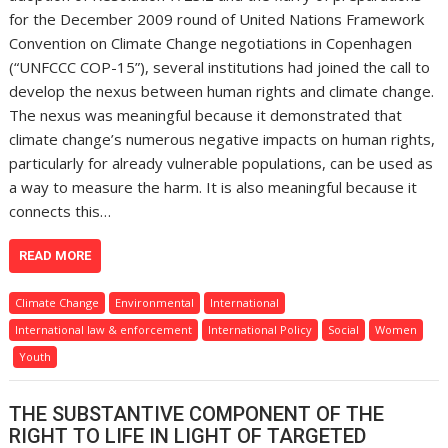
for the December 2009 round of United Nations Framework
Convention on Climate Change negotiations in Copenhagen
(“UNFCCC COP-15”), several institutions had joined the call to
develop the nexus between human rights and climate change.
The nexus was meaningful because it demonstrated that
climate change’s numerous negative impacts on human rights,
particularly for already vulnerable populations, can be used as
a way to measure the harm. It is also meaningful because it
connects this…
READ MORE
Climate Change
Environmental
International
International law & enforcement
International Policy
Social
Women
Youth
THE SUBSTANTIVE COMPONENT OF THE
RIGHT TO LIFE IN LIGHT OF TARGETED