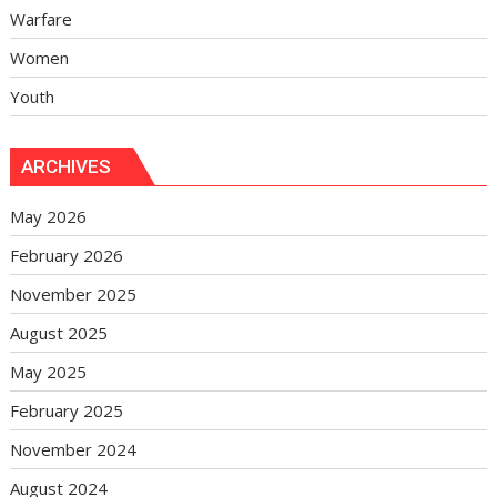
Warfare
Women
Youth
ARCHIVES
May 2026
February 2026
November 2025
August 2025
May 2025
February 2025
November 2024
August 2024