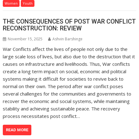
Women
Youth
THE CONSEQUENCES OF POST WAR CONFLICT
RECONSTRUCTION: REVIEW
November 15, 2025
Ashvin Barshinge
War Conflicts affect the lives of people not only due to the
large scale loss of lives, but also due to the destruction that it
causes on infrastructure and livelihoods. Thus, War conflicts
create a long term impact on social, economic and political
systems making it difficult for societies to revive back to
normal on their own. The period after war conflict poses
several challenges for the communities and governments to
recover the economic and social systems, while maintaining
stability and achieving sustainable peace. The recovery
process necessitates post conflict…
READ MORE