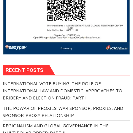
RECENT POSTS
INTERNATIONAL VOTE BUYING: THE ROLE OF
INTERNATIONAL LAW AND DOMESTIC APPROACHES TO
BRIBERY AND ELECTION FRAUD: PART I
THE POWAR OF PROXIES: WAR SPONSOR, PROXIES, AND
SPONSOR-PROXY RELATIONSHIP
REGIONALISM AND GLOBAL GOVERNANCE IN THE
MULTIPOLAR ORDER: PART II