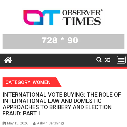
Skip
to
content
CATEGORY:
WOMEN
INTERNATIONAL VOTE BUYING: THE ROLE OF
INTERNATIONAL LAW AND DOMESTIC
APPROACHES TO BRIBERY AND ELECTION
FRAUD: PART I
May 15, 2026
Ashvin Barshinge