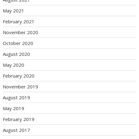
May 2021
February 2021
November 2020
October 2020
August 2020
May 2020
February 2020
November 2019
August 2019
May 2019
February 2019
August 2017