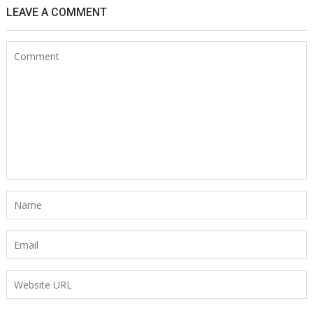
LEAVE A COMMENT