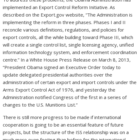
implemented an Export Control Reform Initiative. As
described on the Export.gov website, “The Administration is
implementing the reform in three phases. Phases I and II
reconcile various definitions, regulations, and policies for
export controls, all the while building toward Phase III, which
will create a single control list, single licensing agency, unified
information technology system, and enforcement coordination
centre.” In a White House Press Release on March 8, 2013,
“President Obama signed an Executive Order today to
update delegated presidential authorities over the
administration of certain export and import controls under the
Arms Export Control Act of 1976, and yesterday the
Administration notified Congress of the first in a series of
changes to the U.S. Munitions List.“
There is still more progress to be made if international
cooperation is going to be an essential feature of future
projects, but the structure of the ISS relationship was on a
much more even footing than before for the international