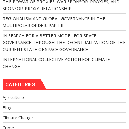
THE POWAR OF PROXIES: WAR SPONSOR, PROXIES, AND
SPONSOR-PROXY RELATIONSHIP
REGIONALISM AND GLOBAL GOVERNANCE IN THE
MULTIPOLAR ORDER: PART II
IN SEARCH FOR A BETTER MODEL FOR SPACE
GOVERNANCE THROUGH THE DECENTRALIZATION OF THE
CURRENT STATE OF SPACE GOVERNANCE
INTERNATIONAL COLLECTIVE ACTION FOR CLIMATE
CHANGE
CATEGORIES
Agriculture
Blog
Climate Change
Crime