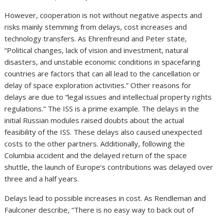
However, cooperation is not without negative aspects and
risks mainly stemming from delays, cost increases and
technology transfers. As Ehrenfreund and Peter state,
“Political changes, lack of vision and investment, natural
disasters, and unstable economic conditions in spacefaring
countries are factors that can all lead to the cancellation or
delay of space exploration activities.” Other reasons for
delays are due to “legal issues and intellectual property rights
regulations.” The ISS is a prime example. The delays in the
initial Russian modules raised doubts about the actual
feasibility of the ISS. These delays also caused unexpected
costs to the other partners. Additionally, following the
Columbia accident and the delayed return of the space
shuttle, the launch of Europe‘s contributions was delayed over
three and a half years.
Delays lead to possible increases in cost. As Rendleman and
Faulconer describe, “There is no easy way to back out of