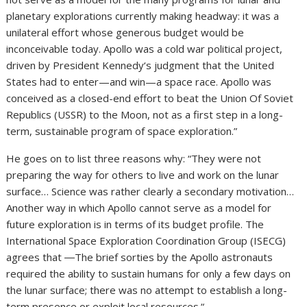
planetary explorations currently making headway: it was a
unilateral effort whose generous budget would be
inconceivable today. Apollo was a cold war political project,
driven by President Kennedy‘s judgment that the United
States had to enter—and win—a space race. Apollo was
conceived as a closed-end effort to beat the Union Of Soviet
Republics (USSR) to the Moon, not as a first step in a long-
term, sustainable program of space exploration.”
He goes on to list three reasons why: “They were not
preparing the way for others to live and work on the lunar
surface… Science was rather clearly a secondary motivation…
Another way in which Apollo cannot serve as a model for
future exploration is in terms of its budget profile. The
International Space Exploration Coordination Group (ISECG)
agrees that ―The brief sorties by the Apollo astronauts
required the ability to sustain humans for only a few days on
the lunar surface; there was no attempt to establish a long-
term presence or exploit local resources.“