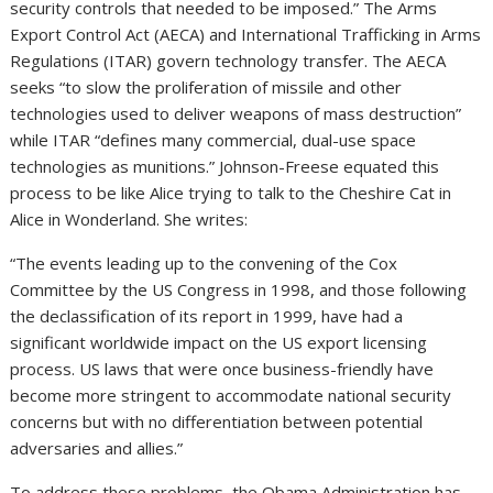
security controls that needed to be imposed.” The Arms
Export Control Act (AECA) and International Trafficking in Arms
Regulations (ITAR) govern technology transfer. The AECA
seeks “to slow the proliferation of missile and other
technologies used to deliver weapons of mass destruction”
while ITAR “defines many commercial, dual-use space
technologies as munitions.” Johnson-Freese equated this
process to be like Alice trying to talk to the Cheshire Cat in
Alice in Wonderland. She writes:
“The events leading up to the convening of the Cox
Committee by the US Congress in 1998, and those following
the declassification of its report in 1999, have had a
significant worldwide impact on the US export licensing
process. US laws that were once business-friendly have
become more stringent to accommodate national security
concerns but with no differentiation between potential
adversaries and allies.”
To address these problems, the Obama Administration has