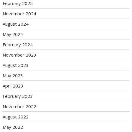
February 2025
November 2024
August 2024
May 2024
February 2024
November 2023
August 2023
May 2023
April 2023
February 2023
November 2022
August 2022
May 2022