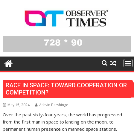
Skip
to
content
RACE IN SPACE: TOWARD COOPERATION OR
COMPETITION?
May 15, 2024
Ashvin Barshinge
Over the past sixty-four years, the world has progressed
from the first man in space to landing on the moon, to
permanent human presence on manned space stations.