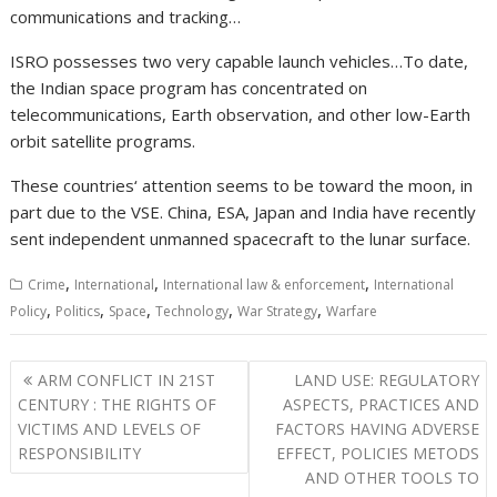
communications and tracking…
ISRO possesses two very capable launch vehicles…To date,
the Indian space program has concentrated on
telecommunications, Earth observation, and other low-Earth
orbit satellite programs.
These countries‘ attention seems to be toward the moon, in
part due to the VSE. China, ESA, Japan and India have recently
sent independent unmanned spacecraft to the lunar surface.
,
,
,
Crime
International
International law & enforcement
International
,
,
,
,
,
Policy
Politics
Space
Technology
War Strategy
Warfare
Post
ARM CONFLICT IN 21ST
LAND USE: REGULATORY
navigation
CENTURY : THE RIGHTS OF
ASPECTS, PRACTICES AND
VICTIMS AND LEVELS OF
FACTORS HAVING ADVERSE
RESPONSIBILITY
EFFECT, POLICIES METODS
AND OTHER TOOLS TO