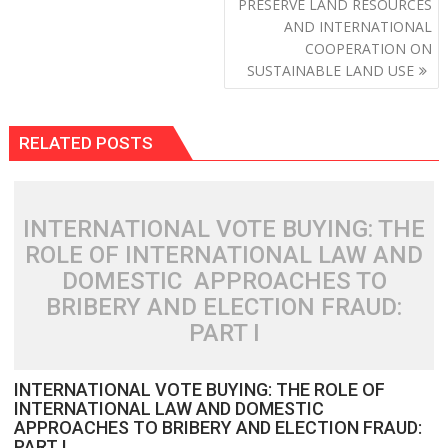
PRESERVE LAND RESOURCES
AND INTERNATIONAL
COOPERATION ON
SUSTAINABLE LAND USE
RELATED POSTS
INTERNATIONAL VOTE BUYING: THE
ROLE OF INTERNATIONAL LAW AND
DOMESTIC APPROACHES TO
BRIBERY AND ELECTION FRAUD:
PART I
INTERNATIONAL VOTE BUYING: THE ROLE OF
INTERNATIONAL LAW AND DOMESTIC
APPROACHES TO BRIBERY AND ELECTION FRAUD:
PART I