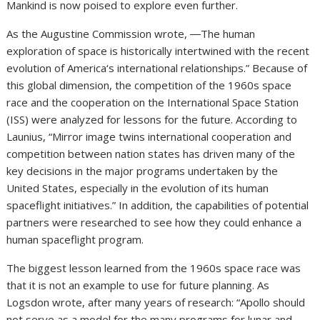
Mankind is now poised to explore even further.
As the Augustine Commission wrote, ―The human
exploration of space is historically intertwined with the recent
evolution of America‘s international relationships.” Because of
this global dimension, the competition of the 1960s space
race and the cooperation on the International Space Station
(ISS) were analyzed for lessons for the future. According to
Launius, “Mirror image twins international cooperation and
competition between nation states has driven many of the
key decisions in the major programs undertaken by the
United States, especially in the evolution of its human
spaceflight initiatives.” In addition, the capabilities of potential
partners were researched to see how they could enhance a
human spaceflight program.
The biggest lesson learned from the 1960s space race was
that it is not an example to use for future planning. As
Logsdon wrote, after many years of research: “Apollo should
not serve as a model for the many programs for lunar and