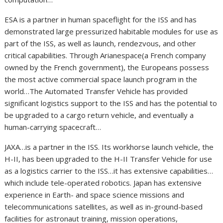
ESA is a partner in human spaceflight for the ISS and has
demonstrated large pressurized habitable modules for use as
part of the ISS, as well as launch, rendezvous, and other
critical capabilities. Through Arianespace(a French company
owned by the French government), the Europeans possess
the most active commercial space launch program in the
world…The Automated Transfer Vehicle has provided
significant logistics support to the ISS and has the potential to
be upgraded to a cargo return vehicle, and eventually a
human-carrying spacecraft…
JAXA…is a partner in the ISS. Its workhorse launch vehicle, the
H-II, has been upgraded to the H-II Transfer Vehicle for use
as a logistics carrier to the ISS…it has extensive capabilities…
which include tele-operated robotics. Japan has extensive
experience in Earth- and space science missions and
telecommunications satellites, as well as in-ground-based
facilities for astronaut training, mission operations,