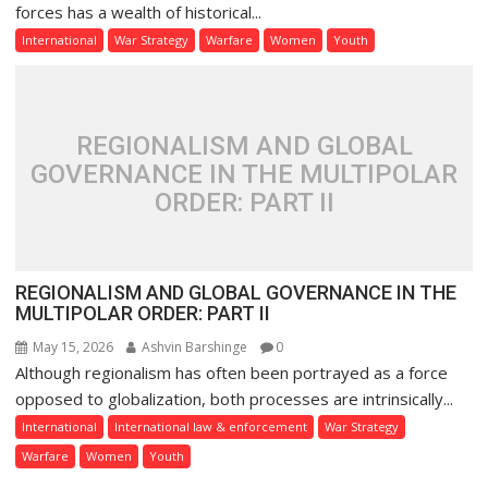
forces has a wealth of historical...
International
War Strategy
Warfare
Women
Youth
REGIONALISM AND GLOBAL
GOVERNANCE IN THE MULTIPOLAR
ORDER: PART II
REGIONALISM AND GLOBAL GOVERNANCE IN THE
MULTIPOLAR ORDER: PART II
May 15, 2026
Ashvin Barshinge
0
Although regionalism has often been portrayed as a force
opposed to globalization, both processes are intrinsically...
International
International law & enforcement
War Strategy
Warfare
Women
Youth