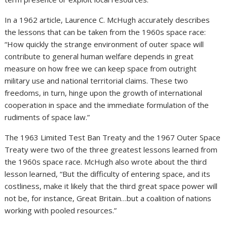
In a 1962 article, Laurence C. McHugh accurately describes
the lessons that can be taken from the 1960s space race:
“How quickly the strange environment of outer space will
contribute to general human welfare depends in great
measure on how free we can keep space from outright
military use and national territorial claims. These two
freedoms, in turn, hinge upon the growth of international
cooperation in space and the immediate formulation of the
rudiments of space law.”
The 1963 Limited Test Ban Treaty and the 1967 Outer Space
Treaty were two of the three greatest lessons learned from
the 1960s space race. McHugh also wrote about the third
lesson learned, “But the difficulty of entering space, and its
costliness, make it likely that the third great space power will
not be, for instance, Great Britain…but a coalition of nations
working with pooled resources.”