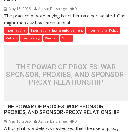
May 15, 2026
Ashvin Barshinge
0
The practice of vote buying is neither rare nor isolated. One
might then ask how international...
International
International law & enforcement
International Policy
Politics
Technology
Women
Youth
THE POWAR OF PROXIES: WAR
SPONSOR, PROXIES, AND SPONSOR-
PROXY RELATIONSHIP
THE POWAR OF PROXIES: WAR SPONSOR,
PROXIES, AND SPONSOR-PROXY RELATIONSHIP
May 15, 2026
Ashvin Barshinge
0
Although it is widely acknowledged that the use of proxy