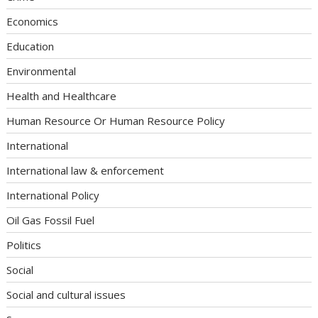
Economics
Education
Environmental
Health and Healthcare
Human Resource Or Human Resource Policy
International
International law & enforcement
International Policy
Oil Gas Fossil Fuel
Politics
Social
Social and cultural issues