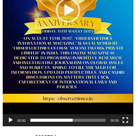
00:00
00:09