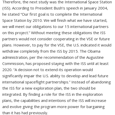
Therefore, the next study was the International Space Station
(ISS). According to President Bush‘s speech in January 2004,
he stated “Our first goal is to complete the International
Space Station by 2010. We will finish what we have started,
we will meet our obligations to our 15 international partners
on this project.” Without meeting these obligations the ISS
partners would not consider cooperating in the VSE or future
plans. However, to pay for the VSE, the U.S. indicated it would
withdraw completely from the ISS by 2015. The Obama
administration, per the recommendation of the Augustine
Commission, has proposed staying with the ISS until at least
2020. “A decision not to extend its operation would
significantly impair the U.S. ability to develop and lead future
international spaceflight partnerships.” Instead of abandoning
the ISS for a new exploration plan, the two should be
integrated. By finding a role for the ISS in the exploration
plans, the capabilities and intentions of the ISS will increase
and evolve giving the program more power for bargaining
than it has had previously.