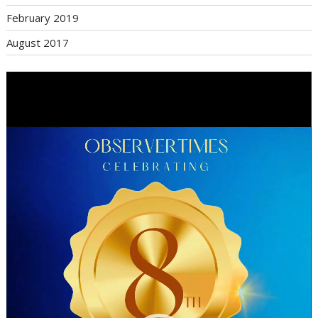
February 2019
August 2017
Video
Player