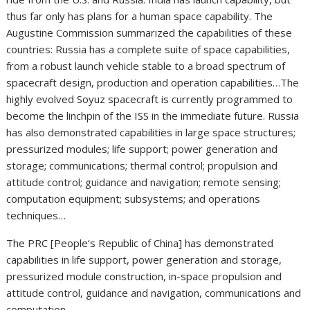
thus far only has plans for a human space capability. The
Augustine Commission summarized the capabilities of these
countries: Russia has a complete suite of space capabilities,
from a robust launch vehicle stable to a broad spectrum of
spacecraft design, production and operation capabilities…The
highly evolved Soyuz spacecraft is currently programmed to
become the linchpin of the ISS in the immediate future. Russia
has also demonstrated capabilities in large space structures;
pressurized modules; life support; power generation and
storage; communications; thermal control; propulsion and
attitude control; guidance and navigation; remote sensing;
computation equipment; subsystems; and operations
techniques…
The PRC [People‘s Republic of China] has demonstrated
capabilities in life support, power generation and storage,
pressurized module construction, in-space propulsion and
attitude control, guidance and navigation, communications and
computation…