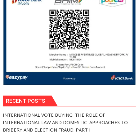
RECENT POSTS
INTERNATIONAL VOTE BUYING: THE ROLE OF
INTERNATIONAL LAW AND DOMESTIC APPROACHES TO
BRIBERY AND ELECTION FRAUD: PART I