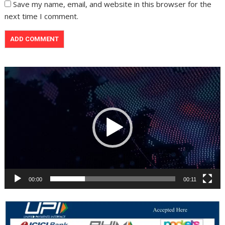
Save my name, email, and website in this browser for the
next time I comment.
Video
Player
00:00
00:11