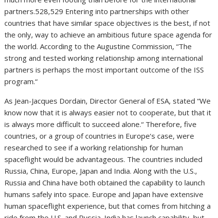
partners.528,529 Entering into partnerships with other
countries that have similar space objectives is the best, if not
the only, way to achieve an ambitious future space agenda for
the world. According to the Augustine Commission, “The
strong and tested working relationship among international
partners is perhaps the most important outcome of the ISS
program.“
As Jean-Jacques Dordain, Director General of ESA, stated “We
know now that it is always easier not to cooperate, but that it
is always more difficult to succeed alone.“ Therefore, five
countries, or a group of countries in Europe‘s case, were
researched to see if a working relationship for human
spaceflight would be advantageous. The countries included
Russia, China, Europe, Japan and India. Along with the U.S.,
Russia and China have both obtained the capability to launch
humans safely into space. Europe and Japan have extensive
human spaceflight experience, but that comes from hitching a
ride from the U.S. and Russia. India has launch capability, but