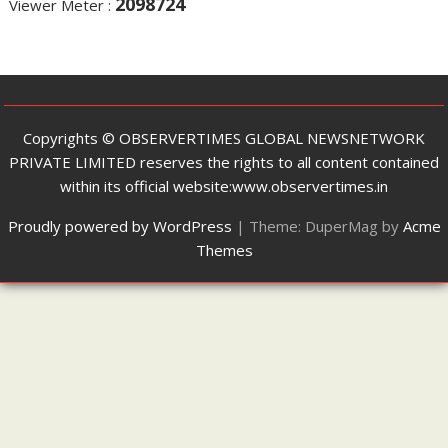
2098724
Viewer Meter :
Copyrights ©️ OBSERVERTIMES GLOBAL NEWSNETWORK
PRIVATE LIMITED reserves the rights to all content contained
within its official website:www.observertimes.in
Proudly powered by WordPress
|
Theme: DuperMag by
Acme
Themes