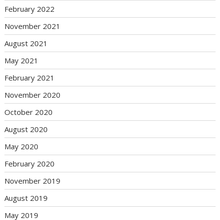
February 2022
November 2021
August 2021
May 2021
February 2021
November 2020
October 2020
August 2020
May 2020
February 2020
November 2019
August 2019
May 2019