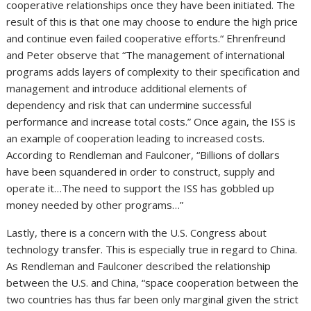
cooperative relationships once they have been initiated. The
result of this is that one may choose to endure the high price
and continue even failed cooperative efforts.“ Ehrenfreund
and Peter observe that “The management of international
programs adds layers of complexity to their specification and
management and introduce additional elements of
dependency and risk that can undermine successful
performance and increase total costs.” Once again, the ISS is
an example of cooperation leading to increased costs.
According to Rendleman and Faulconer, “Billions of dollars
have been squandered in order to construct, supply and
operate it…The need to support the ISS has gobbled up
money needed by other programs…”
Lastly, there is a concern with the U.S. Congress about
technology transfer. This is especially true in regard to China.
As Rendleman and Faulconer described the relationship
between the U.S. and China, “space cooperation between the
two countries has thus far been only marginal given the strict