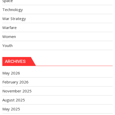
Space
Technology
War Strategy
Warfare
Women
Youth
ARCHIVES
May 2026
February 2026
November 2025
August 2025
May 2025