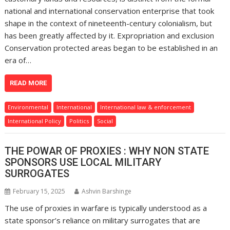
national and international conservation enterprise that took
shape in the context of nineteenth-century colonialism, but
has been greatly affected by it. Expropriation and exclusion
Conservation protected areas began to be established in an
era of…
READ MORE
Environmental
International
International law & enforcement
International Policy
Politics
Social
THE POWAR OF PROXIES : WHY NON STATE
SPONSORS USE LOCAL MILITARY
SURROGATES
February 15, 2025
Ashvin Barshinge
The use of proxies in warfare is typically understood as a
state sponsor’s reliance on military surrogates that are