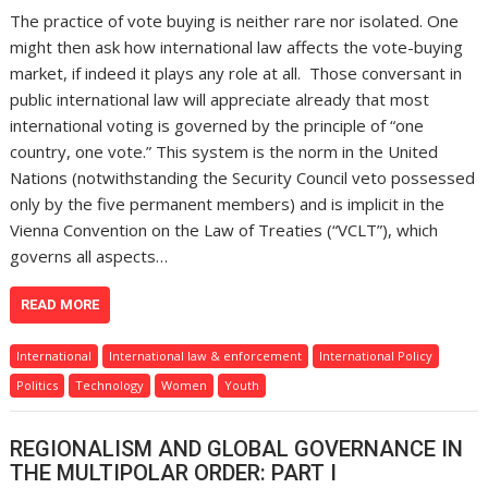
The practice of vote buying is neither rare nor isolated. One
might then ask how international law affects the vote-buying
market, if indeed it plays any role at all. Those conversant in
public international law will appreciate already that most
international voting is governed by the principle of “one
country, one vote.” This system is the norm in the United
Nations (notwithstanding the Security Council veto possessed
only by the five permanent members) and is implicit in the
Vienna Convention on the Law of Treaties (“VCLT”), which
governs all aspects…
READ MORE
International
International law & enforcement
International Policy
Politics
Technology
Women
Youth
REGIONALISM AND GLOBAL GOVERNANCE IN
THE MULTIPOLAR ORDER: PART I