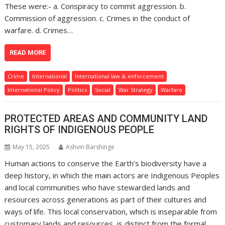
These were:- a. Conspiracy to commit aggression. b.
Commission of aggression. c. Crimes in the conduct of
warfare. d. Crimes…
READ MORE
Crime
International
International law & enforcement
International Policy
Politics
Social
War Strategy
Warfare
PROTECTED AREAS AND COMMUNITY LAND
RIGHTS OF INDIGENOUS PEOPLE
May 15, 2025
Ashvin Barshinge
Human actions to conserve the Earth’s biodiversity have a
deep history, in which the main actors are Indigenous Peoples
and local communities who have stewarded lands and
resources across generations as part of their cultures and
ways of life. This local conservation, which is inseparable from
customary lands and resources, is distinct from the formal