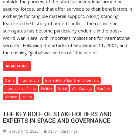
outside the purview of the state’s conventional armed or
security forces, and that offer services to their benefactors in
exchange for tangible material support. A long-standing
feature in the history of armed conflict , the reliance on
surrogates has become particularly endemic in the post–
World War II era, with important implications for international
security. Following the attacks of September 11, 2001, and
the ensuing “global war on terror,” the use of…
READ MORE
Crime
International
International law & enforcement
International Policy
Politics
Social
War Strategy
Warfare
Women
Youth
THE KEY ROLE OF STAKEHOLDERS AND
EXPERTS IN SPACE AND GOVERNANCE
February 15, 2025
Ashvin Barshinge