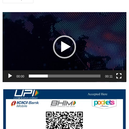
navigation
Video
Player
00:00
00:11