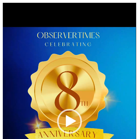
Video
Player