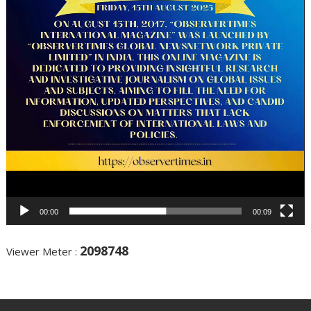
00:00
00:09
2098748
Viewer Meter :