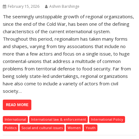
February 15, 2026
Ashvin Barshinge
The seemingly unstoppable growth of regional organizations,
since the end of the Cold War, has been one of the defining
characteristics of the current international system.
Throughout this period, regionalism has taken many forms
and shapes, varying from tiny associations that include no
more than a few actors and focus on a single issue, to huge
continental-unions that address a multitude of common
problems from territorial defense to food security. Far from
being solely state-led undertakings, regional organizations
have also come to include a variety of actors from civil
society…
READ MORE
International
International law & enforcement
International Policy
Politics
Social and cultural issues
Women
Youth