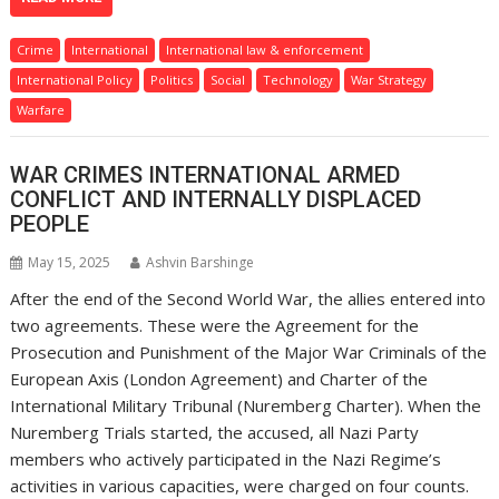
Crime
International
International law & enforcement
International Policy
Politics
Social
Technology
War Strategy
Warfare
WAR CRIMES INTERNATIONAL ARMED
CONFLICT AND INTERNALLY DISPLACED
PEOPLE
May 15, 2025
Ashvin Barshinge
After the end of the Second World War, the allies entered into
two agreements. These were the Agreement for the
Prosecution and Punishment of the Major War Criminals of the
European Axis (London Agreement) and Charter of the
International Military Tribunal (Nuremberg Charter). When the
Nuremberg Trials started, the accused, all Nazi Party
members who actively participated in the Nazi Regime’s
activities in various capacities, were charged on four counts.