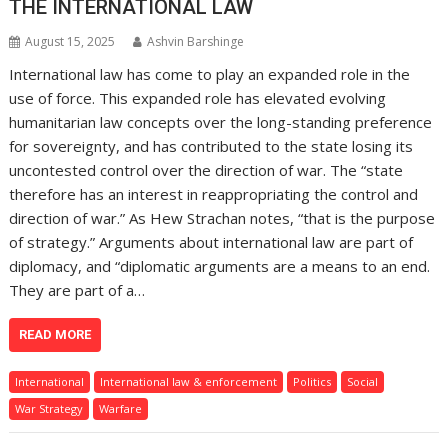
THE INTERNATIONAL LAW
August 15, 2025
Ashvin Barshinge
International law has come to play an expanded role in the
use of force. This expanded role has elevated evolving
humanitarian law concepts over the long-standing preference
for sovereignty, and has contributed to the state losing its
uncontested control over the direction of war. The “state
therefore has an interest in reappropriating the control and
direction of war.” As Hew Strachan notes, “that is the purpose
of strategy.” Arguments about international law are part of
diplomacy, and “diplomatic arguments are a means to an end.
They are part of a…
READ MORE
International
International law & enforcement
Politics
Social
War Strategy
Warfare