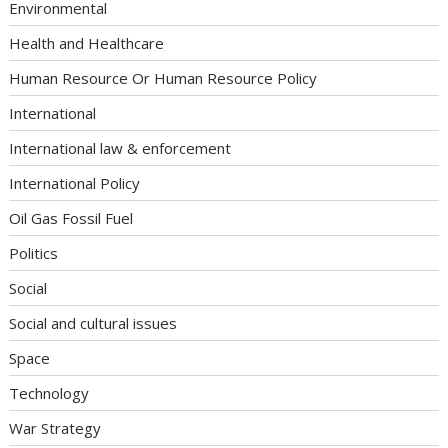
Environmental
Health and Healthcare
Human Resource Or Human Resource Policy
International
International law & enforcement
International Policy
Oil Gas Fossil Fuel
Politics
Social
Social and cultural issues
Space
Technology
War Strategy