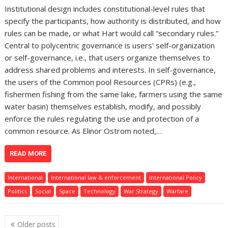
Institutional design includes constitutional-level rules that
specify the participants, how authority is distributed, and how
rules can be made, or what Hart would call “secondary rules.”
Central to polycentric governance is users’ self-organization
or self-governance, i.e., that users organize themselves to
address shared problems and interests. In self-governance,
the users of the Common pool Resources (CPRs) (e.g.,
fishermen fishing from the same lake, farmers using the same
water basin) themselves establish, modify, and possibly
enforce the rules regulating the use and protection of a
common resource. As Elinor Ostrom noted,…
READ MORE
International
International law & enforcement
International Policy
Politics
Social
Space
Technology
War Strategy
Warfare
Posts
Older posts