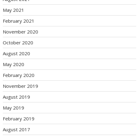
May 2021
February 2021
November 2020
October 2020
August 2020
May 2020
February 2020
November 2019
August 2019
May 2019
February 2019
August 2017