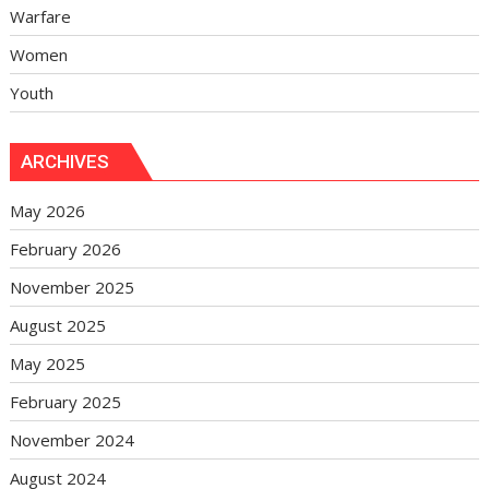
Warfare
Women
Youth
ARCHIVES
May 2026
February 2026
November 2025
August 2025
May 2025
February 2025
November 2024
August 2024