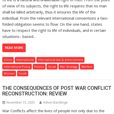
of view of its subjects, the right to life requires that no man
shall be killed arbitrarily, thus it ensures the life of the
individual. From the relevant international conventions a two-
folded obligation seems to flow: On the one hand, states
have to respect the right to life of individuals, and in certain
situations– based…
READ MORE
Crime
International
International law & enforcement
International Policy
Politics
Social
War Strategy
Warfare
Women
Youth
THE CONSEQUENCES OF POST WAR CONFLICT
RECONSTRUCTION: REVIEW
November 15, 2025
Ashvin Barshinge
War Conflicts affect the lives of people not only due to the