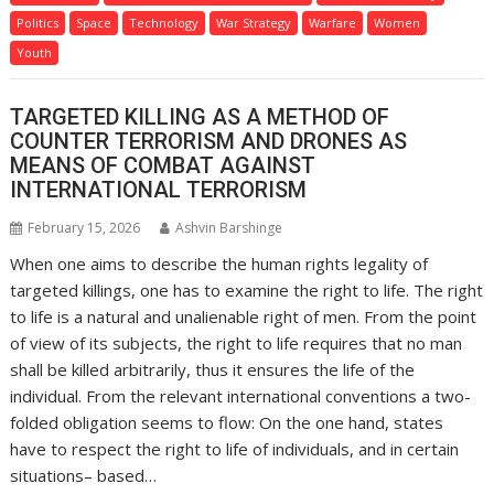
Politics
Space
Technology
War Strategy
Warfare
Women
Youth
TARGETED KILLING AS A METHOD OF
COUNTER TERRORISM AND DRONES AS
MEANS OF COMBAT AGAINST
INTERNATIONAL TERRORISM
February 15, 2026
Ashvin Barshinge
When one aims to describe the human rights legality of
targeted killings, one has to examine the right to life. The right
to life is a natural and unalienable right of men. From the point
of view of its subjects, the right to life requires that no man
shall be killed arbitrarily, thus it ensures the life of the
individual. From the relevant international conventions a two-
folded obligation seems to flow: On the one hand, states
have to respect the right to life of individuals, and in certain
situations– based…