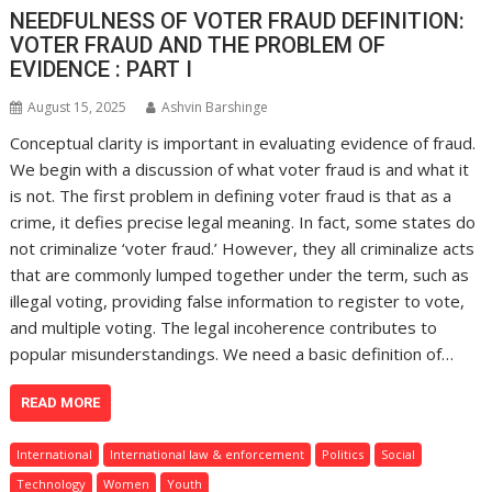
NEEDFULNESS OF VOTER FRAUD DEFINITION:
VOTER FRAUD AND THE PROBLEM OF
EVIDENCE : PART I
August 15, 2025
Ashvin Barshinge
Conceptual clarity is important in evaluating evidence of fraud.
We begin with a discussion of what voter fraud is and what it
is not. The first problem in defining voter fraud is that as a
crime, it defies precise legal meaning. In fact, some states do
not criminalize ‘voter fraud.’ However, they all criminalize acts
that are commonly lumped together under the term, such as
illegal voting, providing false information to register to vote,
and multiple voting. The legal incoherence contributes to
popular misunderstandings. We need a basic definition of…
READ MORE
International
International law & enforcement
Politics
Social
Technology
Women
Youth