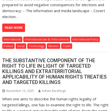
prepared to avoid negative consequences for elections and
democracy: – The information and media landscape – Covert
election…
READ MORE
International
International law & enforcement
International Policy
Politics
Social
Technology
Women
Youth
THE SUBSTANTIVE COMPONENT OF THE
RIGHT TO LIFE IN LIGHT OF TARGETED
KILLINGS AND EXTRATERRITORIAL
APPLICABILITY OF HUMAN RIGHTS TREATIES
AND TARGETED KILLINGS
November 15, 2025
Ashvin Barshinge
When one aims to describe the human rights legality of
targeted killings, one has to examine the right to life. The right
to life is a natural and unalienable right of men. From the point