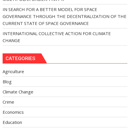
IN SEARCH FOR A BETTER MODEL FOR SPACE
GOVERNANCE THROUGH THE DECENTRALIZATION OF THE
CURRENT STATE OF SPACE GOVERNANCE
INTERNATIONAL COLLECTIVE ACTION FOR CLIMATE
CHANGE
CATEGORIES
Agriculture
Blog
Climate Change
Crime
Economics
Education