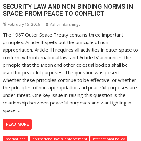
SECURITY LAW AND NON-BINDING NORMS IN
SPACE: FROM PEACE TO CONFLICT
February 15, 2026
Ashvin Barshinge
The 1967 Outer Space Treaty contains three important
principles. Article II spells out the principle of non-
appropriation, Article III requires all activities in outer space to
conform with international law, and Article IV announces the
principle that the Moon and other celestial bodies shall be
used for peaceful purposes. The question was posed
whether these principles continue to be effective, or whether
the principles of non-appropriation and peaceful purposes are
under threat. One key issue in raising this question is the
relationship between peaceful purposes and war fighting in
space.…
READ MORE
International
International law & enforcement
International Policy