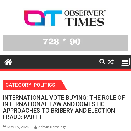
Skip
to
content
CATEGORY:
POLITICS
INTERNATIONAL VOTE BUYING: THE ROLE OF
INTERNATIONAL LAW AND DOMESTIC
APPROACHES TO BRIBERY AND ELECTION
FRAUD: PART I
May 15, 2026
Ashvin Barshinge