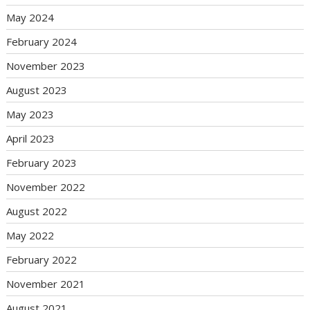
May 2024
February 2024
November 2023
August 2023
May 2023
April 2023
February 2023
November 2022
August 2022
May 2022
February 2022
November 2021
August 2021