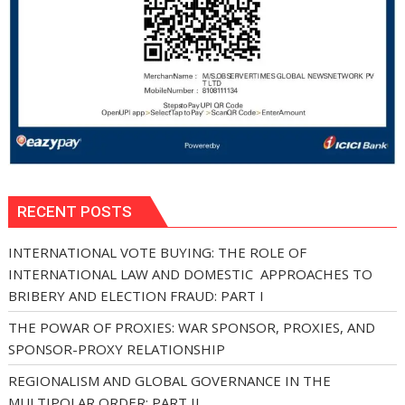
RECENT POSTS
INTERNATIONAL VOTE BUYING: THE ROLE OF
INTERNATIONAL LAW AND DOMESTIC APPROACHES TO
BRIBERY AND ELECTION FRAUD: PART I
THE POWAR OF PROXIES: WAR SPONSOR, PROXIES, AND
SPONSOR-PROXY RELATIONSHIP
REGIONALISM AND GLOBAL GOVERNANCE IN THE
MULTIPOLAR ORDER: PART II