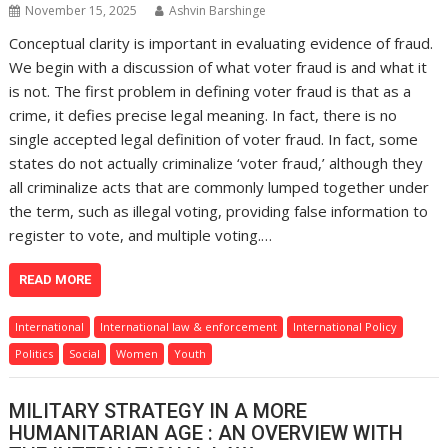
November 15, 2025
Ashvin Barshinge
Conceptual clarity is important in evaluating evidence of fraud.
We begin with a discussion of what voter fraud is and what it
is not. The first problem in defining voter fraud is that as a
crime, it defies precise legal meaning. In fact, there is no
single accepted legal definition of voter fraud. In fact, some
states do not actually criminalize ‘voter fraud,’ although they
all criminalize acts that are commonly lumped together under
the term, such as illegal voting, providing false information to
register to vote, and multiple voting.…
READ MORE
International
International law & enforcement
International Policy
Politics
Social
Women
Youth
MILITARY STRATEGY IN A MORE
HUMANITARIAN AGE : AN OVERVIEW WITH