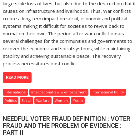
large scale loss of lives, but also due to the destruction that it
causes on infrastructure and livelihoods. Thus, War conflicts
create a long term impact on social, economic and political
systems making it difficult for societies to revive back to
normal on their own. The period after war conflict poses
several challenges for the communities and governments to
recover the economic and social systems, while maintaining
stability and achieving sustainable peace. The recovery
process necessitates post conflict…
READ MORE
International
International law & enforcement
International Policy
Politics
Social
Warfare
Women
Youth
NEEDFUL VOTER FRAUD DEFINITION : VOTER
FRAUD AND THE PROBLEM OF EVIDENCE :
PART II