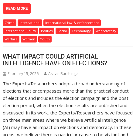
READ MORE
Crime
International
International law & enforcement
International Policy
Politics
Social
Technology
War Strategy
Warfare
Women
Youth
WHAT IMPACT COULD ARTIFICIAL
INTELLIGENCE HAVE ON ELECTIONS?
February 15, 2026
Ashvin Barshinge
The Experts/Researchers adopt a broad understanding of
elections that encompasses more than the practical conduct
of elections and includes the election campaign and the post-
election period, when the election results are published and
discussed. In its work, the Experts/Researchers have focused
on three main areas where we believe Artificial Intelligence
(AI) may have an impact on elections and democracy. In these
areas, we believe there is particular cause to be vigilant and