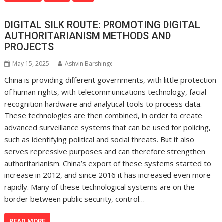
DIGITAL SILK ROUTE: PROMOTING DIGITAL
AUTHORITARIANISM METHODS AND
PROJECTS
May 15, 2025
Ashvin Barshinge
China is providing different governments, with little protection
of human rights, with telecommunications technology, facial-
recognition hardware and analytical tools to process data.
These technologies are then combined, in order to create
advanced surveillance systems that can be used for policing,
such as identifying political and social threats. But it also
serves repressive purposes and can therefore strengthen
authoritarianism. China’s export of these systems started to
increase in 2012, and since 2016 it has increased even more
rapidly. Many of these technological systems are on the
border between public security, control…
READ MORE