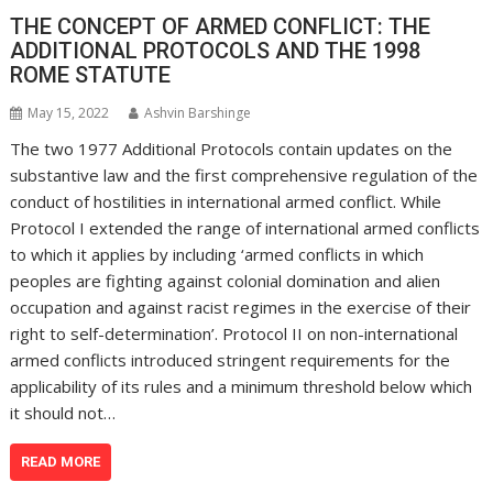
THE CONCEPT OF ARMED CONFLICT: THE
ADDITIONAL PROTOCOLS AND THE 1998
ROME STATUTE
May 15, 2022
Ashvin Barshinge
The two 1977 Additional Protocols contain updates on the
substantive law and the first comprehensive regulation of the
conduct of hostilities in international armed conflict. While
Protocol I extended the range of international armed conflicts
to which it applies by including ‘armed conflicts in which
peoples are fighting against colonial domination and alien
occupation and against racist regimes in the exercise of their
right to self-determination’. Protocol II on non-international
armed conflicts introduced stringent requirements for the
applicability of its rules and a minimum threshold below which
it should not…
READ MORE