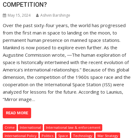
COMPETITION?
May 15, 2024
Ashvin Barshinge
Over the past sixty-four years, the world has progressed
from the first man in space to landing on the moon, to
permanent human presence on manned space stations.
Mankind is now poised to explore even further. As the
Augustine Commission wrote, ―The human exploration of
space is historically intertwined with the recent evolution of
America‘s international relationships.” Because of this global
dimension, the competition of the 1960s space race and the
cooperation on the International Space Station (ISS) were
analyzed for lessons for the future. According to Launius,
“Mirror image…
READ MORE
Crime
International
International law & enforcement
International Policy
Politics
Space
Technology
War Strategy