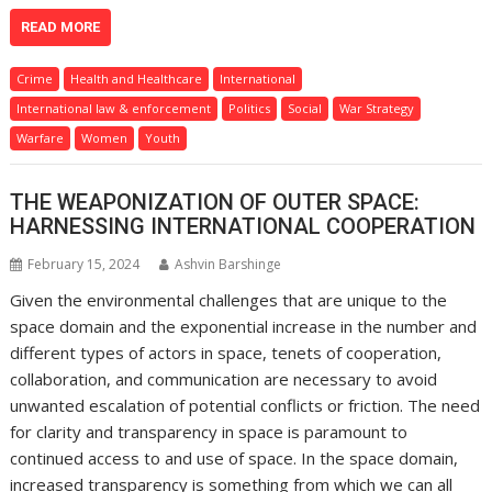
READ MORE
Crime
Health and Healthcare
International
International law & enforcement
Politics
Social
War Strategy
Warfare
Women
Youth
THE WEAPONIZATION OF OUTER SPACE:
HARNESSING INTERNATIONAL COOPERATION
February 15, 2024
Ashvin Barshinge
Given the environmental challenges that are unique to the
space domain and the exponential increase in the number and
different types of actors in space, tenets of cooperation,
collaboration, and communication are necessary to avoid
unwanted escalation of potential conflicts or friction. The need
for clarity and transparency in space is paramount to
continued access to and use of space. In the space domain,
increased transparency is something from which we can all