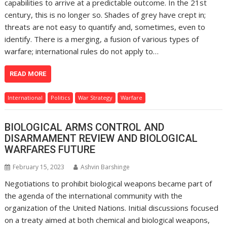
capabilities to arrive at a predictable outcome. In the 21st
century, this is no longer so. Shades of grey have crept in;
threats are not easy to quantify and, sometimes, even to
identify. There is a merging, a fusion of various types of
warfare; international rules do not apply to…
READ MORE
International
Politics
War Strategy
Warfare
BIOLOGICAL ARMS CONTROL AND
DISARMAMENT REVIEW AND BIOLOGICAL
WARFARES FUTURE
February 15, 2023
Ashvin Barshinge
Negotiations to prohibit biological weapons became part of
the agenda of the international community with the
organization of the United Nations. Initial discussions focused
on a treaty aimed at both chemical and biological weapons,