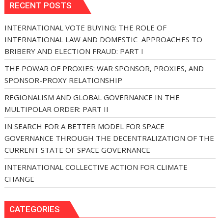
RECENT POSTS
INTERNATIONAL VOTE BUYING: THE ROLE OF
INTERNATIONAL LAW AND DOMESTIC APPROACHES TO
BRIBERY AND ELECTION FRAUD: PART I
THE POWAR OF PROXIES: WAR SPONSOR, PROXIES, AND
SPONSOR-PROXY RELATIONSHIP
REGIONALISM AND GLOBAL GOVERNANCE IN THE
MULTIPOLAR ORDER: PART II
IN SEARCH FOR A BETTER MODEL FOR SPACE
GOVERNANCE THROUGH THE DECENTRALIZATION OF THE
CURRENT STATE OF SPACE GOVERNANCE
INTERNATIONAL COLLECTIVE ACTION FOR CLIMATE
CHANGE
CATEGORIES