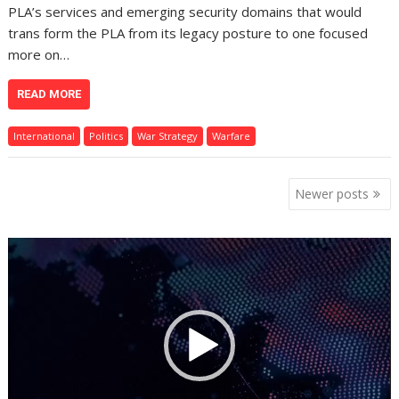
PLA’s services and emerging security domains that would
trans form the PLA from its legacy posture to one focused
more on…
READ MORE
International
Politics
War Strategy
Warfare
Posts
Newer posts
navigation
Video
Player