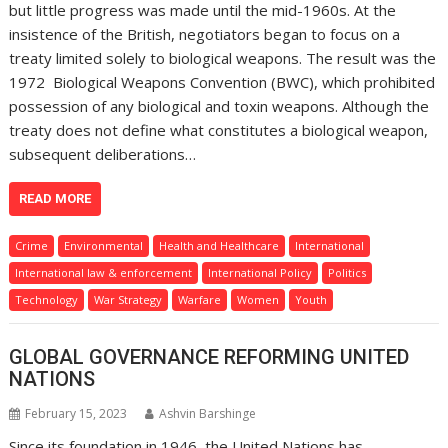
but little progress was made until the mid-1960s. At the
insistence of the British, negotiators began to focus on a
treaty limited solely to biological weapons. The result was the
1972 Biological Weapons Convention (BWC), which prohibited
possession of any biological and toxin weapons. Although the
treaty does not define what constitutes a biological weapon,
subsequent deliberations…
READ MORE
Crime
Environmental
Health and Healthcare
International
International law & enforcement
International Policy
Politics
Technology
War Strategy
Warfare
Women
Youth
GLOBAL GOVERNANCE REFORMING UNITED
NATIONS
February 15, 2023
Ashvin Barshinge
Since its foundation in 1946, the United Nations has