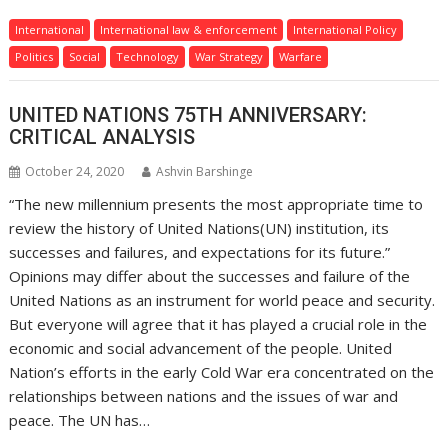
International
International law & enforcement
International Policy
Politics
Social
Technology
War Strategy
Warfare
UNITED NATIONS 75TH ANNIVERSARY:
CRITICAL ANALYSIS
October 24, 2020
Ashvin Barshinge
“The new millennium presents the most appropriate time to
review the history of United Nations(UN) institution, its
successes and failures, and expectations for its future.”
Opinions may differ about the successes and failure of the
United Nations as an instrument for world peace and security.
But everyone will agree that it has played a crucial role in the
economic and social advancement of the people. United
Nation’s efforts in the early Cold War era concentrated on the
relationships between nations and the issues of war and
peace. The UN has…