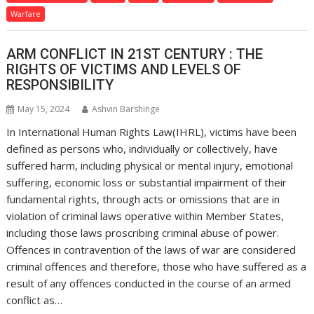
Warfare
ARM CONFLICT IN 21ST CENTURY : THE
RIGHTS OF VICTIMS AND LEVELS OF
RESPONSIBILITY
May 15, 2024
Ashvin Barshinge
In International Human Rights Law(IHRL), victims have been
defined as persons who, individually or collectively, have
suffered harm, including physical or mental injury, emotional
suffering, economic loss or substantial impairment of their
fundamental rights, through acts or omissions that are in
violation of criminal laws operative within Member States,
including those laws proscribing criminal abuse of power.
Offences in contravention of the laws of war are considered
criminal offences and therefore, those who have suffered as a
result of any offences conducted in the course of an armed
conflict as…