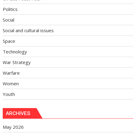
Politics
Social
Social and cultural issues
Space
Technology
War Strategy
Warfare
Women
Youth
ARCHIVES
May 2026