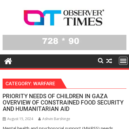
Skip
to
content
CATEGORY:
WARFARE
PRIORITY NEEDS OF CHILDREN IN GAZA
OVERVIEW OF CONSTRAINED FOOD SECURITY
AND HUMANITARIAN AID
August 15, 2024
Ashvin Barshinge
Mental health and psychosocial support (MHPSS) needs