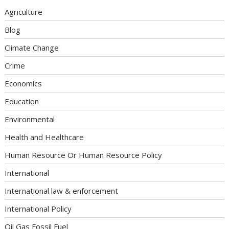
Agriculture
Blog
Climate Change
Crime
Economics
Education
Environmental
Health and Healthcare
Human Resource Or Human Resource Policy
International
International law & enforcement
International Policy
Oil Gas Fossil Fuel