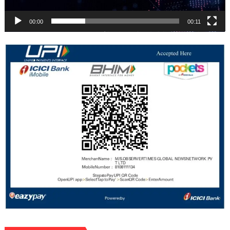
00:00
00:11