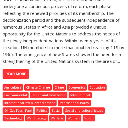
undergone a continuous process of reform, each phase
reflecting the renewed priorities of its membership. The
decolonization period and the subsequent independence of
numerous States in Africa and Asia provided a unique
opportunity for the United Nations to address the needs of
the newly independent nations. Within twenty years of its
creation, UN membership more than doubled reaching 118 by
1965. The emergence of new States showed the need for a
strengthening of the United Nations system in the area of…
READ MORE
Agriculture
Climate Change
Crime
Economics
Education
Environmental
Health and Healthcare
International
International law & enforcement
International Policy
Oil Gas Fossil Fuel
Politics
Social
Social and cultural issues
Technology
War Strategy
Warfare
Women
Youth