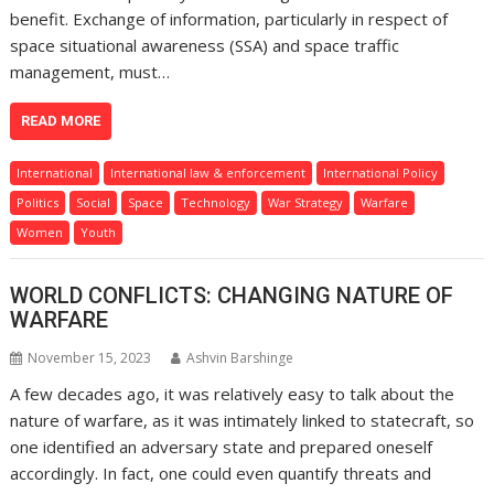
benefit. Exchange of information, particularly in respect of
space situational awareness (SSA) and space traffic
management, must…
READ MORE
International
International law & enforcement
International Policy
Politics
Social
Space
Technology
War Strategy
Warfare
Women
Youth
WORLD CONFLICTS: CHANGING NATURE OF
WARFARE
November 15, 2023
Ashvin Barshinge
A few decades ago, it was relatively easy to talk about the
nature of warfare, as it was intimately linked to statecraft, so
one identified an adversary state and prepared oneself
accordingly. In fact, one could even quantify threats and