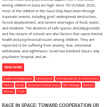
among children in Gaza are high. Since 7th October 2023,
most of the children in the Gaza Strip have been through
traumatic events, including grief, widespread destruction,
forced displacement, and severe shortages of food, water,
and medicine. The absence of safe spaces and playgrounds
and the closure of schools are also factors that cause mental
health and psychosocial issues among children. They are
reported to be suffering from anxiety, fear, emotional
withdrawal, and nightmares. Israel has bombed Gaza’s only
psychiatric hospital, and air…
READ MORE
Health and Healthcare
International
International law & enforcement
Politics
Social
Social and cultural issues
War Strategy
Warfare
Women
Youth
RACE IN SPACE: TOWARD COOPERATION OR