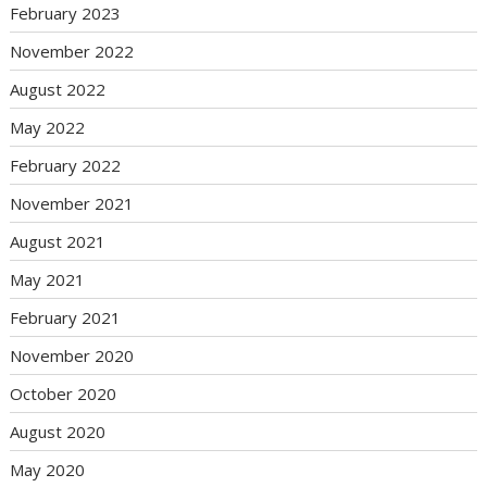
February 2023
November 2022
August 2022
May 2022
February 2022
November 2021
August 2021
May 2021
February 2021
November 2020
October 2020
August 2020
May 2020