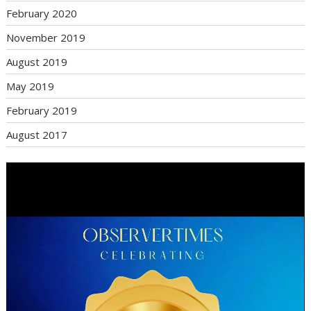
February 2020
November 2019
August 2019
May 2019
February 2019
August 2017
Video
Player