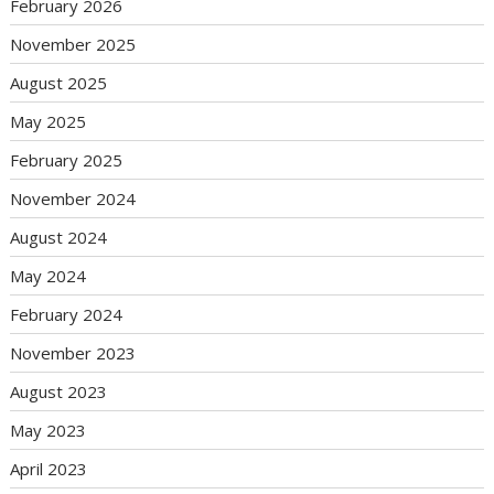
February 2026
November 2025
August 2025
May 2025
February 2025
November 2024
August 2024
May 2024
February 2024
November 2023
August 2023
May 2023
April 2023