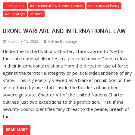
International
International law & enforcement
International Policy
War Strategy
Warfare
DRONE WARFARE AND INTERNATIONAL LAW
February 15, 2022
Ashvin Barshinge
Under the United Nations Charter, states agree to “settle
their international disputes in a peaceful manner” and “refrain
in their international relations from the threat or use of force
against the territorial integrity or political independence of any
state.” This is generally viewed as a blanket prohibition on the
use of force by one state inside the borders of another
sovereign state. Chapter VII of the United Nations Charter
outlines just two exceptions to this prohibition. First, if the
Security Council identifies “any threat to the peace, breach of
the…
READ MORE