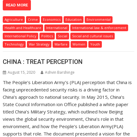
READ MORE
Agriculture
Crime
Economics
Education
Environmental
Health and Healthcare
International
International law & enforcement
International Policy
Politics
Social
Social and cultural issues
Technology
War Strategy
Warfare
Women
Youth
CHINA : TREAT PERCEPTION
August 15, 2020
Ashvin Barshinge
The People’s Liberation Army’s (PLA) perception that China is
facing unprecedented security risks is a driving factor in
China’s approach to national security. In May 2015, China’s
State Council Information ion Office published a white paper
titled China’s Military Strategy, which outlined how Beijing
views the global security environment, China’s role in that
environment, and how the People’s Liberation Army(PLA)
supports that role. The document presented a vision for the