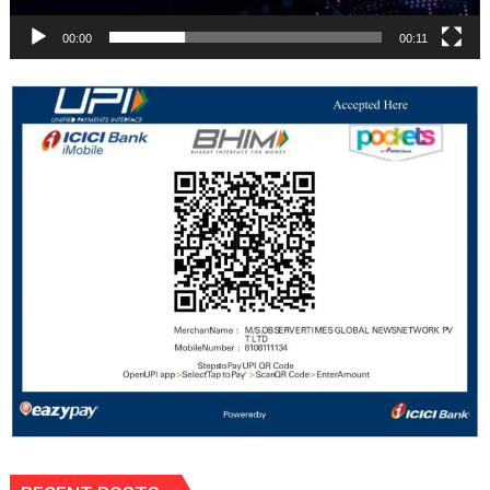
00:00
00:11