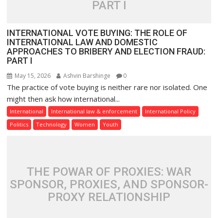
PART I
INTERNATIONAL VOTE BUYING: THE ROLE OF
INTERNATIONAL LAW AND DOMESTIC
APPROACHES TO BRIBERY AND ELECTION FRAUD:
PART I
May 15, 2026
Ashvin Barshinge
0
The practice of vote buying is neither rare nor isolated. One
might then ask how international...
International
International law & enforcement
International Policy
Politics
Technology
Women
Youth
THE POWAR OF PROXIES: WAR
SPONSOR, PROXIES, AND SPONSOR-
PROXY RELATIONSHIP