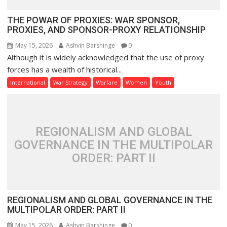
THE POWAR OF PROXIES: WAR SPONSOR,
PROXIES, AND SPONSOR-PROXY RELATIONSHIP
May 15, 2026
Ashvin Barshinge
0
Although it is widely acknowledged that the use of proxy
forces has a wealth of historical...
International
War Strategy
Warfare
Women
Youth
REGIONALISM AND GLOBAL
GOVERNANCE IN THE MULTIPOLAR
ORDER: PART II
REGIONALISM AND GLOBAL GOVERNANCE IN THE
MULTIPOLAR ORDER: PART II
May 15, 2026
Ashvin Barshinge
0