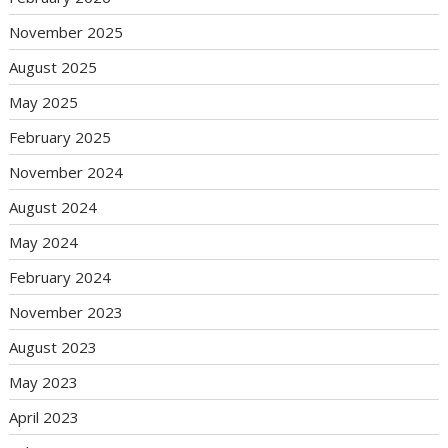
November 2025
August 2025
May 2025
February 2025
November 2024
August 2024
May 2024
February 2024
November 2023
August 2023
May 2023
April 2023