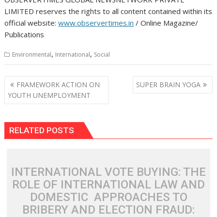
LIMITED reserves the rights to all content contained within its
official website:
www.observertimes.in
/ Online Magazine/
Publications
,
,
Environmental
International
Social
Post
FRAMEWORK ACTION ON
SUPER BRAIN YOGA
navigation
YOUTH UNEMPLOYMENT
RELATED POSTS
INTERNATIONAL VOTE BUYING: THE
ROLE OF INTERNATIONAL LAW AND
DOMESTIC APPROACHES TO
BRIBERY AND ELECTION FRAUD: