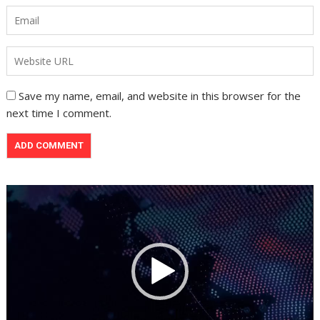
Save my name, email, and website in this browser for the
next time I comment.
Video
Player