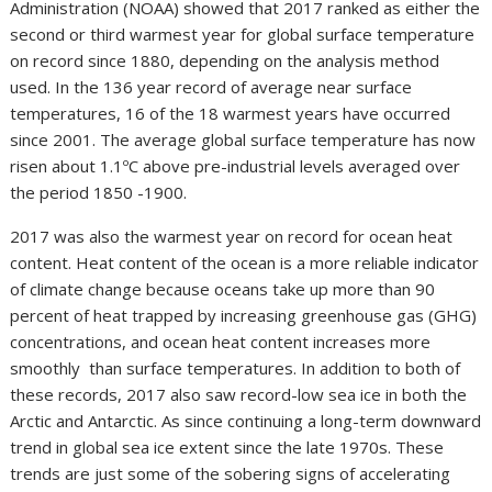
Administration (NOAA) showed that 2017 ranked as either the
second or third warmest year for global surface temperature
on record since 1880, depending on the analysis method
used. In the 136 year record of average near surface
temperatures, 16 of the 18 warmest years have occurred
since 2001. The average global surface temperature has now
risen about 1.1ºC above pre-industrial levels averaged over
the period 1850 -1900.
2017 was also the warmest year on record for ocean heat
content. Heat content of the ocean is a more reliable indicator
of climate change because oceans take up more than 90
percent of heat trapped by increasing greenhouse gas (GHG)
concentrations, and ocean heat content increases more
smoothly than surface temperatures. In addition to both of
these records, 2017 also saw record-low sea ice in both the
Arctic and Antarctic. As since continuing a long-term downward
trend in global sea ice extent since the late 1970s. These
trends are just some of the sobering signs of accelerating