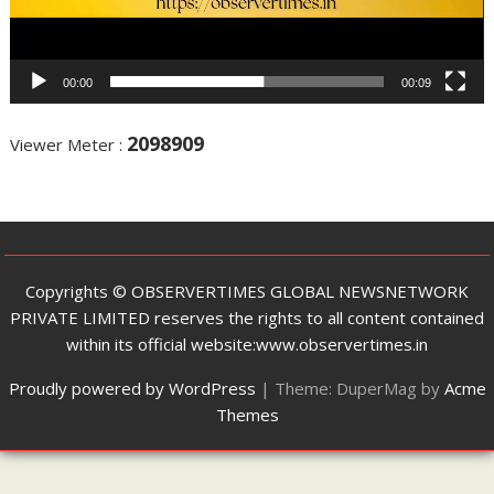
00:00
00:09
2098909
Viewer Meter :
Copyrights ©️ OBSERVERTIMES GLOBAL NEWSNETWORK
PRIVATE LIMITED reserves the rights to all content contained
within its official website:www.observertimes.in
Proudly powered by WordPress
|
Theme: DuperMag by
Acme
Themes