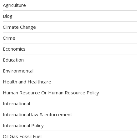
Agriculture
Blog
Climate Change
Crime
Economics
Education
Environmental
Health and Healthcare
Human Resource Or Human Resource Policy
International
International law & enforcement
International Policy
Oil Gas Fossil Fuel