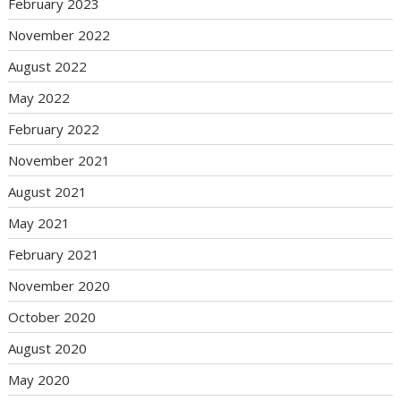
February 2023
November 2022
August 2022
May 2022
February 2022
November 2021
August 2021
May 2021
February 2021
November 2020
October 2020
August 2020
May 2020