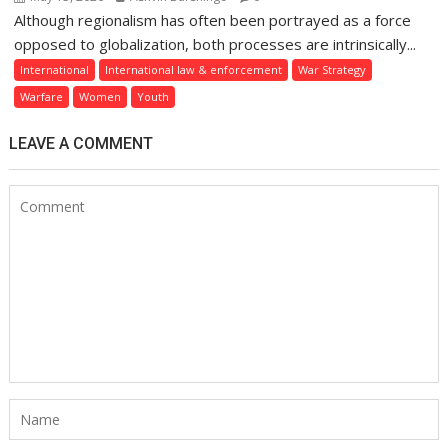
Although regionalism has often been portrayed as a force
opposed to globalization, both processes are intrinsically...
International
International law & enforcement
War Strategy
Warfare
Women
Youth
LEAVE A COMMENT