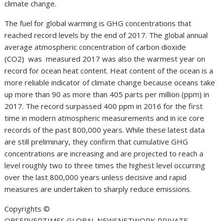
climate change.
The fuel for global warming is GHG concentrations that
reached record levels by the end of 2017. The global annual
average atmospheric concentration of carbon dioxide
(CO2) was measured 2017 was also the warmest year on
record for ocean heat content. Heat content of the ocean is a
more reliable indicator of climate change because oceans take
up more than 90 as more than 405 parts per million (ppm) in
2017. The record surpassed 400 ppm in 2016 for the first
time in modern atmospheric measurements and in ice core
records of the past 800,000 years. While these latest data
are still preliminary, they confirm that cumulative GHG
concentrations are increasing and are projected to reach a
level roughly two to three times the highest level occurring
over the last 800,000 years unless decisive and rapid
measures are undertaken to sharply reduce emissions.
Copyrights ©️
OBSERVERTIMES GLOBAL NEWSNETWORK PRIVATE