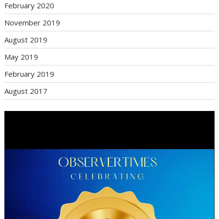
February 2020
November 2019
August 2019
May 2019
February 2019
August 2017
Video
Player