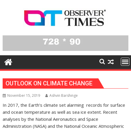
Skip
to
content
OUTLOOK ON CLIMATE CHANGE
November 15, 2019
Ashvin Barshinge
In 2017, the Earth’s climate set alarming records for surface
and ocean temperature as well as sea ice extent. Recent
analyses by the National Aeronautics and Space
Administration (NASA) and the National Oceanic Atmospheric