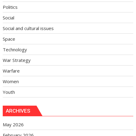
Politics
Social
Social and cultural issues
Space
Technology
War Strategy
Warfare
Women
Youth
ARCHIVES
May 2026
February 2026