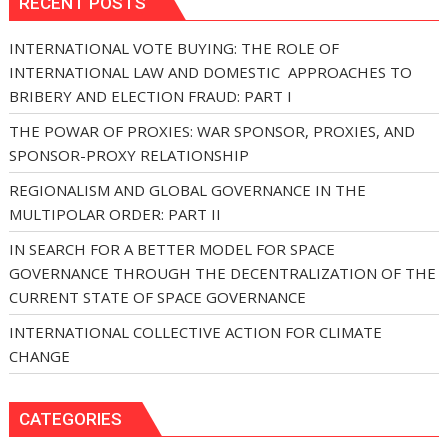
RECENT POSTS
INTERNATIONAL VOTE BUYING: THE ROLE OF
INTERNATIONAL LAW AND DOMESTIC APPROACHES TO
BRIBERY AND ELECTION FRAUD: PART I
THE POWAR OF PROXIES: WAR SPONSOR, PROXIES, AND
SPONSOR-PROXY RELATIONSHIP
REGIONALISM AND GLOBAL GOVERNANCE IN THE
MULTIPOLAR ORDER: PART II
IN SEARCH FOR A BETTER MODEL FOR SPACE
GOVERNANCE THROUGH THE DECENTRALIZATION OF THE
CURRENT STATE OF SPACE GOVERNANCE
INTERNATIONAL COLLECTIVE ACTION FOR CLIMATE
CHANGE
CATEGORIES