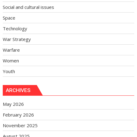
Social and cultural issues
Space
Technology
War Strategy
Warfare
Women
Youth
ARCHIVES
May 2026
February 2026
November 2025
August 2025