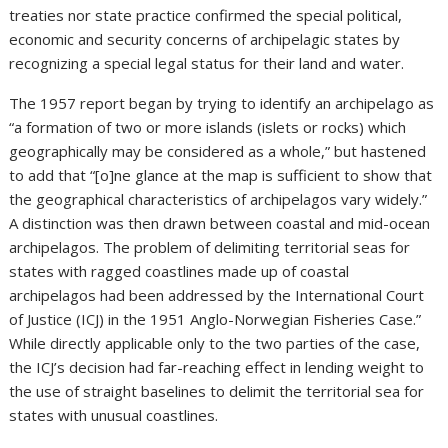
treaties nor state practice confirmed the special political,
economic and security concerns of archipelagic states by
recognizing a special legal status for their land and water.
The 1957 report began by trying to identify an archipelago as
“a formation of two or more islands (islets or rocks) which
geographically may be considered as a whole,” but hastened
to add that “[o]ne glance at the map is sufficient to show that
the geographical characteristics of archipelagos vary widely.”
A distinction was then drawn between coastal and mid-ocean
archipelagos. The problem of delimiting territorial seas for
states with ragged coastlines made up of coastal
archipelagos had been addressed by the International Court
of Justice (ICJ) in the 1951 Anglo-Norwegian Fisheries Case.”
While directly applicable only to the two parties of the case,
the ICJ’s decision had far-reaching effect in lending weight to
the use of straight baselines to delimit the territorial sea for
states with unusual coastlines.