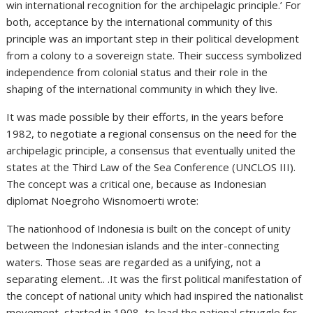
win international recognition for the archipelagic principle.’ For
both, acceptance by the international community of this
principle was an important step in their political development
from a colony to a sovereign state. Their success symbolized
independence from colonial status and their role in the
shaping of the international community in which they live.
It was made possible by their efforts, in the years before
1982, to negotiate a regional consensus on the need for the
archipelagic principle, a consensus that eventually united the
states at the Third Law of the Sea Conference (UNCLOS III).
The concept was a critical one, because as Indonesian
diplomat Noegroho Wisnomoerti wrote:
The nationhood of Indonesia is built on the concept of unity
between the Indonesian islands and the inter-connecting
waters. Those seas are regarded as a unifying, not a
separating element.. .It was the first political manifestation of
the concept of national unity which had inspired the nationalist
movement, started in 1908, to lead the national struggle for