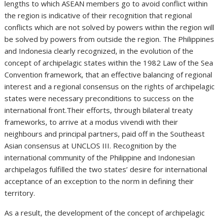
lengths to which ASEAN members go to avoid conflict within
the region is indicative of their recognition that regional
conflicts which are not solved by powers within the region will
be solved by powers from outside the region. The Philippines
and Indonesia clearly recognized, in the evolution of the
concept of archipelagic states within the 1982 Law of the Sea
Convention framework, that an effective balancing of regional
interest and a regional consensus on the rights of archipelagic
states were necessary preconditions to success on the
international front.Their efforts, through bilateral treaty
frameworks, to arrive at a modus vivendi with their
neighbours and principal partners, paid off in the Southeast
Asian consensus at UNCLOS III. Recognition by the
international community of the Philippine and Indonesian
archipelagos fulfilled the two states’ desire for international
acceptance of an exception to the norm in defining their
territory.
As a result, the development of the concept of archipelagic