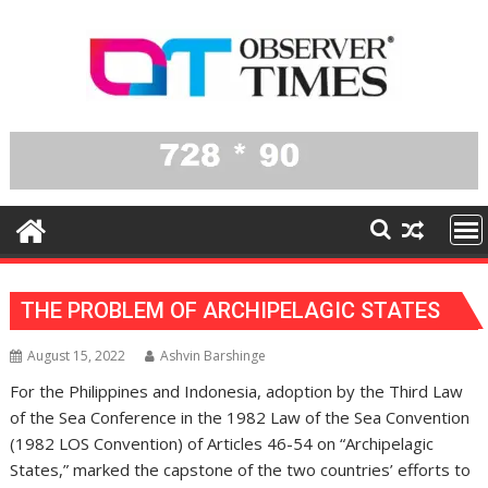
Skip
to
content
THE PROBLEM OF ARCHIPELAGIC STATES
August 15, 2022
Ashvin Barshinge
For the Philippines and Indonesia, adoption by the Third Law
of the Sea Conference in the 1982 Law of the Sea Convention
(1982 LOS Convention) of Articles 46-54 on “Archipelagic
States,” marked the capstone of the two countries’ efforts to