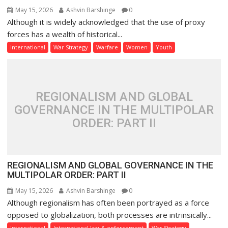
May 15, 2026
Ashvin Barshinge
0
Although it is widely acknowledged that the use of proxy
forces has a wealth of historical...
International
War Strategy
Warfare
Women
Youth
REGIONALISM AND GLOBAL
GOVERNANCE IN THE MULTIPOLAR
ORDER: PART II
REGIONALISM AND GLOBAL GOVERNANCE IN THE
MULTIPOLAR ORDER: PART II
May 15, 2026
Ashvin Barshinge
0
Although regionalism has often been portrayed as a force
opposed to globalization, both processes are intrinsically...
International
International law & enforcement
War Strategy