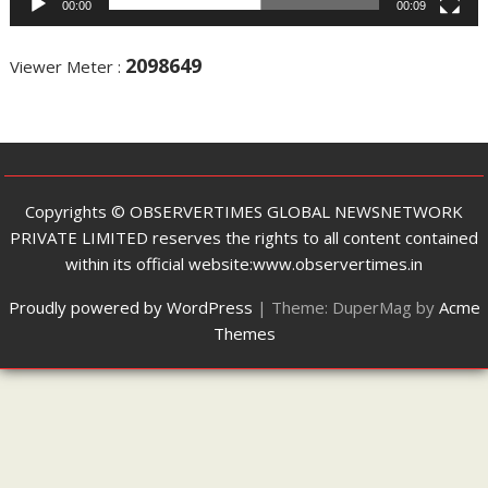
00:00
00:09
2098649
Viewer Meter :
Copyrights ©️ OBSERVERTIMES GLOBAL NEWSNETWORK
PRIVATE LIMITED reserves the rights to all content contained
within its official website:www.observertimes.in
Proudly powered by WordPress
|
Theme: DuperMag by
Acme
Themes