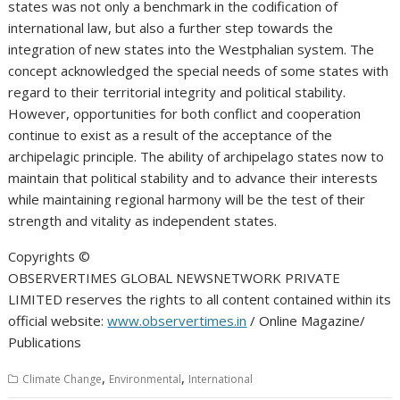
states was not only a benchmark in the codification of
international law, but also a further step towards the
integration of new states into the Westphalian system. The
concept acknowledged the special needs of some states with
regard to their territorial integrity and political stability.
However, opportunities for both conflict and cooperation
continue to exist as a result of the acceptance of the
archipelagic principle. The ability of archipelago states now to
maintain that political stability and to advance their interests
while maintaining regional harmony will be the test of their
strength and vitality as independent states.
Copyrights ©️
OBSERVERTIMES GLOBAL NEWSNETWORK PRIVATE
LIMITED reserves the rights to all content contained within its
official website:
www.observertimes.in
/ Online Magazine/
Publications
,
,
Climate Change
Environmental
International