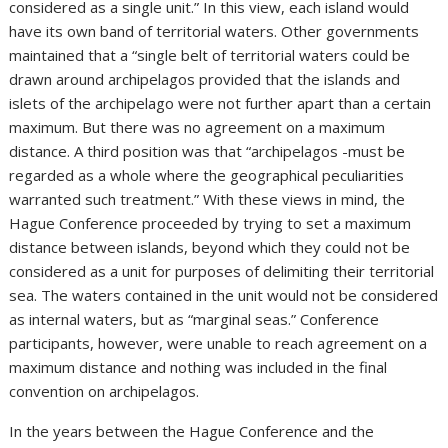
considered as a single unit.” In this view, each island would
have its own band of territorial waters. Other governments
maintained that a “single belt of territorial waters could be
drawn around archipelagos provided that the islands and
islets of the archipelago were not further apart than a certain
maximum. But there was no agreement on a maximum
distance. A third position was that “archipelagos -must be
regarded as a whole where the geographical peculiarities
warranted such treatment.” With these views in mind, the
Hague Conference proceeded by trying to set a maximum
distance between islands, beyond which they could not be
considered as a unit for purposes of delimiting their territorial
sea. The waters contained in the unit would not be considered
as internal waters, but as “marginal seas.” Conference
participants, however, were unable to reach agreement on a
maximum distance and nothing was included in the final
convention on archipelagos.
In the years between the Hague Conference and the