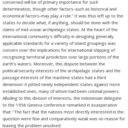
concerned will be of primary importance for such
determination, though other factors-such as historical and
economical factors-may play a role.” It was thus left up to the
states to decide what, if anything, should be done with the
claims of mid-ocean archipelago states. At the heart of the
international community’s difficulty in designing generally
applicable standards for a variety of island groupings was
concern over the implications for international shipping of
recognizing territorial jurisdiction over large portions of the
earth’s waters. Moreover, this dispute between the
political/security interests of the archipelagic states and the
passage interests of the maritime states had a third
dimension: it pitted newly independent states against more
established ones, many of whom had been colonial powers.
Alluding to this division of interests, the Indonesian delegate
to the 1958 Geneva conference remarked in exasperation
that: “The fact that the nations most directly interested in the
question were few and comparatively weak was no reason for
leaving the problem unsolved.