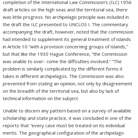
completion of the International Law Commission’s (ILC) 1956
draft articles on the high seas and the territorial sea, there
was little progress. No archipelagic principle was included in
the draft the ILC presented to UNCLOS I. The commentary
accompanying the draft, however, noted that the commission
had intended to supplement its general treatment of islands
in Article 10 “with a provision concerning groups of islands,”
but that like the 1930 Hague Conference, “the Commission
was unable to over- come the difficulties involved.” “The
problem is similarly complicated by the different forms it
takes in different archipelagos. The Commission was also
prevented from stating an opinion, not only by disagreement
on the breadth of the territorial sea, but also by lack of
technical information on the subject.
Unable to discern any pattern based on a survey of available
scholarship and state practice, it was concluded in one of the
reports that “every case must be treated on its individual
merits. The geographical configuration of the archipelago