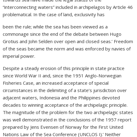
“interconnecting waters” included in archipelagos by Article 46
problematical. In the case of land, exclusivity has
been the rule; while the sea has been viewed as a
commonage since the end of the debate between Hugo
Grotius and John Selden over open and closed seas.’ Freedom
of the seas became the norm and was enforced by navies of
imperial power.
Despite a steady erosion of this principle in state practice
since World War II and, since the 1951 Anglo-Norwegian
Fisheries Case, an increased acceptance of special
circumstances in the delimiting of a state’s jurisdiction over
adjacent waters, Indonesia and the Philippines devoted
decades to winning acceptance of the archipelagic principle.
The magnitude of the problem for the two archipelagic states
was well demonstrated in the conclusions of the 1957 report
prepared by Jens Evensen of Norway for the First United
Nations Law of the Sea Conference (UNCLOS I).’ Neither