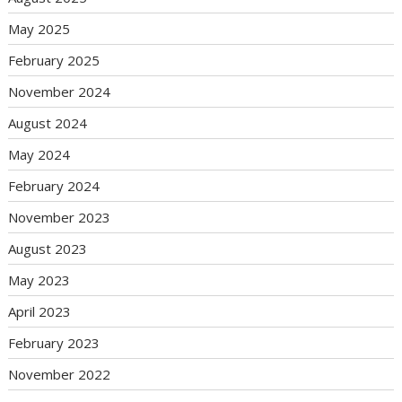
May 2025
February 2025
November 2024
August 2024
May 2024
February 2024
November 2023
August 2023
May 2023
April 2023
February 2023
November 2022