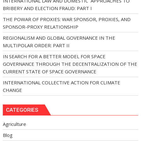
INTERNATIONAL LAW AND DOMESTIC APPROACHES TO
BRIBERY AND ELECTION FRAUD: PART I
THE POWAR OF PROXIES: WAR SPONSOR, PROXIES, AND
SPONSOR-PROXY RELATIONSHIP
REGIONALISM AND GLOBAL GOVERNANCE IN THE
MULTIPOLAR ORDER: PART II
IN SEARCH FOR A BETTER MODEL FOR SPACE
GOVERNANCE THROUGH THE DECENTRALIZATION OF THE
CURRENT STATE OF SPACE GOVERNANCE
INTERNATIONAL COLLECTIVE ACTION FOR CLIMATE
CHANGE
CATEGORIES
Agriculture
Blog