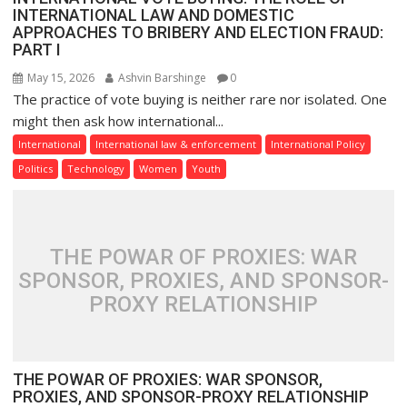
INTERNATIONAL LAW AND DOMESTIC
APPROACHES TO BRIBERY AND ELECTION FRAUD:
PART I
May 15, 2026
Ashvin Barshinge
0
The practice of vote buying is neither rare nor isolated. One
might then ask how international...
International
International law & enforcement
International Policy
Politics
Technology
Women
Youth
THE POWAR OF PROXIES: WAR
SPONSOR, PROXIES, AND SPONSOR-
PROXY RELATIONSHIP
THE POWAR OF PROXIES: WAR SPONSOR,
PROXIES, AND SPONSOR-PROXY RELATIONSHIP