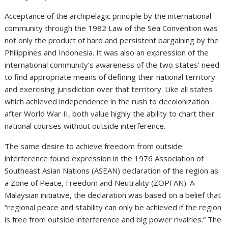
Acceptance of the archipelagic principle by the international
community through the 1982 Law of the Sea Convention was
not only the product of hard and persistent bargaining by the
Philippines and Indonesia. It was also an expression of the
international community’s awareness of the two states’ need
to find appropriate means of defining their national territory
and exercising jurisdiction over that territory. Like all states
which achieved independence in the rush to decolonization
after World War II, both value highly the ability to chart their
national courses without outside interference.
The same desire to achieve freedom from outside
interference found expression in the 1976 Association of
Southeast Asian Nations (ASEAN) declaration of the region as
a Zone of Peace, Freedom and Neutrality (ZOPFAN). A
Malaysian initiative, the declaration was based on a belief that
“regional peace and stability can only be achieved if the region
is free from outside interference and big power rivalries.” The