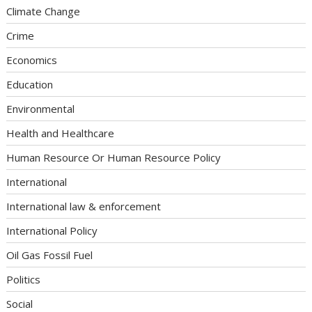
Climate Change
Crime
Economics
Education
Environmental
Health and Healthcare
Human Resource Or Human Resource Policy
International
International law & enforcement
International Policy
Oil Gas Fossil Fuel
Politics
Social