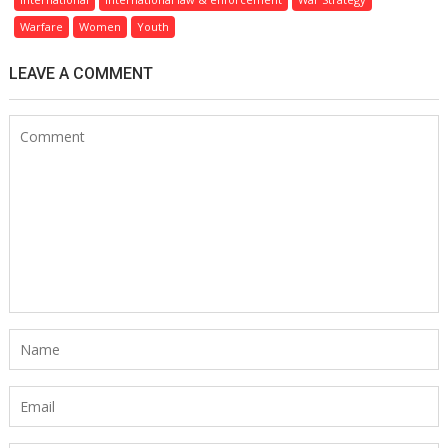
Warfare
Women
Youth
LEAVE A COMMENT