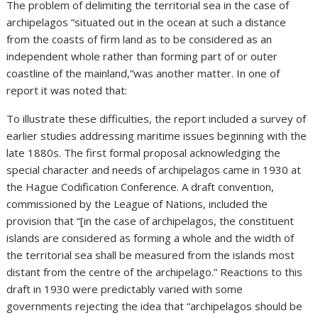
The problem of delimiting the territorial sea in the case of
archipelagos “situated out in the ocean at such a distance
from the coasts of firm land as to be considered as an
independent whole rather than forming part of or outer
coastline of the mainland,”was another matter. In one of
report it was noted that:
To illustrate these difficulties, the report included a survey of
earlier studies addressing maritime issues beginning with the
late 1880s. The first formal proposal acknowledging the
special character and needs of archipelagos came in 1930 at
the Hague Codification Conference. A draft convention,
commissioned by the League of Nations, included the
provision that “[in the case of archipelagos, the constituent
islands are considered as forming a whole and the width of
the territorial sea shall be measured from the islands most
distant from the centre of the archipelago.” Reactions to this
draft in 1930 were predictably varied with some
governments rejecting the idea that “archipelagos should be