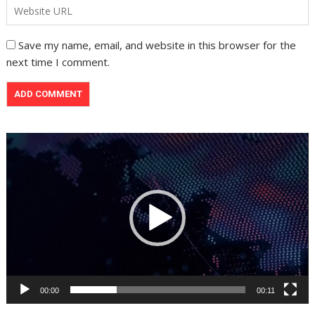
Save my name, email, and website in this browser for the
next time I comment.
Video
Player
00:00
00:11