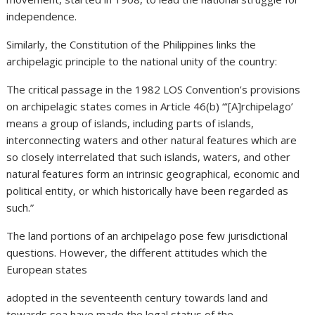
independence.
Similarly, the Constitution of the Philippines links the
archipelagic principle to the national unity of the country:
The critical passage in the 1982 LOS Convention’s provisions
on archipelagic states comes in Article 46(b) “‘[A]rchipelago’
means a group of islands, including parts of islands,
interconnecting waters and other natural features which are
so closely interrelated that such islands, waters, and other
natural features form an intrinsic geographical, economic and
political entity, or which historically have been regarded as
such.”
The land portions of an archipelago pose few jurisdictional
questions. However, the different attitudes which the
European states
adopted in the seventeenth century towards land and
towards sea have made the legal status of the