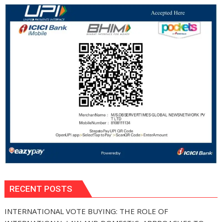
RECENT POSTS
INTERNATIONAL VOTE BUYING: THE ROLE OF