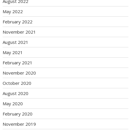
August 2022
May 2022
February 2022
November 2021
August 2021
May 2021
February 2021
November 2020
October 2020
August 2020
May 2020
February 2020
November 2019