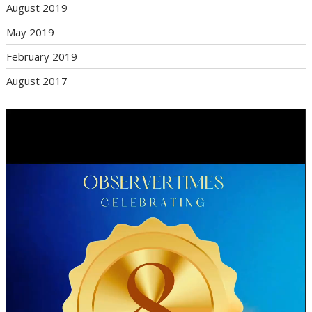
August 2019
May 2019
February 2019
August 2017
Video
Player