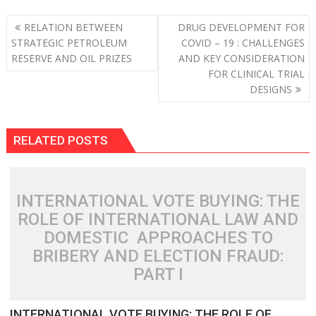
Post
RELATION BETWEEN
DRUG DEVELOPMENT FOR
navigation
STRATEGIC PETROLEUM
COVID – 19 : CHALLENGES
RESERVE AND OIL PRIZES
AND KEY CONSIDERATION
FOR CLINICAL TRIAL
DESIGNS
RELATED POSTS
INTERNATIONAL VOTE BUYING: THE
ROLE OF INTERNATIONAL LAW AND
DOMESTIC APPROACHES TO
BRIBERY AND ELECTION FRAUD:
PART I
INTERNATIONAL VOTE BUYING: THE ROLE OF