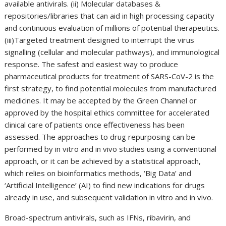
available antivirals. (ii) Molecular databases &
repositories/libraries that can aid in high processing capacity
and continuous evaluation of millions of potential therapeutics.
(iii)Targeted treatment designed to interrupt the virus
signalling (cellular and molecular pathways), and immunological
response. The safest and easiest way to produce
pharmaceutical products for treatment of SARS-CoV-2 is the
first strategy, to find potential molecules from manufactured
medicines. It may be accepted by the Green Channel or
approved by the hospital ethics committee for accelerated
clinical care of patients once effectiveness has been
assessed. The approaches to drug repurposing can be
performed by in vitro and in vivo studies using a conventional
approach, or it can be achieved by a statistical approach,
which relies on bioinformatics methods, ‘Big Data’ and
‘Artificial Intelligence’ (AI) to find new indications for drugs
already in use, and subsequent validation in vitro and in vivo.
Broad-spectrum antivirals, such as IFNs, ribavirin, and