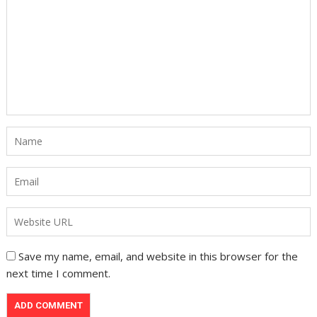
Save my name, email, and website in this browser for the
next time I comment.