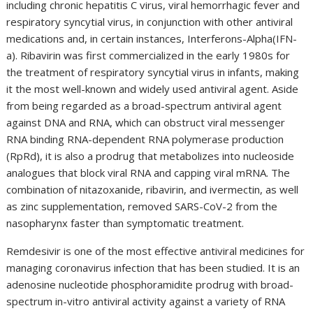
including chronic hepatitis C virus, viral hemorrhagic fever and
respiratory syncytial virus, in conjunction with other antiviral
medications and, in certain instances, Interferons-Alpha(IFN-
a). Ribavirin was first commercialized in the early 1980s for
the treatment of respiratory syncytial virus in infants, making
it the most well-known and widely used antiviral agent. Aside
from being regarded as a broad-spectrum antiviral agent
against DNA and RNA, which can obstruct viral messenger
RNA binding RNA-dependent RNA polymerase production
(RpRd), it is also a prodrug that metabolizes into nucleoside
analogues that block viral RNA and capping viral mRNA. The
combination of nitazoxanide, ribavirin, and ivermectin, as well
as zinc supplementation, removed SARS-CoV-2 from the
nasopharynx faster than symptomatic treatment.
Remdesivir is one of the most effective antiviral medicines for
managing coronavirus infection that has been studied. It is an
adenosine nucleotide phosphoramidite prodrug with broad-
spectrum in-vitro antiviral activity against a variety of RNA