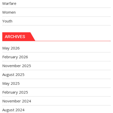
Warfare
Women
Youth
ARCHIVES
May 2026
February 2026
November 2025
August 2025
May 2025
February 2025
November 2024
August 2024