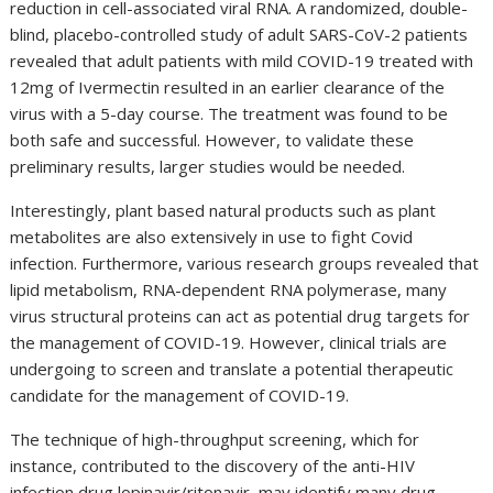
reduction in cell-associated viral RNA. A randomized, double-
blind, placebo-controlled study of adult SARS-CoV-2 patients
revealed that adult patients with mild COVID-19 treated with
12mg of Ivermectin resulted in an earlier clearance of the
virus with a 5-day course. The treatment was found to be
both safe and successful. However, to validate these
preliminary results, larger studies would be needed.
Interestingly, plant based natural products such as plant
metabolites are also extensively in use to fight Covid
infection. Furthermore, various research groups revealed that
lipid metabolism, RNA-dependent RNA polymerase, many
virus structural proteins can act as potential drug targets for
the management of COVID-19. However, clinical trials are
undergoing to screen and translate a potential therapeutic
candidate for the management of COVID-19.
The technique of high-throughput screening, which for
instance, contributed to the discovery of the anti-HIV
infection drug lopinavir/ritonavir, may identify many drug