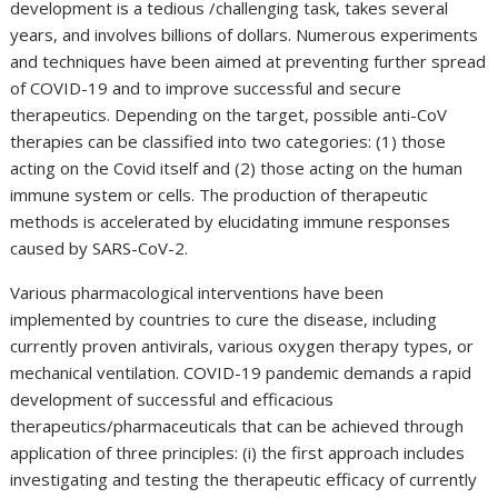
development is a tedious /challenging task, takes several
years, and involves billions of dollars. Numerous experiments
and techniques have been aimed at preventing further spread
of COVID-19 and to improve successful and secure
therapeutics. Depending on the target, possible anti-CoV
therapies can be classified into two categories: (1) those
acting on the Covid itself and (2) those acting on the human
immune system or cells. The production of therapeutic
methods is accelerated by elucidating immune responses
caused by SARS-CoV-2.
Various pharmacological interventions have been
implemented by countries to cure the disease, including
currently proven antivirals, various oxygen therapy types, or
mechanical ventilation. COVID-19 pandemic demands a rapid
development of successful and efficacious
therapeutics/pharmaceuticals that can be achieved through
application of three principles: (i) the first approach includes
investigating and testing the therapeutic efficacy of currently