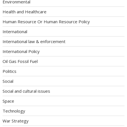
Environmental
Health and Healthcare
Human Resource Or Human Resource Policy
International
International law & enforcement
International Policy
Oil Gas Fossil Fuel
Politics
Social
Social and cultural issues
Space
Technology
War Strategy