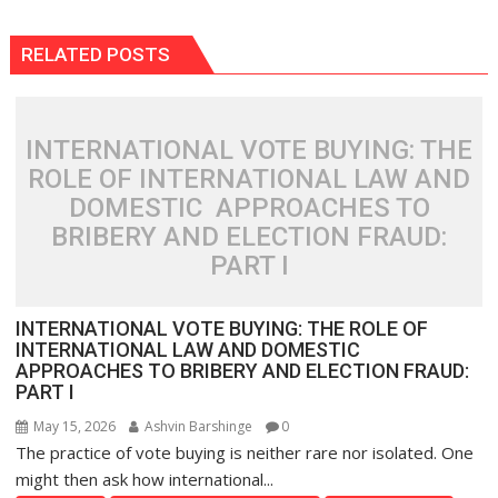
RELATED POSTS
INTERNATIONAL VOTE BUYING: THE
ROLE OF INTERNATIONAL LAW AND
DOMESTIC APPROACHES TO
BRIBERY AND ELECTION FRAUD:
PART I
INTERNATIONAL VOTE BUYING: THE ROLE OF
INTERNATIONAL LAW AND DOMESTIC
APPROACHES TO BRIBERY AND ELECTION FRAUD:
PART I
May 15, 2026
Ashvin Barshinge
0
The practice of vote buying is neither rare nor isolated. One
might then ask how international...