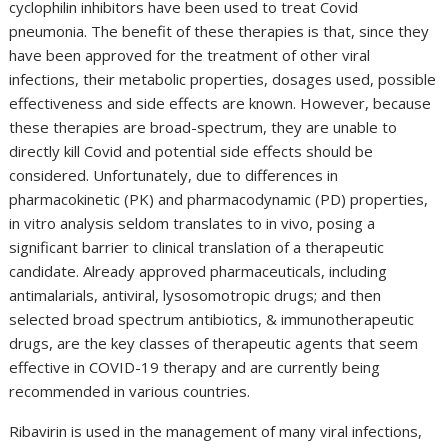
cyclophilin inhibitors have been used to treat Covid
pneumonia. The benefit of these therapies is that, since they
have been approved for the treatment of other viral
infections, their metabolic properties, dosages used, possible
effectiveness and side effects are known. However, because
these therapies are broad-spectrum, they are unable to
directly kill Covid and potential side effects should be
considered. Unfortunately, due to differences in
pharmacokinetic (PK) and pharmacodynamic (PD) properties,
in vitro analysis seldom translates to in vivo, posing a
significant barrier to clinical translation of a therapeutic
candidate. Already approved pharmaceuticals, including
antimalarials, antiviral, lysosomotropic drugs; and then
selected broad spectrum antibiotics, & immunotherapeutic
drugs, are the key classes of therapeutic agents that seem
effective in COVID-19 therapy and are currently being
recommended in various countries.
Ribavirin is used in the management of many viral infections,