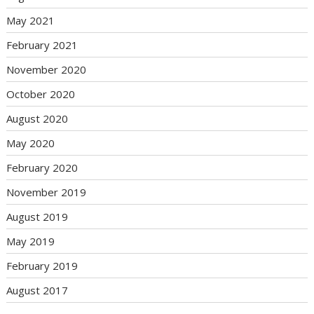
May 2021
February 2021
November 2020
October 2020
August 2020
May 2020
February 2020
November 2019
August 2019
May 2019
February 2019
August 2017