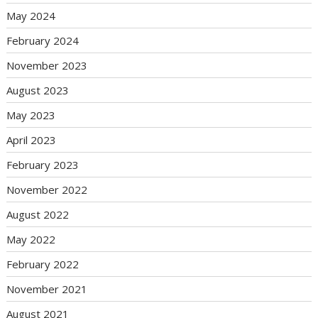
May 2024
February 2024
November 2023
August 2023
May 2023
April 2023
February 2023
November 2022
August 2022
May 2022
February 2022
November 2021
August 2021