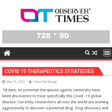
Skip
to
content
COVID 19 THERAPEUTICS STRATEGIES
May 15, 2022
Ashvin Barshinge
Till date, no potential therapeutic agents (antivirals) have
been discovered to treat specifically this Covid -19 global
disease. Currently, researchers all over the world are working
aggressively to discover a potential drug. Drug discovery and