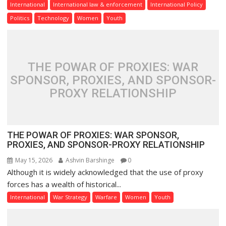
International
International law & enforcement
International Policy
Politics
Technology
Women
Youth
THE POWAR OF PROXIES: WAR
SPONSOR, PROXIES, AND SPONSOR-
PROXY RELATIONSHIP
THE POWAR OF PROXIES: WAR SPONSOR,
PROXIES, AND SPONSOR-PROXY RELATIONSHIP
May 15, 2026
Ashvin Barshinge
0
Although it is widely acknowledged that the use of proxy
forces has a wealth of historical...
International
War Strategy
Warfare
Women
Youth