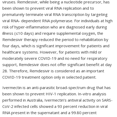
viruses. Remdesivir, while being a nucleotide precursor, has
been shown to prevent viral RNA replication and to
prematurely terminate viral RNA transcription by targeting
viral RNA- dependent RNA polymerase. For individuals at high
risk of hyper-inflammation who are diagnosed early during
illness (≤10 days) and require supplemental oxygen, the
Remdesivir therapy reduced the period to rehabilitation by
four days, which is significant improvement for patients and
healthcare systems. However, for patients with mild or
moderately severe COVID-19 and no need for respiratory
support, Remdesivir does not offer significant benefit at day
28. Therefore, Remdesivir is considered as an important
COVID-19 treatment option only in selected patient.
Ivermectin is an anti-parasitic broad-spectrum drug that has
been shown to prevent HIV-1 replication. In-vitro analysis
performed in Australia, Ivermectin’s antiviral activity on SARS-
CoV-2 infected cells showed a 93 percent reduction in viral
RNA present in the supernatant and a 99.80 percent