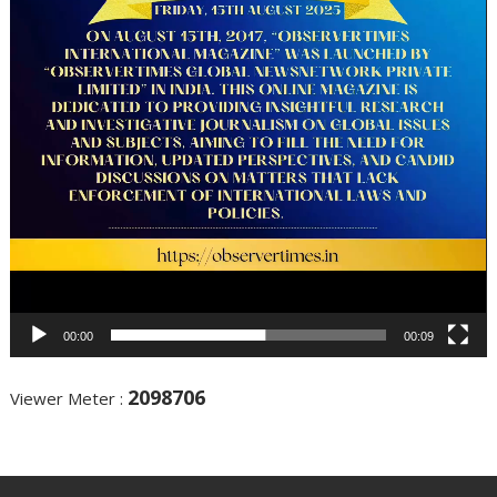
00:00
00:09
2098706
Viewer Meter :