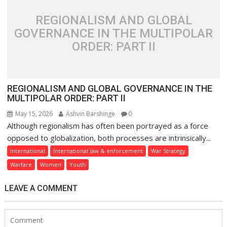
REGIONALISM AND GLOBAL
GOVERNANCE IN THE MULTIPOLAR
ORDER: PART II
REGIONALISM AND GLOBAL GOVERNANCE IN THE
MULTIPOLAR ORDER: PART II
May 15, 2026
Ashvin Barshinge
0
Although regionalism has often been portrayed as a force
opposed to globalization, both processes are intrinsically...
International
International law & enforcement
War Strategy
Warfare
Women
Youth
LEAVE A COMMENT