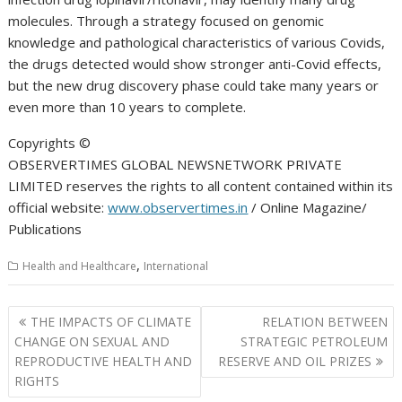
molecules. Through a strategy focused on genomic
knowledge and pathological characteristics of various Covids,
the drugs detected would show stronger anti-Covid effects,
but the new drug discovery phase could take many years or
even more than 10 years to complete.
Copyrights ©️
OBSERVERTIMES GLOBAL NEWSNETWORK PRIVATE
LIMITED reserves the rights to all content contained within its
official website:
www.observertimes.in
/ Online Magazine/
Publications
,
Health and Healthcare
International
Post
THE IMPACTS OF CLIMATE
RELATION BETWEEN
navigation
CHANGE ON SEXUAL AND
STRATEGIC PETROLEUM
REPRODUCTIVE HEALTH AND
RESERVE AND OIL PRIZES
RIGHTS