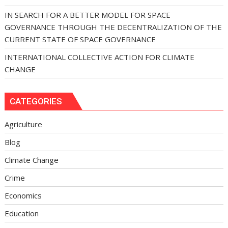
IN SEARCH FOR A BETTER MODEL FOR SPACE
GOVERNANCE THROUGH THE DECENTRALIZATION OF THE
CURRENT STATE OF SPACE GOVERNANCE
INTERNATIONAL COLLECTIVE ACTION FOR CLIMATE
CHANGE
CATEGORIES
Agriculture
Blog
Climate Change
Crime
Economics
Education