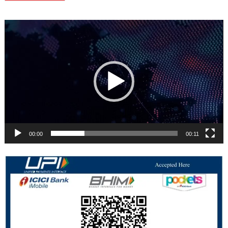
Video
Player
00:00
00:11