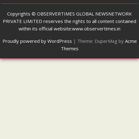
Copyrights ©️ OBSERVERTIMES GLOBAL NEWSNETWORK
PRIVATE LIMITED reserves the rights to all content contained
within its official website:www.observertimes.in
Proudly powered by WordPress
|
Theme: DuperMag by
Acme
Themes