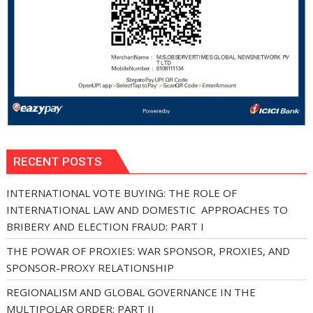
RECENT POSTS
INTERNATIONAL VOTE BUYING: THE ROLE OF
INTERNATIONAL LAW AND DOMESTIC APPROACHES TO
BRIBERY AND ELECTION FRAUD: PART I
THE POWAR OF PROXIES: WAR SPONSOR, PROXIES, AND
SPONSOR-PROXY RELATIONSHIP
REGIONALISM AND GLOBAL GOVERNANCE IN THE
MULTIPOLAR ORDER: PART II