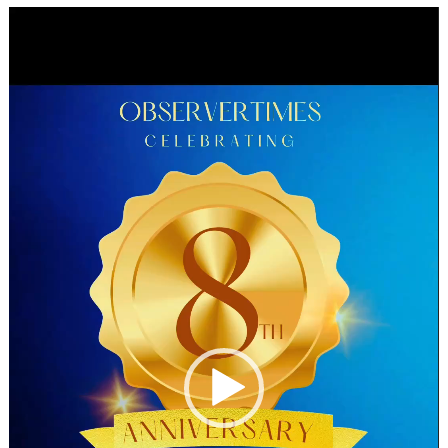
Video
Player