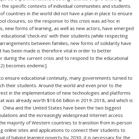
the specific contexts of individual communities and students.
of countries in the world did not have a plan in place to ensure
ool closures, so the response to this crisis was ad hoc in
hs, new forms of learning, as well as new actors, have emerged
ducational ‘check-ins’ with their students (while respecting
 arrangements between families, new forms of solidarity have
 has been made is therefore vital in order to better
 during the current crisis and to respond to the educational
V-2) becomes endemic].
to ensure educational continuity, many governments turned to
ach their students. Around the world and even prior to the
vest in the implementation of new technologies and platforms
hat was already worth $18.66 billion in 2019-2018, and which is
. China and the United States have been the two biggest
populations and the increasingly widespread Internet access
n the majority of Western countries to transition from in-person
g online sites and applications to connect their students to
al of halving learning poverty by 2030, it is necessary for the