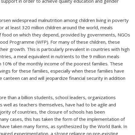
al support in order to achieve quality education and gender
 worsen widespread malnutrition among children living in poverty
 at least 320 million children around the world, meals
of food on which they depend, provided by governments, NGOs
Food Programme (WFP). For many of these children, these
heir growth. This is particularly prevalent in countries with high
ries, a meal equivalent in nutrients to the 9 million meals
n 10% of the monthly income of the poorest families. These
vings for these families, especially when these families have
e canteen can and will jeopardize financial security in addition
e than a billion students, school leaders, organizations
 as well as teachers themselves, have had to be agile and
ajority of countries, the closure of schools has been
many cases, this has taken the form of the implementation of
 have taken many forms, as synthesized by the World Bank. In
equired experimentation, a strong reliance on pre-existing