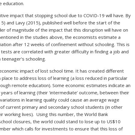
e education.
itive impact that stopping school due to COVID-19 will have. By
15) and Lavy (2015), published well before the start of the
r of magnitude of the impact that this disruption will have on
mentioned in the studies above, the economists estimate a
iation after 12 weeks of confinement without schooling. This is
ests are correlated with greater difficulty in finding a job and
a teenager’s schooling.
conomic impact of lost school time. It has created different
lace to address loss of learning (a loss reduced in particular
through remote education). Some economic estimates indicate an
.6 years of learning (their ‘intermediate’ outcome, between their
 variations in learning quality could cause an average wage
 of current primary and secondary school students (in other
r working lives). Using this number, the World Bank
school closures, the world could stand to lose up to US$10
umber which calls for investments to ensure that this loss of