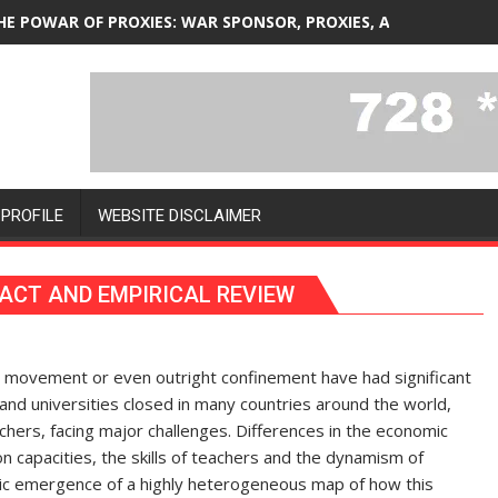
HE POWAR OF PROXIES: WAR SPONSOR, PROXIES, AND SPONSOR
PROFILE
WEBSITE DISCLAIMER
ACT AND EMPIRICAL REVIEW
ing movement or even outright confinement have had significant
and universities closed in many countries around the world,
chers, facing major challenges. Differences in the economic
n capacities, the skills of teachers and the dynamism of
ic emergence of a highly heterogeneous map of how this