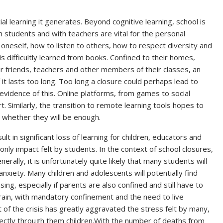
ial learning it generates. Beyond cognitive learning, school is
een students and with teachers are vital for the personal
neself, how to listen to others, how to respect diversity and
is difficultly learned from books. Confined to their homes,
ir friends, teachers and other members of their classes, an
f it lasts too long. Too long a closure could perhaps lead to
le evidence of this. Online platforms, from games to social
art. Similarly, the transition to remote learning tools hopes to
n whether they will be enough.
lt in significant loss of learning for children, educators and
e only impact felt by students. In the context of school closures,
rally, it is unfortunately quite likely that many students will
anxiety. Many children and adolescents will potentially find
ng, especially if parents are also confined and still have to
rain, with mandatory confinement and the need to live
of the crisis has greatly aggravated the stress felt by many,
directly through them children.With the number of deaths from