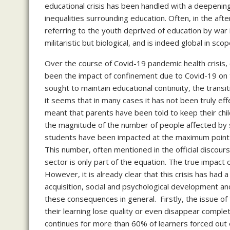
educational crisis has been handled with a deepening
inequalities surrounding education. Often, in the afte
referring to the youth deprived of education by war 
militaristic but biological, and is indeed global in sco
Over the course of Covid-19 pandemic health crisis, 
been the impact of confinement due to Covid-19 on t
sought to maintain educational continuity, the trans
it seems that in many cases it has not been truly eff
meant that parents have been told to keep their child
the magnitude of the number of people affected by s
students have been impacted at the maximum point of
This number, often mentioned in the official discours
sector is only part of the equation. The true impact
However, it is already clear that this crisis has had
acquisition, social and psychological development an
these consequences in general. Firstly, the issue o
their learning lose quality or even disappear complet
continues for more than 60% of learners forced out o