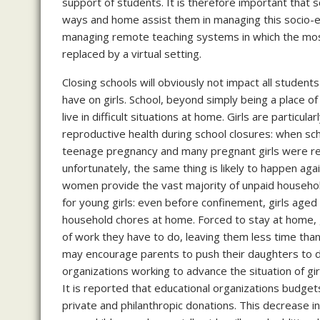
support of students. It is therefore important that s
ways and home assist them in managing this socio-e
managing remote teaching systems in which the most 
replaced by a virtual setting.
Closing schools will obviously not impact all students 
have on girls. School, beyond simply being a place o
live in difficult situations at home. Girls are particu
reproductive health during school closures: when sc
teenage pregnancy and many pregnant girls were refu
unfortunately, the same thing is likely to happen agai
women provide the vast majority of unpaid household l
for young girls: even before confinement, girls age
household chores at home. Forced to stay at home, gi
of work they have to do, leaving them less time th
may encourage parents to push their daughters to dr
organizations working to advance the situation of girl
It is reported that educational organizations budgets
private and philanthropic donations. This decrease