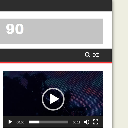
-PROXY RELATIONSHIP
Video
Player
00:00
00:11