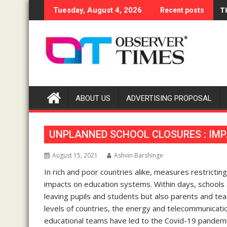
Skip
T
Tuesday, August 4, 2026
Recent posts
to
content
ABOUT US
ADVERTISING PROPOSAL
UNPLANNED SCHOOL CLOSURES : IMP
August 15, 2021
Ashvin Barshinge
In rich and poor countries alike, measures restrict
impacts on education systems. Within days, schools 
leaving pupils and students but also parents and tea
levels of countries, the energy and telecommunicatio
educational teams have led to the Covid-19 pandem