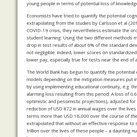
young people in terms of potential loss of knowledg
Economists have tried to quantify the potential cogn
extrapolating from the studies by Carlsson et al (20
COVID-19 crisis, they nevertheless estimate the orde
student learning. Using the two different methods 
drop in test results of about 6% of the standard dev
not negligible: indeed, lower scores on standardized t
lower pay, especially true for tests near the end of 
The World Bank has begun to quantify the potential e
models depending on the mitigation measures put in p
by using implementing educational continuity, e.g. 
alarming loss resulting from this period: A loss of 0
optimistic and pessimistic projections), adjusted for
reduction of USD 872 in annual wages over the lives
terms more than USD 16,000 over the course of thei
extrapolated that without an effective response to 
trillion over the lives of these people – a daunting n