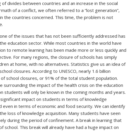
 of divides between countries and an increase in the social
rmath of a conflict, we often referred to a “lost generation”,
in the countries concerned. This time, the problem is not
pe.
one of the issues that has not been sufficiently addressed has
he education sector. While most countries in the world have
ition to remote learning has been made more or less quickly and
ective. For many regions, the closure of schools has simply
ren at home, with no alternatives. Statistics give us an idea of
chool closures. According to UNESCO, nearly 1.6 billion
 school closures, or 91% of the total student population.
e surrounding the impact of the health crisis on the education
 on students will only be known in the coming months and years.
 a significant impact on students in terms of knowledge
d even in terms of economic and food security. We can identify
f the loss of knowledge acquisition. Many students have seen
ely during the period of confinement. A break in learning that
f school. This break will already have had a huge impact on