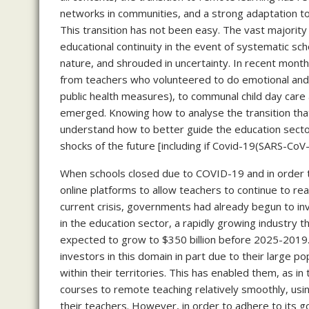
networks in communities, and a strong adaptation to 
This transition has not been easy. The vast majority 
educational continuity in the event of systematic sch
nature, and shrouded in uncertainty. In recent mont
from teachers who volunteered to do emotional and e
public health measures), to communal child day care
emerged. Knowing how to analyse the transition that
understand how to better guide the education sector
shocks of the future [including if Covid-19(SARS-Co
When schools closed due to COVID-19 and in order 
online platforms to allow teachers to continue to re
current crisis, governments had already begun to in
in the education sector, a rapidly growing industry t
expected to grow to $350 billion before 2025-2019
investors in this domain in part due to their large 
within their territories. This has enabled them, as i
courses to remote teaching relatively smoothly, usin
their teachers. However, in order to adhere to its go