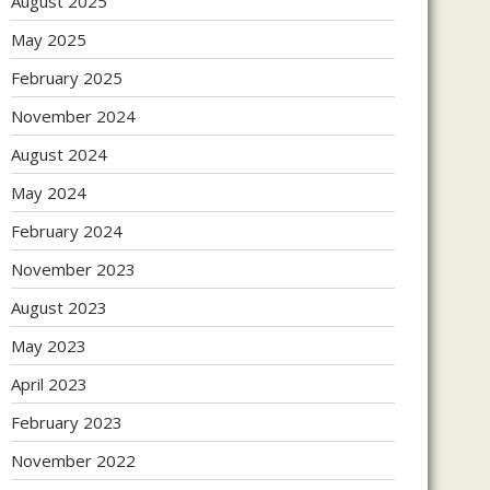
August 2025
May 2025
February 2025
November 2024
August 2024
May 2024
February 2024
November 2023
August 2023
May 2023
April 2023
February 2023
November 2022