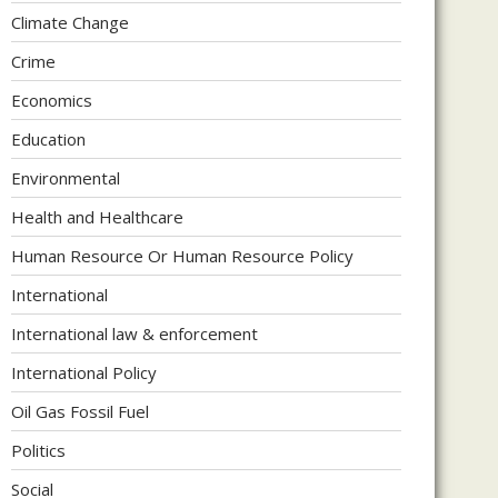
Climate Change
Crime
Economics
Education
Environmental
Health and Healthcare
Human Resource Or Human Resource Policy
International
International law & enforcement
International Policy
Oil Gas Fossil Fuel
Politics
Social