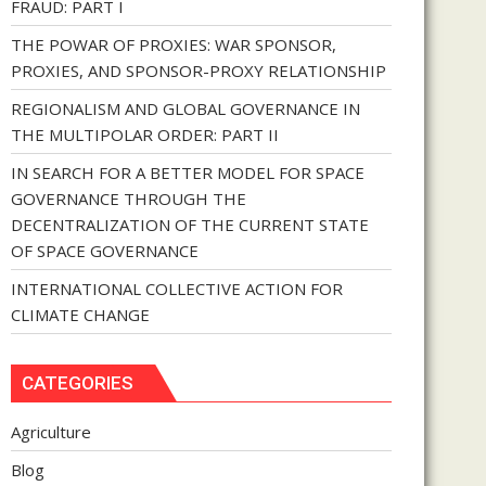
FRAUD: PART I
THE POWAR OF PROXIES: WAR SPONSOR,
PROXIES, AND SPONSOR-PROXY RELATIONSHIP
REGIONALISM AND GLOBAL GOVERNANCE IN
THE MULTIPOLAR ORDER: PART II
IN SEARCH FOR A BETTER MODEL FOR SPACE
GOVERNANCE THROUGH THE
DECENTRALIZATION OF THE CURRENT STATE
OF SPACE GOVERNANCE
INTERNATIONAL COLLECTIVE ACTION FOR
CLIMATE CHANGE
CATEGORIES
Agriculture
Blog