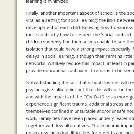
learning is minimized.
Finally, another important aspect of school is the soc
vital as a setting for social learning: the links betw
development of each child. Knowing how to express o
more abstractly how to respect the ‘social contract’ 
children suddenly find themselves unable to see the
isolation that could have a strong impact especially i
delays in social learning, although their remains litt
networks, will likely reduce this impact, at least in p
provide educational continuity. It remains to be see
Notwithstanding the fact that school closures will resu
psychologists alike point out that this will not be th
and with the impacts of the COVID-19 crisis more gene
experience significant trauma, additional stress and 
themselves confined in unsuitable and/or unsafe housi
work. Family ties have been placed under greater st
together with few alternatives. The economic impact 
posing psychological difficulties for parents and in