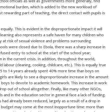
chool officials as well as governments more generally, find
motional burden, which is added to the new workload of
rewarding part of teaching, the direct contact with pupils is
equally. This is evident in the disproportionate impact it will
f learning also represents a safe haven for many children who
larly at risk of sexual violence and problems surrounding
hools were closed due to Ebola, there was a sharp increase in
sed entry to school at the start of the school year;
n in the current crisis. In addition, throughout the world,
abour (cleaning, cooking, childcare, etc.). This is equally true
d 5 to 14 years already spent 40% more time than boys on
rls are likely to see a disproportionate increase in the amount
an boys to devote to academic homework. This increase in work
op out of school altogether. Finally, like many other NGOs,
s and in the education sector in general face a lack of funding.
 had already been reduced, largely as a result of a drop in
 in budget may come at the most inopportune time: more than