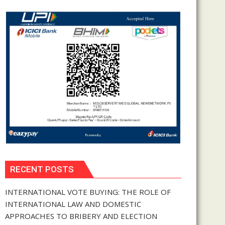
RECENT POSTS
INTERNATIONAL VOTE BUYING: THE ROLE OF
INTERNATIONAL LAW AND DOMESTIC
APPROACHES TO BRIBERY AND ELECTION