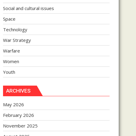
Social and cultural issues
Space
Technology
War Strategy
Warfare
Women
Youth
ARCHIVES
May 2026
February 2026
November 2025