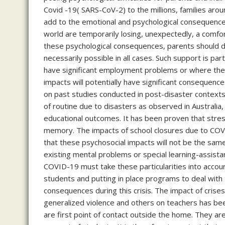
Covid -19( SARS-CoV-2) to the millions, families aroun
add to the emotional and psychological consequences 
world are temporarily losing, unexpectedly, a comfo
these psychological consequences, parents should dev
necessarily possible in all cases. Such support is parti
have significant employment problems or where the
impacts will potentially have significant consequen
on past studies conducted in post-disaster contexts,
of routine due to disasters as observed in Australia,
educational outcomes. It has been proven that stres
memory. The impacts of school closures due to COVID-
that these psychosocial impacts will not be the sam
existing mental problems or special learning-assista
COVID-19 must take these particularities into accou
students and putting in place programs to deal with
consequences during this crisis. The impact of crises
generalized violence and others on teachers has bee
are first point of contact outside the home. They ar