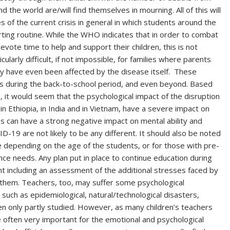
d the world are/will find themselves in mourning. All of this will
of the current crisis in general in which students around the
rting routine. While the WHO indicates that in order to combat
ote time to help and support their children, this is not
cularly difficult, if not impossible, for families where parents
y have even been affected by the disease itself. These
ces during the back-to-school period, and even beyond. Based
 it would seem that the psychological impact of the disruption
 in Ethiopia, in India and in Vietnam, have a severe impact on
s can have a strong negative impact on mental ability and
19 are not likely to be any different. It should also be noted
e depending on the age of the students, or for those with pre-
nce needs. Any plan put in place to continue education during
nt including an assessment of the additional stresses faced by
 them. Teachers, too, may suffer some psychological
 such as epidemiological, natural/technological disasters,
n only partly studied. However, as many children’s teachers
e often very important for the emotional and psychological