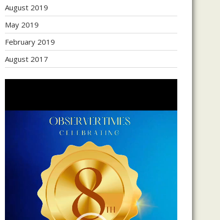
August 2019
May 2019
February 2019
August 2017
Video
Player