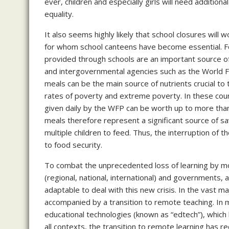
ever, children and especially girls will need addition
equality.
It also seems highly likely that school closures will
for whom school canteens have become essential. For
provided through schools are an important source 
and intergovernmental agencies such as the World 
meals can be the main source of nutrients crucial to t
rates of poverty and extreme poverty. In these count
given daily by the WFP can be worth up to more tha
meals therefore represent a significant source of sa
multiple children to feed. Thus, the interruption of th
to food security.
To combat the unprecedented loss of learning by mor
(regional, national, international) and governments,
adaptable to deal with this new crisis. In the vast m
accompanied by a transition to remote teaching. In 
educational technologies (known as “edtech”), which
all contexts, the transition to remote learning has r