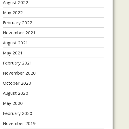
August 2022
May 2022
February 2022
November 2021
August 2021
May 2021
February 2021
November 2020
October 2020
August 2020
May 2020
February 2020
November 2019